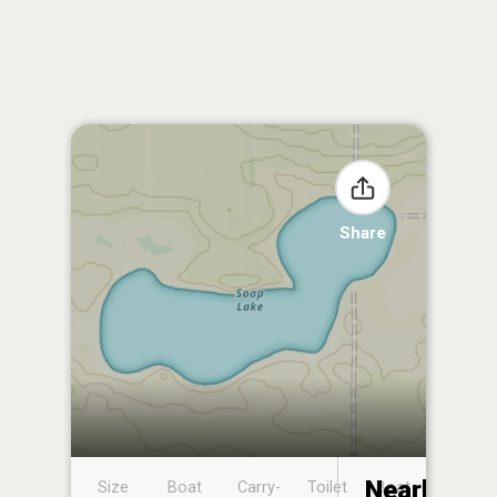
Share
Nearby
Size
Boat
Carry-
Toilet
Boat