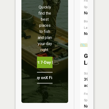
Fish
Quickly
Species:
NA
find the
best
Boat
places
Launch:
to fish
No
and plan
your day
right.
Gunders
Lake
Start 7-Day Free Trial
Size:
Buy onX Fish Midwest
394
acres
Fish
Species:
NA