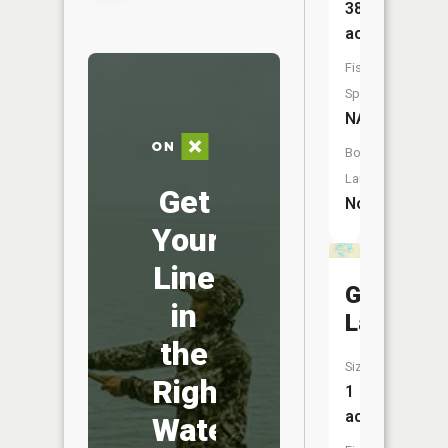
387
acres
Fish
Species:
NA
Boat
Launch:
Get
No
Your
Line
Gilmore
in
Lake
the
Size:
Right
1
acres
Water