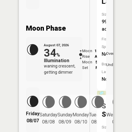
Lake
Size:
99
Moon Phase
acres
Fish
August 07, 2026
Species:
34
Moon
12:14
8:4
NA
Overhead
%
Rise
AM
AM
Illumination
Moon
5:22
9:
Boat
Underfoot
waning crescent,
Set
PM
P
Launch:
getting dimmer
No
Sand
Slough
Friday
Saturday
Sunday
Monday
Tuesday
Wednesday
08/07
08/08
08/09
08/10
08/11
08/12
Size: