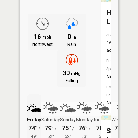
Herd
Lake
Size:
16
0
mph
in
168
Northwest
Rain
acres
Fish
Species:
30
inHg
NA
Falling
Boat
Launch:
No
Friday
Saturday
Sunday
Monday
Tuesday
Wednesday
74°
79°
75°
76°
76°
73°
/
/
/
/
/
/
50°
Spring
49°
52°
52°
53°
52°