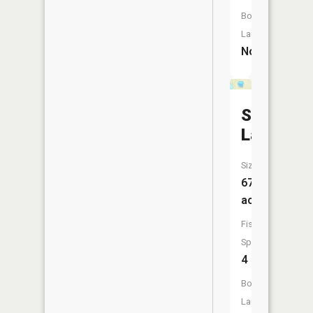
Boat
Launch:
No
Sand
Lake
Size:
67
acres
Fish
Species:
4
Boat
Launch: