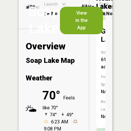
Launch
in
Dock
Lakes
Soap
96
No
ac
Launch
View
No
No
No
in the
Lake
App
Goose
Lake
Overview
Size:
Soap Lake Map
615
acres
Weather
Fish
Species:
70°
NA
Feels
Boat
like 70°
Launch:
74°
49°
No
6:23 AM
9:08 PM