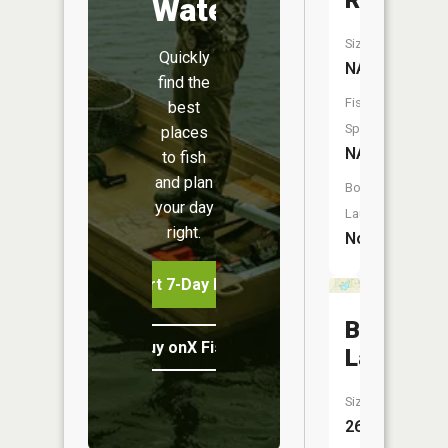
River
Water
Size:
Quickly
NA
find the
Fish
best
Species:
places
NA
to fish
and plan
Boat
your day
Launch:
right.
No
Start 7-Day Free Trial
Blue
Buy onX Fish Midwest
Lake
Size:
26