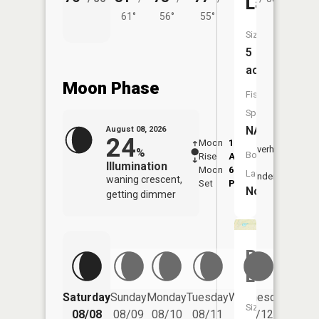
Lake
61°
56°
55°
Size:
5
acres
Moon Phase
Fish
Species:
NA
August 08, 2026
24
Moon
1:18
9:43
Overhead
%
Boat
Rise
AM
AM
Illumination
Moon
6:11
10:
Launch:
Underfoot
waning crescent,
Set
PM
PM
No
getting dimmer
Bird
Lake
Saturday
Sunday
Monday
Tuesday
Wednesday
Thurs
Size:
08/08
08/09
08/10
08/11
08/12
08/