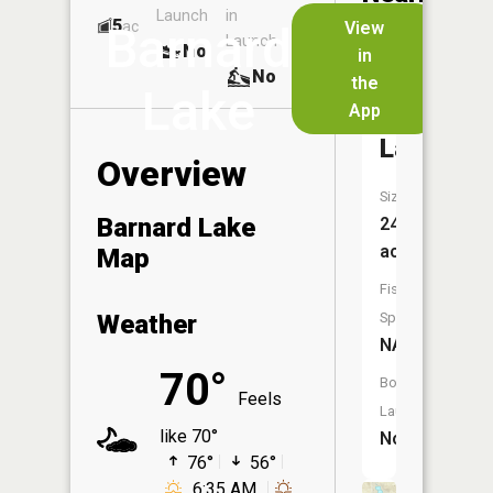
Launch
in
Dock
Lakes
5
No
ac
View
Barnard
Launch
No
No
in
No
the
Lake
App
Smith
Lake
Overview
Size:
Barnard Lake
24
acres
Map
Fish
Weather
Species:
NA
70°
Boat
Feels
Launch:
like 70°
No
76°
56°
6:35 AM