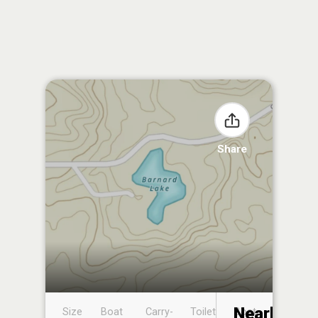
Share
Nearby
Size
Boat
Carry-
Toilet
Boat