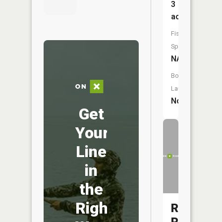
3
acres
Fish
Species:
NA
Boat
Launch:
No
Get
Your
Line
in
the
Right
Rapid