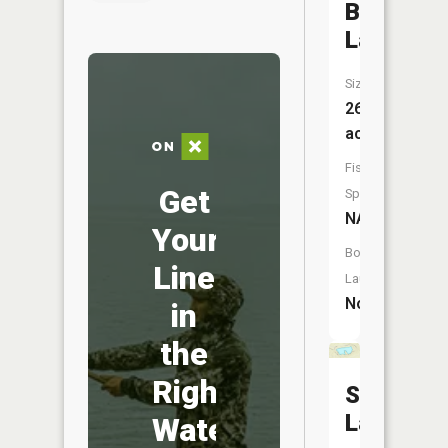
Blue
Lake
Size:
26
acres
Fish
Get
Species:
NA
Your
Boat
Line
Launch:
No
in
the
Right
Smith
Lake
Water