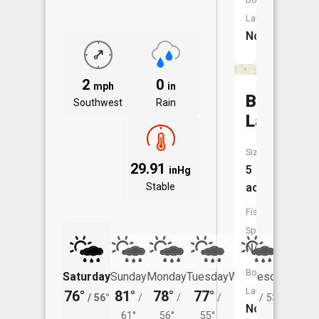
Launch:
No
2
0
mph
in
Barnard
Southwest
Rain
Lake
Size:
29.91
5
inHg
Stable
acres
Fish
Species:
NA
Boat
Saturday
Sunday
Monday
Tuesday
Wednesday
Thurs
Launch:
76°
81°
78°
77°
76°
70°
/
56°
/
/
/
/
53°
/
No
61°
56°
55°