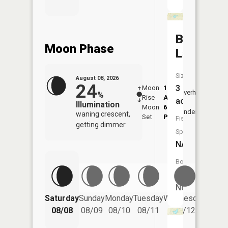
Bird
Moon Phase
Lake
Size:
August 08, 2026
24
3
Moon
1:18
9:43
Overhead
%
Rise
AM
AM
acres
Illumination
Moon
6:11
10:
Underfoot
waning crescent,
Set
PM
PM
Fish
getting dimmer
Species:
NA
Boat
Launch:
No
Saturday
Sunday
Monday
Tuesday
Wednesday
Thurs
08/08
08/09
08/10
08/11
08/12
08/