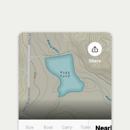
Share
Nearby
Size
Boat
Carry-
Toilet
Boat