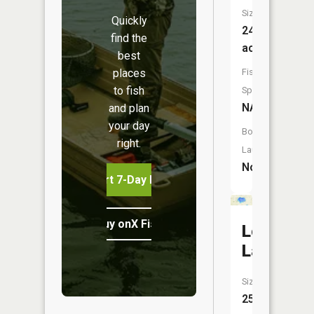
Size:
Quickly
24
find the
acres
best
places
Fish
to fish
Species:
NA
and plan
your day
Boat
right.
Launch:
No
Start 7-Day Free Trial
Buy onX Fish Midwest
Log
Lake
Size:
25