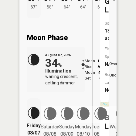
Gawdy
67°
58°
64°
64°
60°
Lake
Size:
13
Moon Phase
acres
Fish
August 07, 2026
Species:
34
Moon
12:30
8:3
NA
Overhead
%
Rise
AM
AM
Illumination
Moon
4:46
9:
Boat
Underfoot
waning crescent,
Set
PM
P
Launch:
getting dimmer
No
Buell
Lake
Friday
Saturday
Sunday
Monday
Tuesday
Wednesday
08/07
08/08
08/09
08/10
08/11
08/12