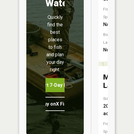
Water
Fish
Quickly
Species:
NA
find the
best
Boat
places
Launch:
to fish
No
and plan
your day
right.
Mud
Lake
Start 7-Day Free Trial
Size:
Buy onX Fish Midwest
20
acres
Fish
Species: