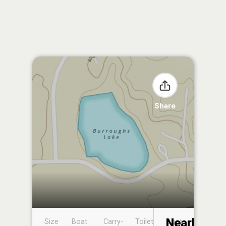
Share
Nearby
Size
Boat
Carry-
Toilet
Boat