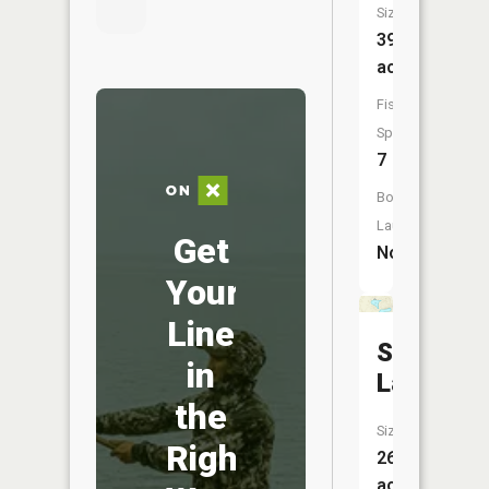
Size:
39
acres
Fish
Species:
7
Boat
Launch:
Get
No
Your
Line
Sister
in
Lakes
the
Size:
Right
26
acres