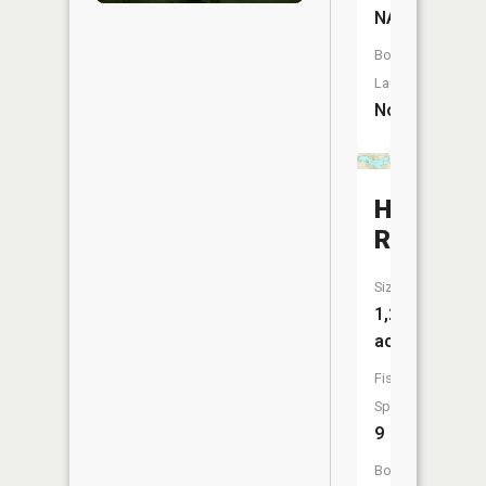
NA
Boat
Launch:
No
Holloway
Reservoi
Size:
1,201
acres
Fish
Species:
9
Boat