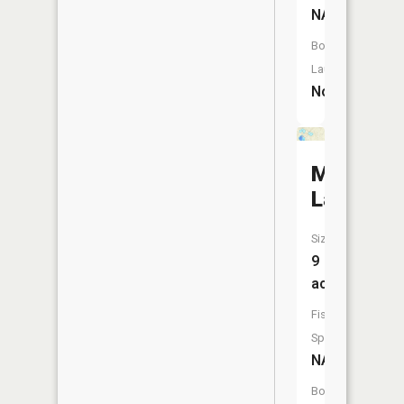
NA
Boat
Launch:
No
Mud
Lake
Size:
9
acres
Fish
Species:
NA
Boat