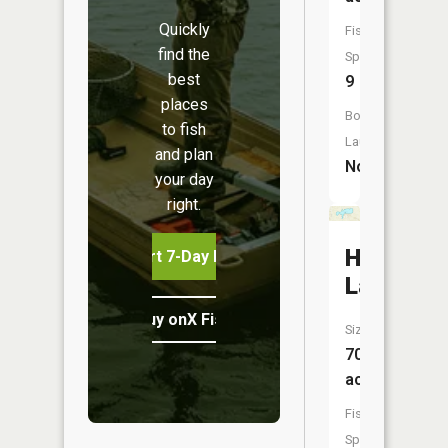
Quickly
Fish
find the
Species:
best
9
places
Boat
to fish
Launch:
and plan
No
your day
right.
Hemming
Start 7-Day Free Trial
Lake
Buy onX Fish Midwest
Size:
70
acres
Fish
Species: