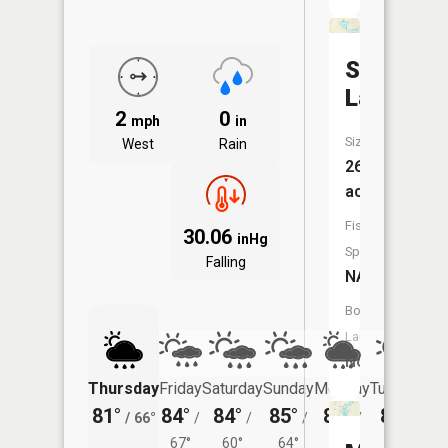
Sister
Lakes
2
0
mph
in
Size:
West
Rain
26
acres
Fish
30.06
inHg
Species:
Falling
NA
Boat
Launch:
No
Thursday
Friday
Saturday
Sunday
Monday
Tuesday
81°
84°
84°
85°
84°
82°
/
66°
/
/
/
/
/
67°
60°
64°
64°
59°