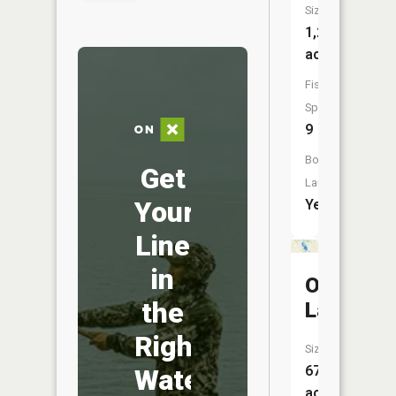
Size:
1,201
acres
Fish
Species:
9
Boat
Get
Launch:
Your
Yes
Line
in
Otter
the
Lake
Right
Size:
67
Water
acres