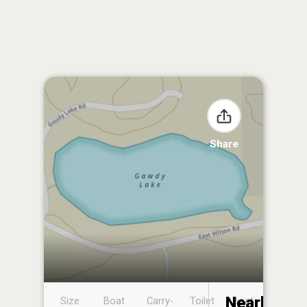
Share
Nearby
Size
Boat
Carry-
Toilet
Boat