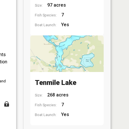
97 acres
Size:
7
Fish Species:
Yes
Boat Launch:
nts
tion
Tenmile Lake
 and
268 acres
Size:
7
Fish Species:
Yes
Boat Launch: