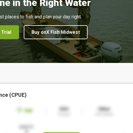
ne in the Right Water
st places to fish and plan your day right.
 Trial
Buy onX Fish Midwest
nce (CPUE)