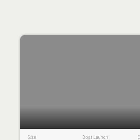
Size
Boat Launch
C