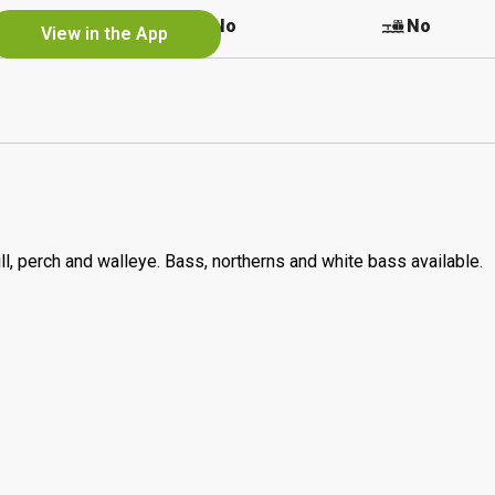
Yes
No
No
View in the App
l, perch and walleye. Bass, northerns and white bass available.