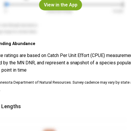
View in the App
nding Abundance
e ratings are based on Catch Per Unit Effort (CPUE) measureme
d by the MN DNR, and represent a snapshot of a species popula
 point in time
nnesota Department of Natural Resources. Survey cadence may vary by state
.
 Lengths