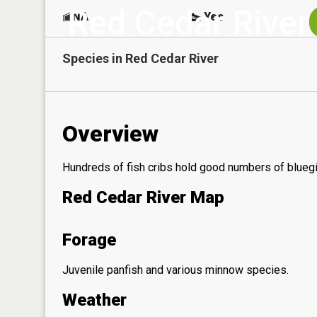
Red Cedar River
NA
Yes
Species in
Red Cedar River
Overview
Hundreds of fish cribs hold good numbers of bluegil
Red Cedar River Map
Forage
Juvenile panfish and various minnow species.
Weather