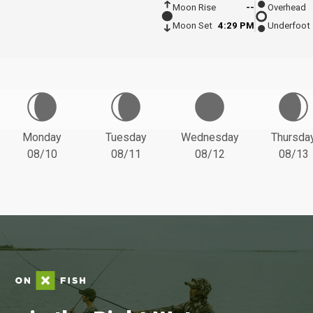
Moon Rise
--
Overhead
Moon Set
4:29 PM
Underfoot
Monday
Tuesday
Wednesday
Thursda
08/10
08/11
08/12
08/13