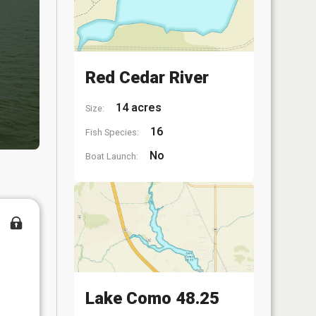
Red Cedar River
14 acres
Size:
16
Fish Species:
No
Boat Launch:
Lake Como 48.25