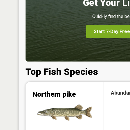
Get Your Li
Quickly find the be
Start 7-Day Free
Top Fish Species
Abunda
Northern pike