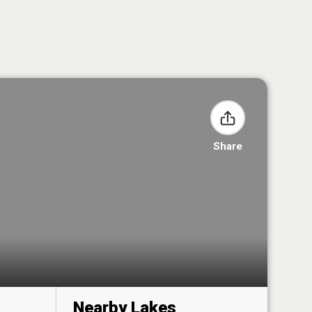
Share
Nearby Lakes