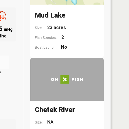
Mud Lake
23 acres
95
Size:
inHg
ling
2
Fish Species:
No
Boat Launch:
y
Chetek River
NA
Size: