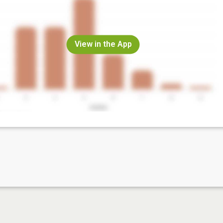
View in the App