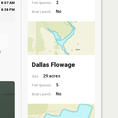
2
Fish Species:
8:07 AM
8:38 PM
No
Boat Launch:
y
Dallas Flowage
29 acres
Size:
5
Fish Species:
No
Boat Launch: