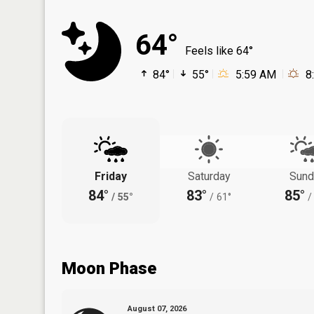
64°
Feels like 64°
84°
55°
5:59 AM
8
Friday
Saturday
Sund
84°
83°
85°
/
55°
/
61°
/
Moon Phase
August 07, 2026