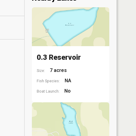
0.3 Reservoir
7 acres
Size:
NA
Fish Species:
No
Boat Launch: