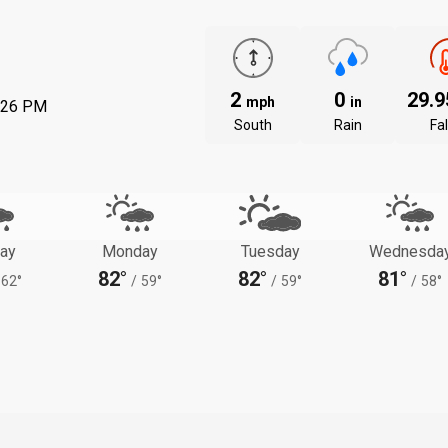
2
0
29.
mph
in
:26 PM
South
Rain
Fal
ay
Monday
Tuesday
Wednesda
82°
82°
81°
62°
/
59°
/
59°
/
58°