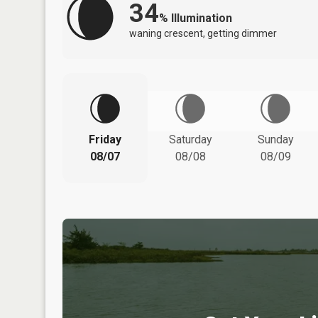
34
%
Illumination
waning crescent, getting dimmer
Friday
Saturday
Sunday
08/07
08/08
08/09