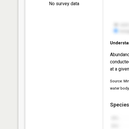
No survey data
Understa
Abundanc
conducte
at a given
Source: Mi
water body
Species