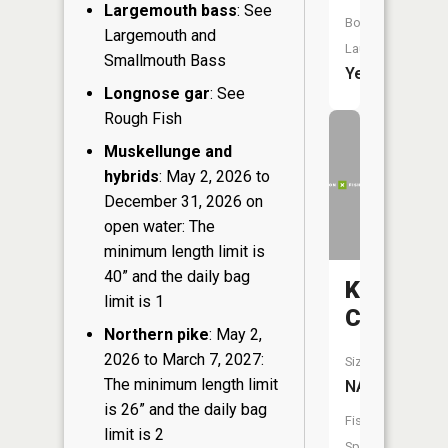
Largemouth bass
: See
Boat
Largemouth and
Launch:
Smallmouth Bass
Yes
Longnose gar
: See
Rough Fish
Muskellunge and
hybrids
: May 2, 2026 to
December 31, 2026 on
open water: The
minimum length limit is
40” and the daily bag
Klein
limit is 1
Creek
Northern pike
: May 2,
2026 to March 7, 2027:
Size:
The minimum length limit
NA
is 26” and the daily bag
Fish
limit is 2
Species: