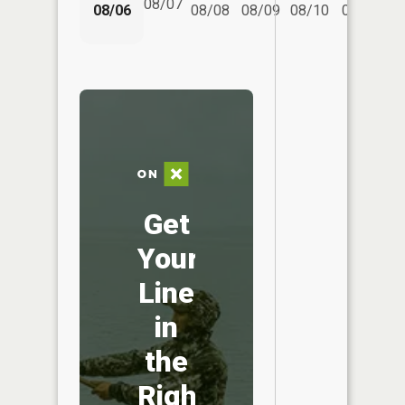
08/07
08/06
08/08
08/09
08/10
08/11
Get
Your
Line
in
the
Right