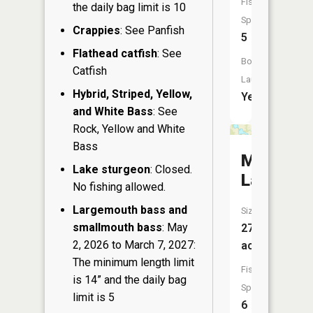
Fish
the daily bag limit is 10
Species:
Crappies
: See Panfish
5
Flathead catfish
: See
Boat
Catfish
Launch:
Hybrid, Striped, Yellow,
Yes
and White Bass
: See
Rock, Yellow and White
Bass
McGinnis
Lake sturgeon
: Closed.
Lake
No fishing allowed.
Largemouth bass and
Size:
smallmouth bass
: May
27
2, 2026 to March 7, 2027:
acres
The minimum length limit
Fish
is 14” and the daily bag
Species:
limit is 5
6