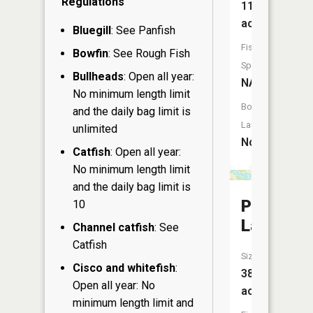
Regulations
11
acres
Bluegill
: See Panfish
Fish
Bowfin
: See Rough Fish
Species:
Bullheads
: Open all year:
NA
No minimum length limit
Boat
and the daily bag limit is
Launch:
unlimited
No
Catfish
: Open all year:
No minimum length limit
and the daily bag limit is
Patrick
10
Lake
Channel catfish
: See
Catfish
Size:
Cisco and whitefish
:
38
Open all year: No
acres
minimum length limit and