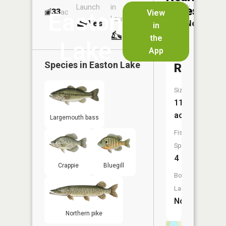
Launch
in
Dock
Lakes
33
No
ac
View
Easton
Launch
Yes
No
in
No
the
Lake
App
3
Species in
Easton Lake
Reservoi
Size:
110
acres
Largemouth bass
Fish
Species:
4
Crappie
Bluegill
Boat
Launch:
No
Northern pike