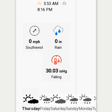
5:53 AM
8:16 PM
0
0
mph
in
Southwest
Rain
30.03
inHg
Falling
Thursday
Friday
Saturday
Sunday
Monday
Tuesday