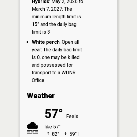
Hybrids
: May 2, 2026 to
March 7, 2027: The
minimum length limit is
15” and the daily bag
limit is 3
White perch
: Open all
year: The daily bag limit
is 0, one may be killed
and possessed for
transport to a WDNR
Office
Weather
57°
Feels
like 57°
82°
59°