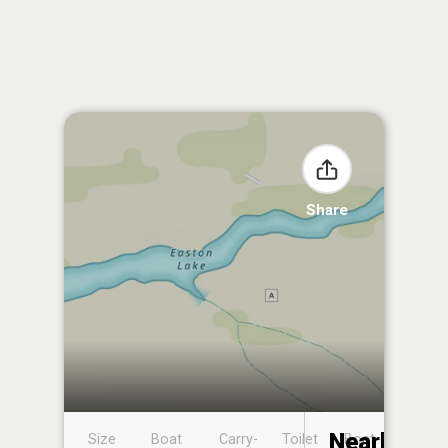
Share
Nearby
Size
Boat
Carry-
Toilet
Boat