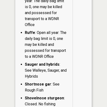
year: The daily bag limit
is 0, one may be killed
and possessed for
transport to a WDNR
Office
Ruffe
: Open all year: The
daily bag limit is 0, one
may be killed and
possessed for transport
to a WDNR Office
Sauger and hybrids
:
See Walleye, Sauger, and
Hybrids
Shortnose gar
: See
Rough Fish
Shovelnose sturgeon
:
Closed. No fishing