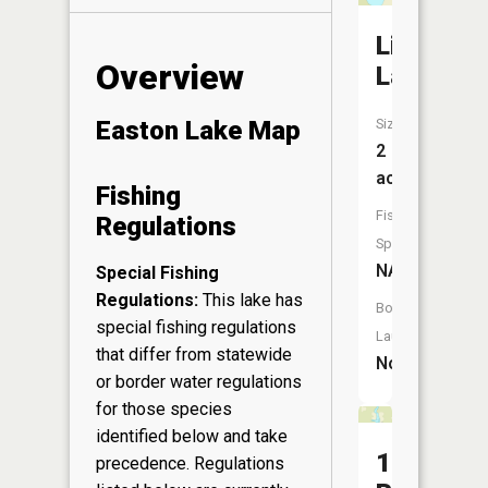
Little
Overview
Lake
Size:
Easton Lake Map
2
acres
Fishing
Fish
Regulations
Species:
NA
Special Fishing
Regulations:
This lake has
Boat
special fishing regulations
Launch:
that differ from statewide
No
or border water regulations
for those species
identified below and take
17
precedence. Regulations