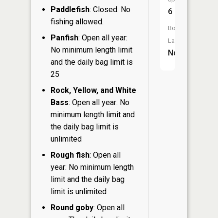
Paddlefish
: Closed. No
6
fishing allowed.
Boat
Panfish
: Open all year:
Launch:
No minimum length limit
No
and the daily bag limit is
25
Rock, Yellow, and White
Bass
: Open all year: No
minimum length limit and
the daily bag limit is
unlimited
Rough fish
: Open all
year: No minimum length
limit and the daily bag
limit is unlimited
Round goby
: Open all