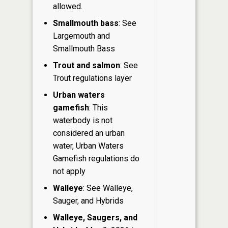
allowed.
Smallmouth bass
: See
Largemouth and
Smallmouth Bass
Trout and salmon
: See
Trout regulations layer
Urban waters
gamefish
: This
waterbody is not
considered an urban
water, Urban Waters
Gamefish regulations do
not apply
Walleye
: See Walleye,
Sauger, and Hybrids
Walleye, Saugers, and