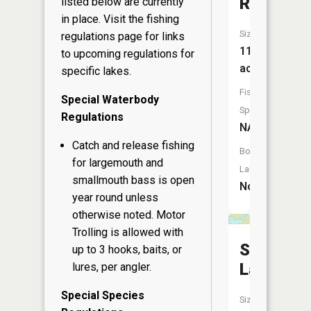
Reservoi
listed below are currently
in place. Visit the
fishing
Size:
regulations page
for links
11
to upcoming regulations for
acres
specific lakes.
Fish
Special Waterbody
Species:
Regulations
NA
Catch and release fishing
Boat
for largemouth and
Launch:
smallmouth bass is open
No
year round unless
otherwise noted. Motor
Trolling is allowed with
Silver
up to 3 hooks, baits, or
Lake
lures, per angler.
Special Species
Size: