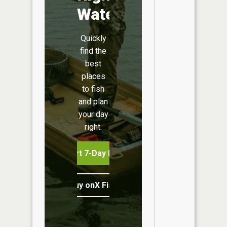
Water
Quickly
find the
best
places
to fish
and plan
your day
right.
Start 7-Day Free Trial
Buy onX Fish Midwest