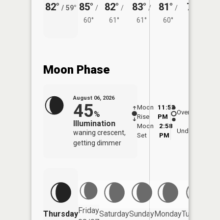
82°
85°
82°
83°
81°
79°
/
59°
/
/
/
/
/
60°
61°
61°
60°
60°
Moon Phase
August 06, 2026
45
Moon
11:53
7:0
Overhead
%
Rise
PM
AM
Illumination
Moon
2:58
7:
Underfoot
waning crescent,
Set
PM
P
getting dimmer
Friday
Thursday
Saturday
Sunday
Monday
Tuesday
We