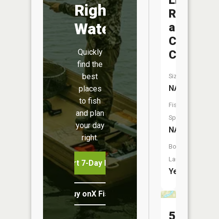
Little
Right
Roche
Water
a
Cri
Quickly
Creek
find the
best
Size:
NA
places
to fish
Fish
and plan
Species:
your day
NA
right.
Boat
Launch:
Start 7-Day Free Trial
Yes
Buy onX Fish Midwest
50