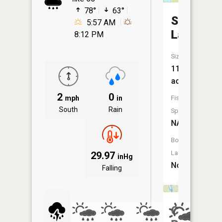
78°
63°
Silver
5:57 AM
Lake
8:12 PM
Size:
11
acres
2
0
mph
in
Fish
South
Rain
Species:
NA
Boat
Launch:
29.97
inHg
No
Falling
Castle