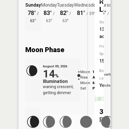
Rock
Sunday
Monday
Tuesday
Wednesday
Thursday
Friday
Lake
78°
83°
82°
81°
76°
74°
/
/
/
/
59°
/
55°
/
63°
63°
63°
58°
Size:
13,012
acres
Fish
Moon Phase
Species:
15
August 09, 2026
14
Boat
Moon
1:43
10:0
Overhead
%
Rise
AM
AM
Launch:
Illumination
Moon
6:26
10:
Yes
Underfoot
waning crescent,
Set
PM
PM
getting dimmer
3
Reservoi