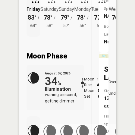
Fish
Species:
Friday
Saturday
Sunday
Monday
Tuesday
Wednesday
NA
83°
78°
79°
78°
77°
76°
/
/
/
/
/
/
56°
64°
58°
57°
56°
55°
Boat
Launch:
No
Moon Phase
Sherett
August 07, 2026
Lake
34
Moon
12:24
8:3
Overhead
%
Rise
AM
AM
Illumination
Moon
5:02
9:
Size:
Underfoot
waning crescent,
Set
PM
P
13
getting dimmer
acres
Fish
Species:
NA