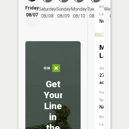
Boat
Friday
Saturday
Sunday
Monday
Tuesday
Wednesday
Launch:
08/07
08/08
08/09
08/10
08/11
08/12
No
Mud
Lake
Size:
27
Get
acres
Your
Fish
Species:
Line
NA
in
Boat
Launch:
the