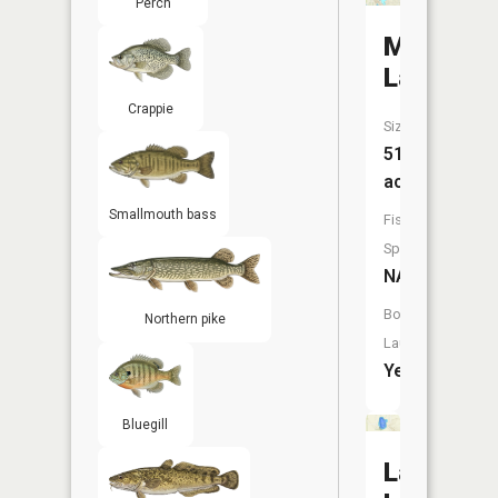
Perch
Munro
Lake
Crappie
Size:
515
acres
Smallmouth bass
Fish
Species:
NA
Boat
Northern pike
Launch:
Yes
Bluegill
Lancaste