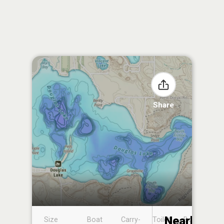
Share
Nearby
Size
Boat
Carry-
Toilet
Boat