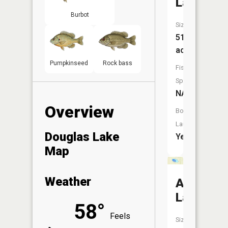
Lake
Burbot
Size:
51
acres
Pumpkinseed
Rock bass
Fish
Species:
NA
Overview
Boat
Launch:
Douglas Lake
Yes
Map
Weather
Arnott
Lake
58°
Feels
Size: