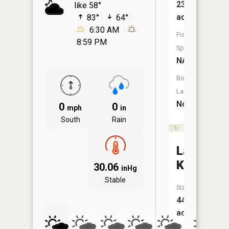
23
like 58°
acres
83°
64°
6:30 AM
Fish
8:59 PM
Species:
NA
Boat
Launch:
No
0
0
mph
in
South
Rain
Lake
Kathleen
30.06
inHg
Stable
Size:
44
acres