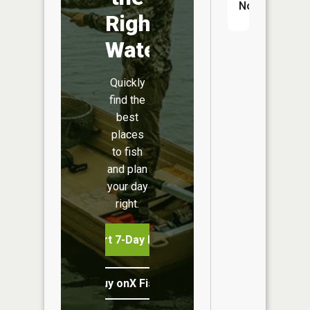
No
Right
Water
Quickly
find the
best
places
to fish
and plan
your day
right.
Start 7-Day Free Trial
Buy onX Fish Midwest