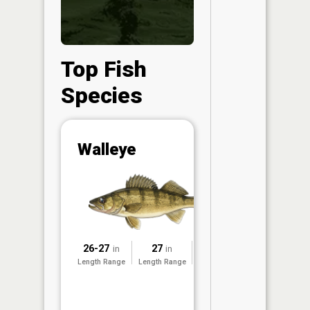
Top Fish
Species
Abunda
Walleye
(CPUE)
Vi
in th
App
Understa
Abundan
26-27
27
2014
in
in
Abundan
Length Range
Length Range
Surveyed
ratings a
based on