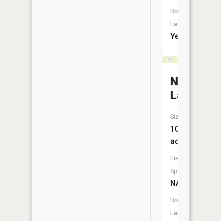
Boat
Launch:
Yes
Nolten
Lake
Size:
10
acres
Fish
Species:
NA
Boat
Launch: