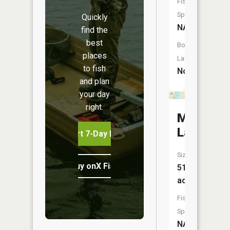
Fish
Species:
Quickly
NA
find the
best
Boat
places
Launch:
to fish
No
and plan
your day
right.
Munro
Lake
Start 7-Day Free Trial
Size:
Buy onX Fish Midwest
515
acres
Fish
Species:
NA