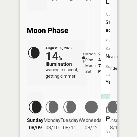
Lake
Size:
51
Moon Phase
acres
Fish
August 09, 2026
Species:
14
Moon
2:12
10:4
NA
Overhead
%
Rise
AM
AM
Illumination
Moon
7:13
11:
Boat
Underfoot
waning crescent,
Set
PM
PM
Launch:
getting dimmer
Yes
Lake
Paradise
Friday
Sunday
Monday
Tuesday
Wednesday
Thursday
08/14
08/09
08/10
08/11
08/12
08/13
Size: