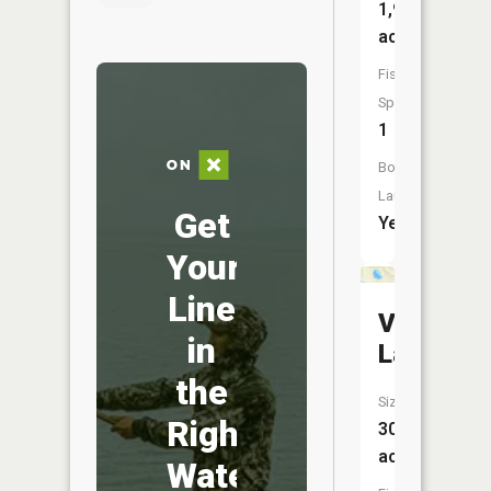
1,918
acres
Fish
Species:
1
Boat
Launch:
Get
Yes
Your
Line
Vincent
in
Lake
the
Size:
Right
30
acres
Water