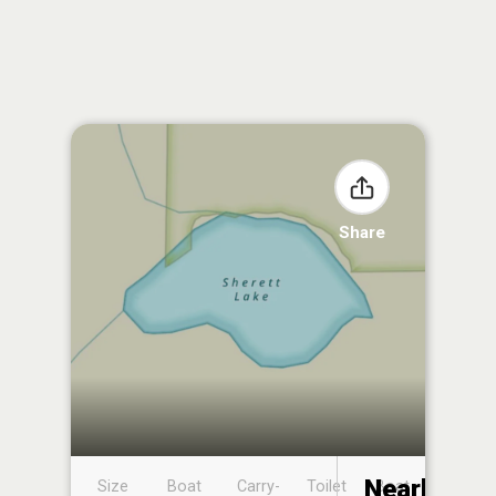
Share
Nearby
Size
Boat
Carry-
Toilet
Boat