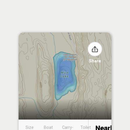
Share
Nearby
Size
Boat
Carry-
Toilet
Boat