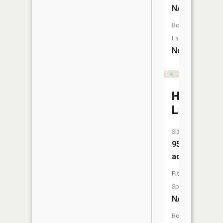
NA
Boat
Launch:
No
Harwood
Lake
Size:
95
acres
Fish
Species:
NA
Boat