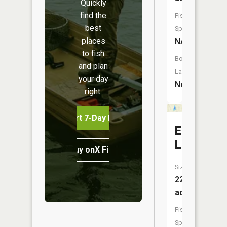
Quickly
find the
Fish
best
Species:
places
NA
to fish
Boat
and plan
Launch:
your day
No
right.
Start 7-Day Free Trial
Eaton
Lake
Buy onX Fish Midwest
Size:
22
acres
Fish
Species: