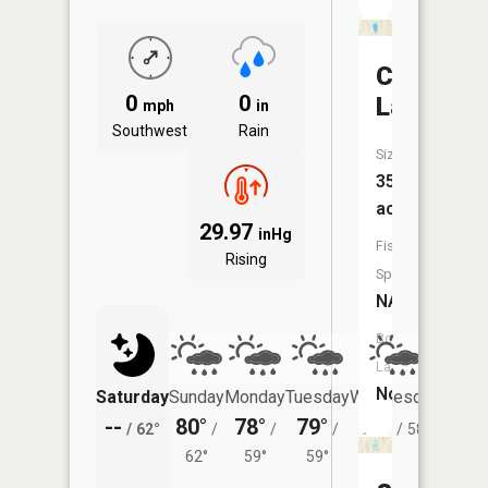
Carpente
0
0
Lake
mph
in
Southwest
Rain
Size:
35
acres
29.97
inHg
Fish
Rising
Species:
NA
Boat
Launch:
No
Saturday
Sunday
Monday
Tuesday
Wednesday
Thurs
--
80°
78°
79°
78°
74°
/
62°
/
/
/
/
58°
/
62°
59°
59°