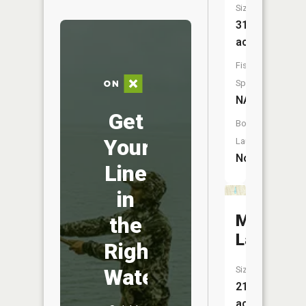
Size:
31
acres
Fish
Species:
NA
Get
Boat
Your
Launch:
No
Line
in
Mitchell
the
Lake
Right
Water
Size:
21
acres