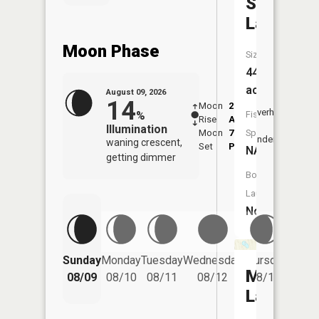
Skinner
Lake
Moon Phase
Size:
44
acres
August 09, 2026
14
Moon
2:17
10:4
Overhead
%
Fish
Rise
AM
AM
Illumination
Moon
7:13
11:
Species:
Underfoot
waning crescent,
Set
PM
PM
NA
getting dimmer
Boat
Launch:
No
Friday
Sunday
Monday
Tuesday
Wednesday
Thursday
08/14
Moblo
08/09
08/10
08/11
08/12
08/13
Lake