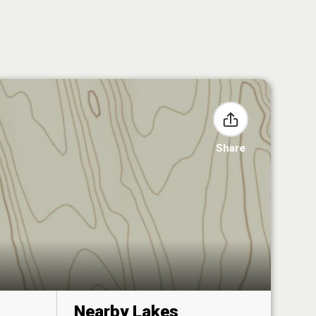
Share
Nearby Lakes