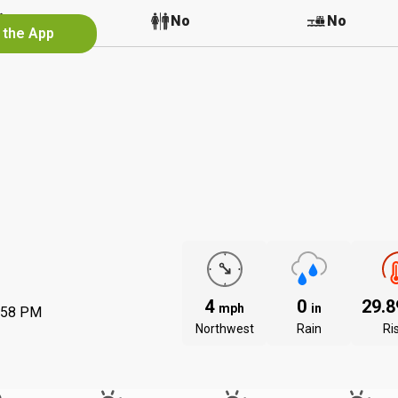
No
No
No
 the App
4
0
29.
mph
in
:58 PM
Northwest
Rain
Ri