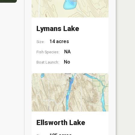
Lymans Lake
14 acres
Size:
NA
Fish Species:
No
Boat Launch:
Ellsworth Lake