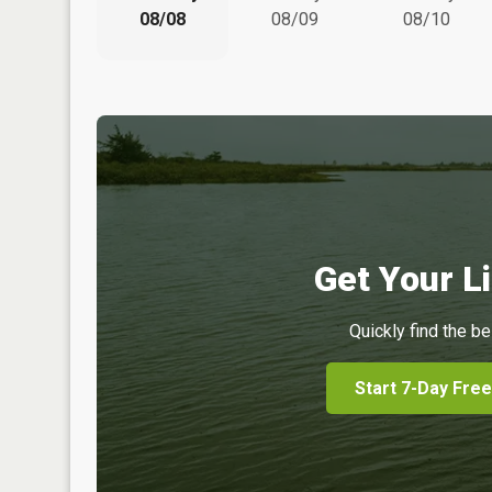
08/08
08/09
08/10
Get Your Li
Quickly find the be
Start 7-Day Free