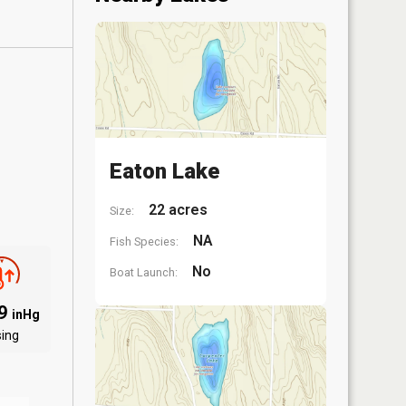
Eaton Lake
22 acres
Size:
NA
Fish Species:
No
Boat Launch:
89
inHg
sing