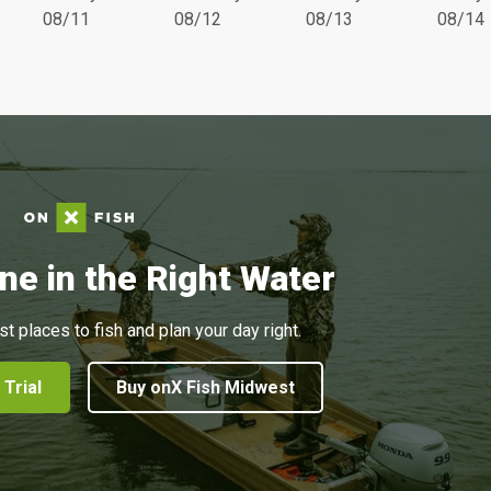
08/11
08/12
08/13
08/14
ne in the Right Water
st places to fish and plan your day right.
 Trial
Buy onX Fish Midwest