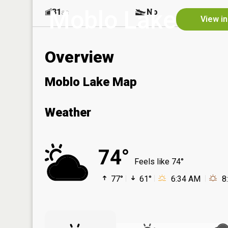
Moblo Lake
31
No
ac
View in
Overview
Moblo Lake Map
Weather
74°
Feels like 74°
77°
61°
6:34 AM
8