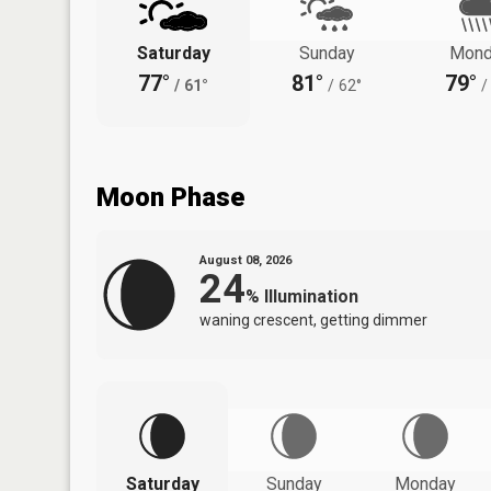
Saturday
Sunday
Mond
77°
81°
79°
/
61°
/
62°
/
Moon Phase
August 08, 2026
24
%
Illumination
waning crescent, getting dimmer
Saturday
Sunday
Monday