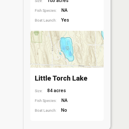
105 acres
Size:
NA
Fish Species:
Yes
Boat Launch:
Little Torch Lake
84 acres
Size:
NA
Fish Species:
No
Boat Launch: