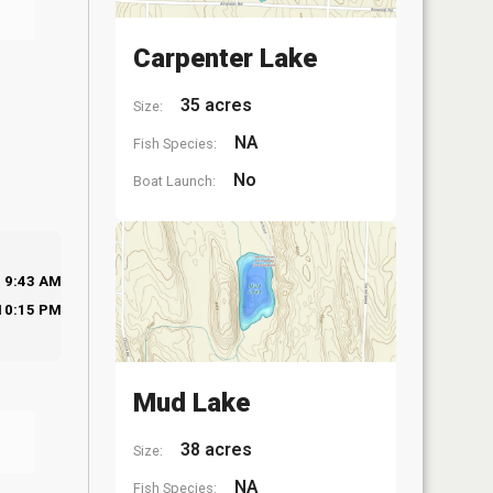
Carpenter Lake
35 acres
Size:
NA
Fish Species:
No
Boat Launch:
9:43 AM
10:15 PM
Mud Lake
38 acres
Size:
NA
Fish Species: