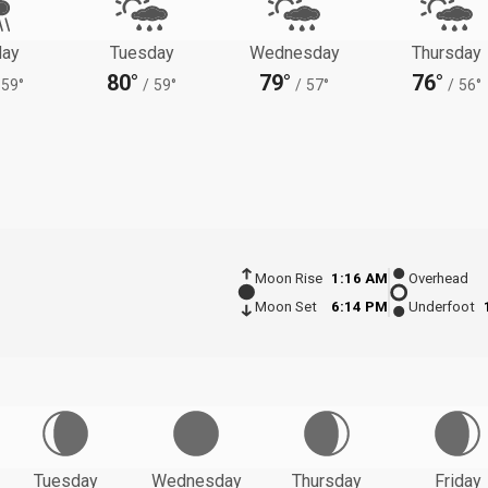
ay
Tuesday
Wednesday
Thursday
80°
79°
76°
59°
/
59°
/
57°
/
56°
Moon Rise
1:16 AM
Overhead
Moon Set
6:14 PM
Underfoot
Tuesday
Wednesday
Thursday
Friday