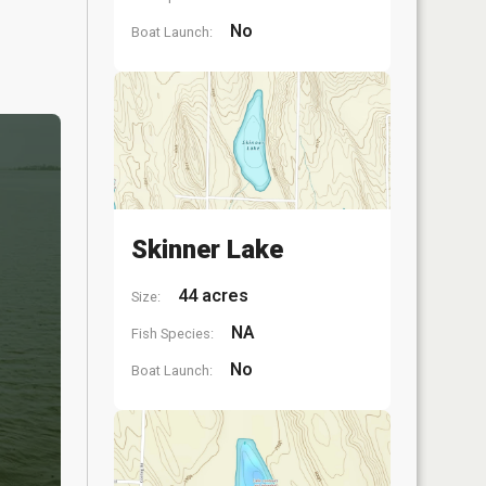
No
Boat Launch:
Skinner Lake
44 acres
Size:
NA
Fish Species:
No
Boat Launch: