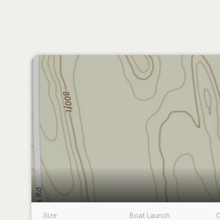
Size
Boat Launch
C