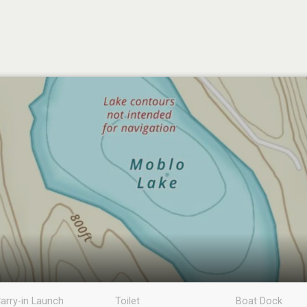
arry-in Launch
Toilet
Boat Dock