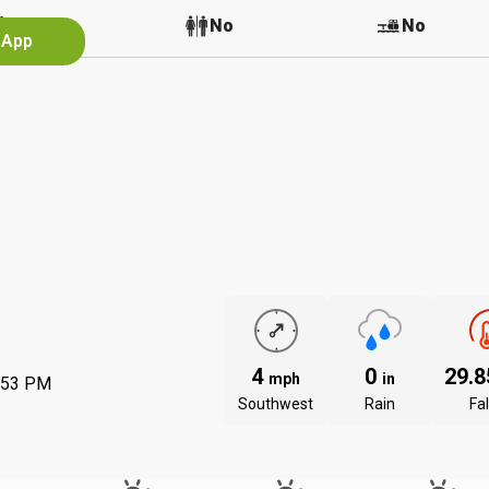
No
No
No
 App
4
0
29.
mph
in
:53 PM
Southwest
Rain
Fal