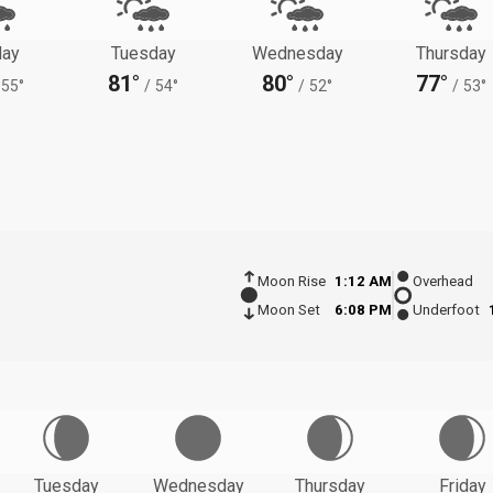
ay
Tuesday
Wednesday
Thursday
81°
80°
77°
55°
/
54°
/
52°
/
53°
Moon Rise
1:12 AM
Overhead
Moon Set
6:08 PM
Underfoot
Tuesday
Wednesday
Thursday
Friday