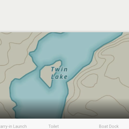
arry-in Launch
Toilet
Boat Dock