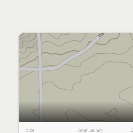
Size
Boat Launch
C