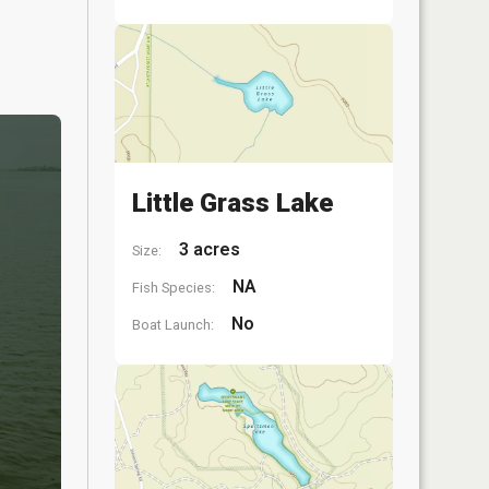
Little Grass Lake
3 acres
Size:
NA
Fish Species:
No
Boat Launch: