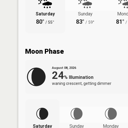
Saturday
Sunday
Mond
80°
83°
81°
/
55°
/
59°
/
Moon Phase
August 08, 2026
24
%
Illumination
waning crescent, getting dimmer
Saturday
Sunday
Monday