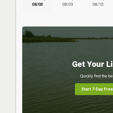
08/08
08/09
08/10
Get Your Li
Quickly find the be
Start 7-Day Free