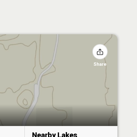
Share
Nearby Lakes