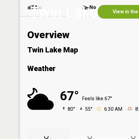
Twin Lake
54
No
ac
View in the
Overview
Twin Lake Map
Weather
67°
Feels like 67°
80°
55°
6:30 AM
8