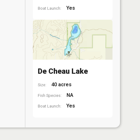
Yes
Boat Launch:
De Cheau Lake
40 acres
Size:
NA
Fish Species:
Yes
Boat Launch: