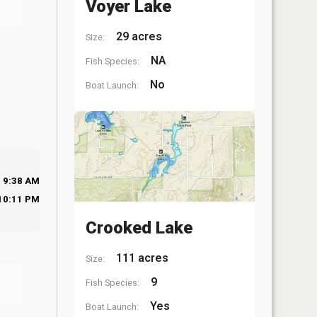
Voyer Lake
29 acres
Size:
NA
Fish Species:
No
Boat Launch:
9:38 AM
10:11 PM
Crooked Lake
111 acres
Size:
9
Fish Species:
Yes
Boat Launch: