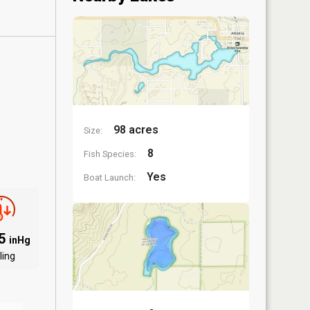
98 acres
Size:
8
Fish Species:
Yes
Boat Launch:
85
inHg
ling