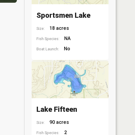
Sportsmen Lake
18 acres
Size:
NA
Fish Species:
No
Boat Launch:
Lake Fifteen
90 acres
Size:
2
Fish Species: