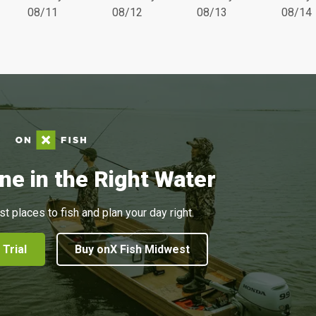
08/11
08/12
08/13
08/14
ne in the Right Water
st places to fish and plan your day right.
 Trial
Buy onX Fish Midwest