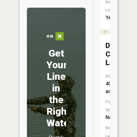
Boat
Launch:
Yes
De
Get
Cheau
Lake
Your
Line
Size:
40
in
acres
the
Fish
Right
Species:
NA
Water
Boat
Launch: