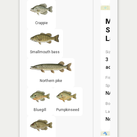
Morning
Crappie
Star
Lake
Size:
Smallmouth bass
3
acres
Fish
Northern pike
Species:
NA
Boat
Bluegill
Pumpkinseed
Launch:
No