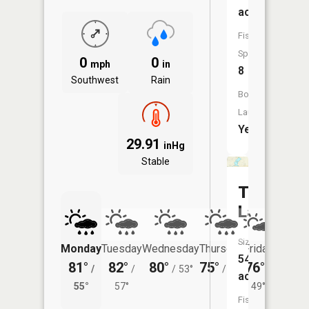
acres
Fish
Species:
0
0
mph
in
8
Southwest
Rain
Boat
Launch:
Yes
29.91
inHg
Stable
Twin
Lake
Size:
Monday
Tuesday
Wednesday
Thursday
Friday
Saturd
54
81°
82°
80°
75°
76°
78°
/
/
/
53°
/
48°
/
/
acres
55°
57°
49°
58°
Fish