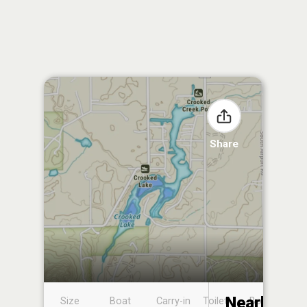
Share
Nearby
Size
Boat
Carry-in
Toilet
Boat