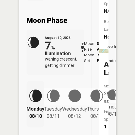
Species:
NA
Moon Phase
Boat
Launch:
No
August 10, 2026
7
Moon
3:29
11:4
Overhead
%
Rise
AM
AM
Illumination
Moon
7:53
waning crescent,
Set
PM
Underfoot
-
Avery
getting dimmer
Lake
Size:
292
acres
Friday
Monday
Tuesday
Wednesday
Thursday
Saturd
Fish
08/14
08/10
08/11
08/12
08/13
08/15
Species:
1