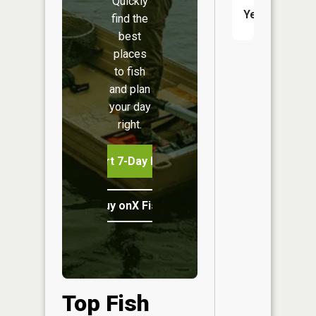
Quickly
Yes
find the
best
places
to fish
and plan
your day
right.
Start 7-Day Free Trial
Buy onX Fish Midwest
Top Fish