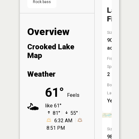
Rock bass
Lake
Fifteen
Overview
Size:
90
Crooked Lake
acres
Map
Fish
Species:
Weather
2
Boat
61°
Launch:
Feels
Yes
like 61°
81°
55°
6:32 AM
8:51 PM
Size:
98