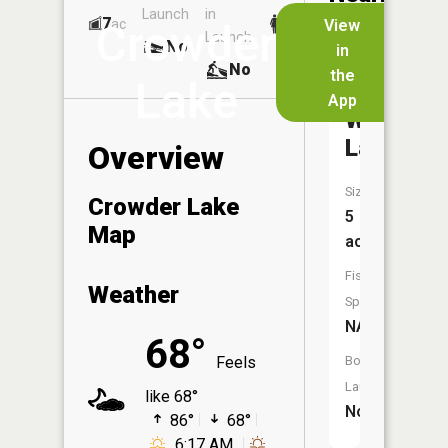
Launch
in
Dock
Lakes
7
No
ac
View
Crowder
Launch
No
No
in
No
the
Lake
App
Whitt
Lake
Overview
Size:
Crowder Lake
5
Map
acres
Fish
Weather
Species:
NA
68°
Feels
Boat
Launch:
like 68°
No
86°
68°
6:17 AM