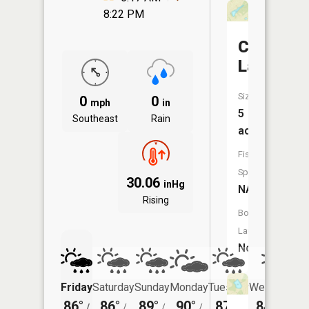
8:22 PM
Constabl
Lake
Size:
0
0
mph
in
5
Southeast
Rain
acres
Fish
Species:
30.06
inHg
NA
Rising
Boat
Launch:
No
Friday
Saturday
Sunday
Monday
Tuesday
Wednesday
86°
86°
89°
90°
87°
84°
/
/
/
/
/
/
68°