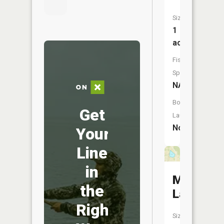
Size:
1
acres
Fish
Species:
NA
Boat
Get
Launch:
No
Your
Line
in
Meisel
the
Lake
Right
Size: