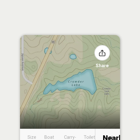
Share
Nearby
Size
Boat
Carry-
Toilet
Boat