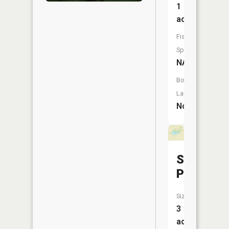
1
acres
Fish
Species:
NA
Boat
Launch:
No
Stamper
Pond
Size:
3
acres