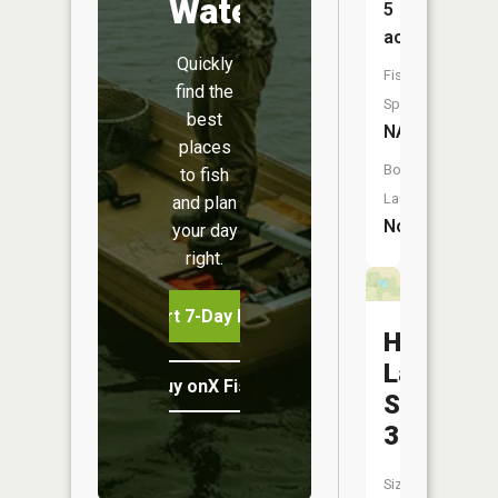
Water
5
acres
Quickly
Fish
find the
Species:
best
NA
places
Boat
to fish
Launch:
and plan
No
your day
right.
Start 7-Day Free Trial
Hamilton
Lake
Buy onX Fish Midwest
Section
35
Size: