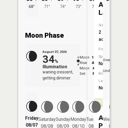
Akers
68°
71°
74°
73°
71°
Lake
Size:
2
Moon Phase
acres
Fish
August 07, 2026
34
Species:
Moon
12:22
8:1
Overhead
%
Rise
AM
AM
NA
Illumination
Moon
4:16
8:
Underfoot
waning crescent,
Boat
Set
PM
P
getting dimmer
Launch:
No
Allen
Friday
Saturday
Sunday
Monday
Tuesday
Wednesday
Pond
08/07
08/08
08/09
08/10
08/11
08/12