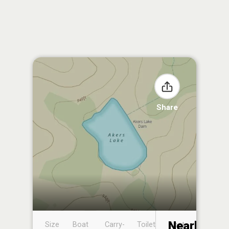
Share
Nearby
Size
Boat
Carry-
Toilet
Boat