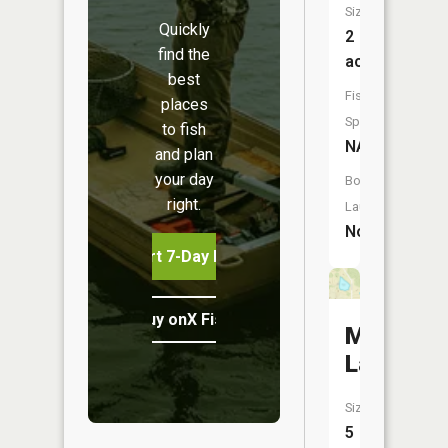
Size:
Quickly
2
find the
acres
best
Fish
places
Species:
to fish
NA
and plan
your day
Boat
right.
Launch:
No
Start 7-Day Free Trial
Buy onX Fish Midwest
Meisel
Lake
Size:
5