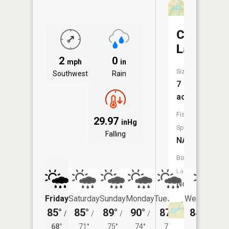
Crowder
Lake
2
0
mph
in
Size:
Southwest
Rain
7
acres
Fish
29.97
inHg
Species:
Falling
NA
Boat
Launch:
No
Friday
Saturday
Sunday
Monday
Tuesday
Wednesday
85°
85°
89°
90°
87°
84°
/
/
/
/
/
/
67°
68°
71°
75°
74°
70°