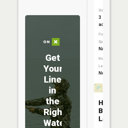
Size:
3
acres
Fish
Species:
NA
Get
Boat
Your
Launch:
No
Line
in
the
Hammon
Right
Brothers
Lake
Water