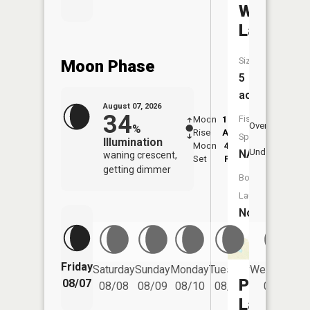
Whitt
Lake
Size:
Moon Phase
5
acres
August 07, 2026
34
Fish
Moon
12:22
8:1
Overhead
%
Rise
AM
AM
Species:
Illumination
Moon
4:15
8:
Underfoot
NA
waning crescent,
Set
PM
P
getting dimmer
Boat
Launch:
No
Friday
Saturday
Sunday
Monday
Tuesday
Wednesday
Parr
08/07
08/08
08/09
08/10
08/11
08/12
Lake