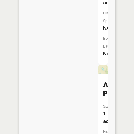
acres
Fish
Species:
NA
Boat
Launch:
No
Allen
Pond
Size:
1
acres
Fish