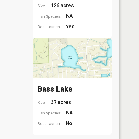
126 acres
Size:
NA
Fish Species:
Yes
Boat Launch:
Bass Lake
37 acres
Size:
NA
Fish Species:
No
Boat Launch: