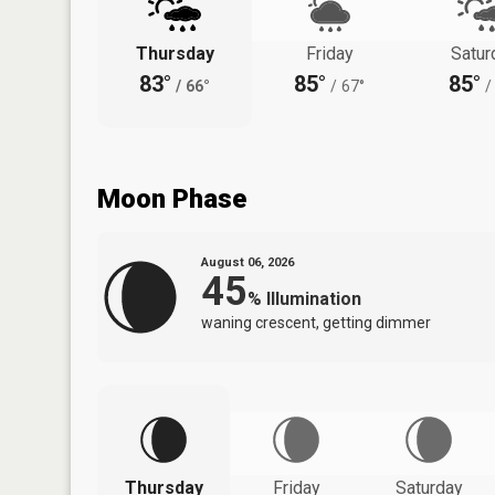
Thursday
Friday
Satur
83°
85°
85°
/
66°
/
67°
/
Moon Phase
August 06, 2026
45
%
Illumination
waning crescent, getting dimmer
Thursday
Friday
Saturday