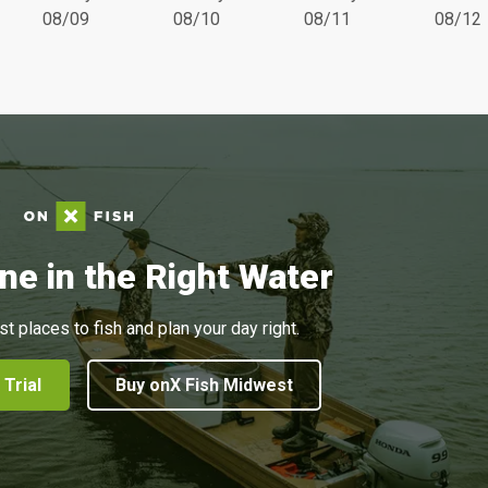
08/09
08/10
08/11
08/12
ne in the Right Water
st places to fish and plan your day right.
 Trial
Buy onX Fish Midwest