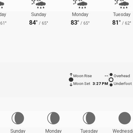
day
Sunday
Monday
Tuesday
84°
83°
81°
61°
/
65°
/
65°
/
62°
Moon Rise
--
Overhead
Moon Set
3:27 PM
Underfoot
Sunday
Monday
Tuesday
Wednesd