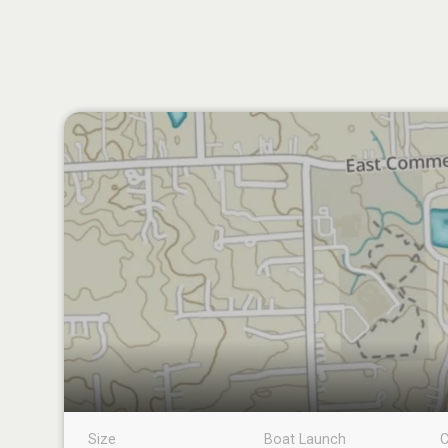
Size
Boat Launch
C