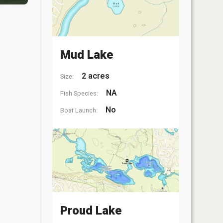
Mud Lake
2 acres
Size:
NA
Fish Species:
No
Boat Launch:
Proud Lake