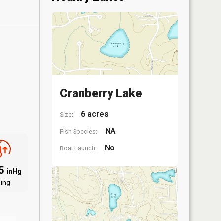
Cranberry Lake
6 acres
Size:
NA
Fish Species:
No
Boat Launch:
95
inHg
sing