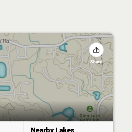
Share
Nearby Lakes