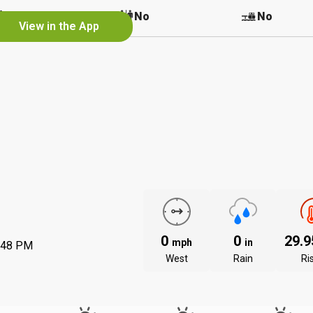
No
No
No
View in the App
0
0
29.
mph
in
:48 PM
West
Rain
Ri