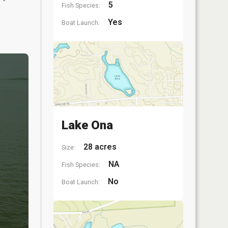
5
Fish Species:
Yes
Boat Launch:
Lake Ona
28 acres
Size:
NA
Fish Species:
No
Boat Launch: