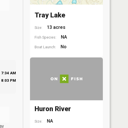
Tray Lake
13 acres
Size:
NA
Fish Species:
No
Boat Launch:
7:34 AM
8:03 PM
Huron River
NA
Size:
ay