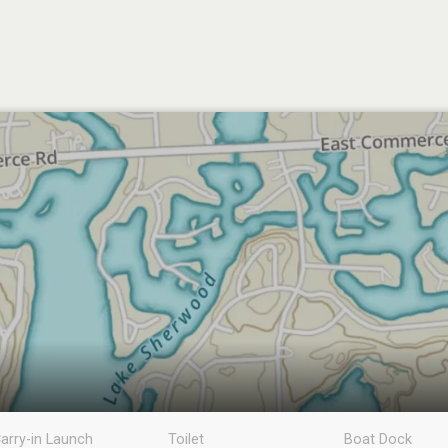
arry-in Launch
Toilet
Boat Dock