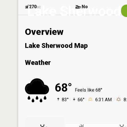
Lake Sherwood
270
No
ac
Overview
Lake Sherwood Map
Weather
68°
Feels like 68°
83°
66°
6:31 AM
8