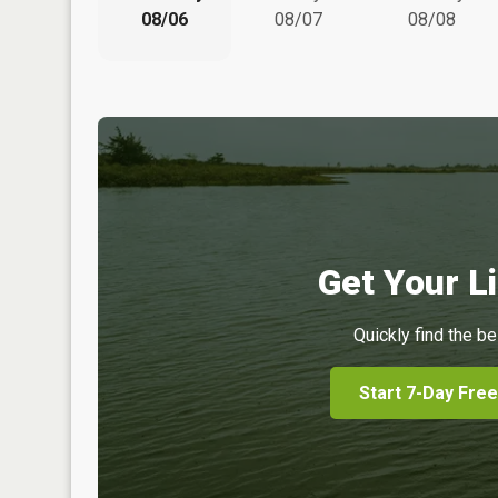
08/06
08/07
08/08
Get Your Li
Quickly find the be
Start 7-Day Free