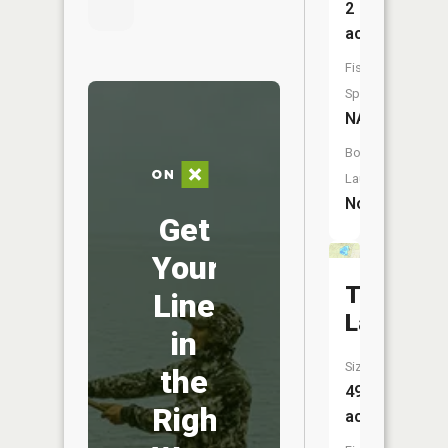
2
acres
Fish
Species:
NA
Boat
Launch:
No
Get
Your
Teeple
Line
Lake
in
Size:
the
49
Right
acres