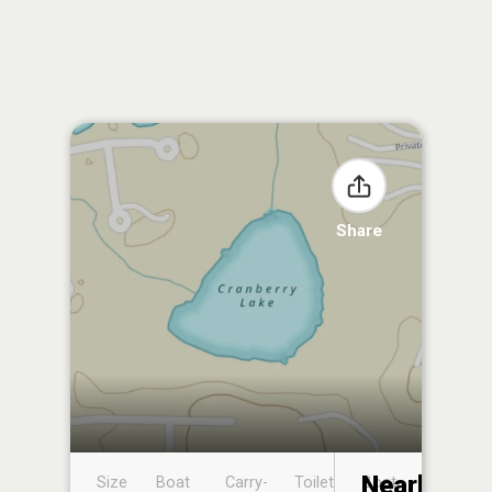
Share
Nearby
Size
Boat
Carry-
Toilet
Boat