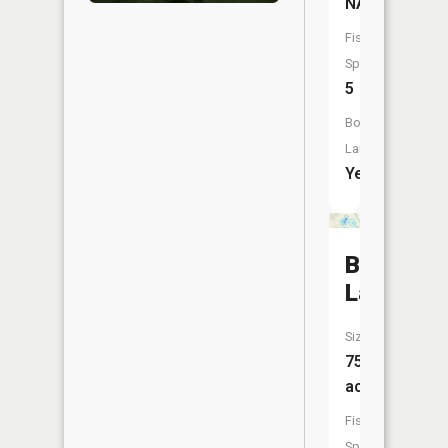
NA
Fish
Species:
5
Boat
Launch:
Yes
Bogie
Lake
Size:
75
acres
Fish
Species: