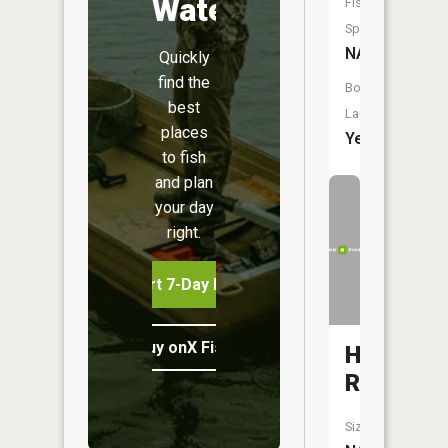
Water
Fish
Species:
NA
Quickly
find the
Boat
best
Launch:
places
Yes
to fish
and plan
your day
right.
Start 7-Day Free Trial
Buy onX Fish Midwest
Huron
River
Size: