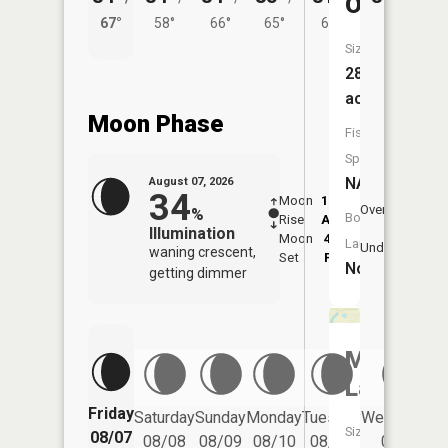
Ona
67°
58°
66°
65°
62°
Size:
28
acres
Moon Phase
Fish
Species:
NA
August 07, 2026
34
Moon
12:32
8:3
Overhead
%
Boat
Rise
AM
AM
Illumination
Moon
4:43
9:
Launch:
Underfoot
waning crescent,
Set
PM
P
No
getting dimmer
Mud
Lake
Friday
Saturday
Sunday
Monday
Tuesday
Wednesday
Size:
08/07
08/08
08/09
08/10
08/11
08/12