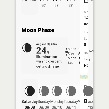
Lake
50°
53°
53°
Size:
143
acres
Moon Phase
Fish
Species:
8
August 08, 2026
24
Moon
12:36
9:1
Overhead
%
Boat
Rise
AM
AM
Illumination
Moon
6:03
9:
Launch:
Underfoot
waning crescent,
Set
PM
P
No
getting dimmer
Rice
Lake
Bog
Saturday
Sunday
Monday
Tuesday
Wednesday
Thurs
08/08
08/09
08/10
08/11
08/12
08/