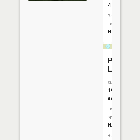
4
Boat
Launch:
No
Pine
Lake
Size:
19
acres
Fish
Species:
NA
Boat