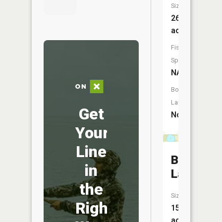
Size:
26
acres
Fish
Species:
NA
Boat
Launch:
Get
No
Your
Line
Burr
in
Lake
the
Size:
Right
15
acres