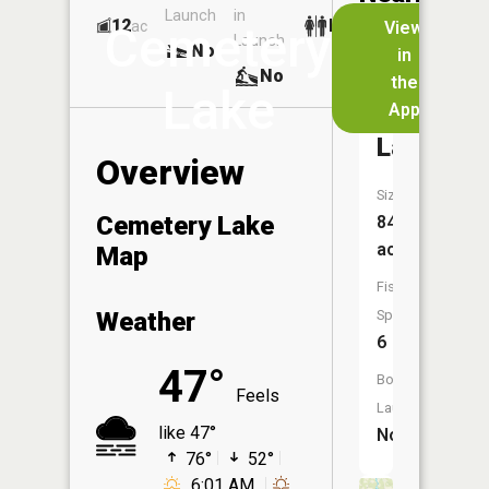
Launch
in
Dock
Lakes
12
No
ac
View
Cemetery
Launch
No
No
in
No
the
Lake
App
Bustic
Lake
Overview
Size:
Cemetery Lake
84
acres
Map
Fish
Weather
Species:
6
47°
Boat
Feels
Launch:
like 47°
No
76°
52°
6:01 AM