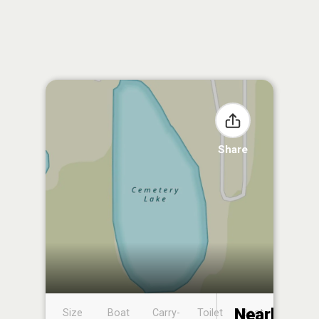
Share
Nearby
Size
Boat
Carry-
Toilet
Boat