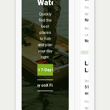
Water
Fish
Quickly
Species:
NA
find the
best
Boat
places
Launch:
to fish
No
and plan
your day
right.
Lauchoh
Lake
Start 7-Day Free Trial
Size:
Buy onX Fish Midwest
51
acres
Fish
Species: