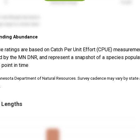
nding Abundance
e ratings are based on Catch Per Unit Effort (CPUE) measureme
d by the MN DNR, and represent a snapshot of a species popula
 point in time
nnesota Department of Natural Resources. Survey cadence may vary by state
.
 Lengths