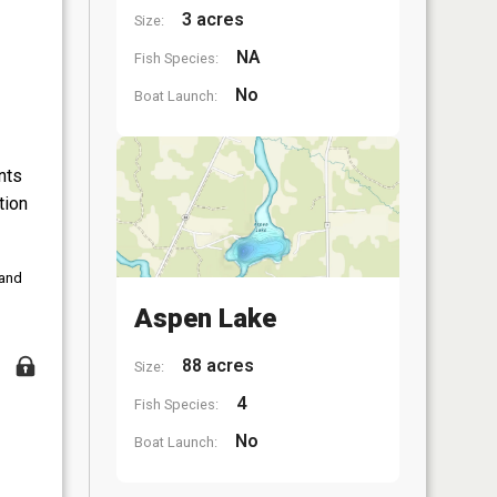
3 acres
Size:
NA
Fish Species:
No
Boat Launch:
nts
tion
 and
Aspen Lake
88 acres
Size:
4
Fish Species:
No
Boat Launch: