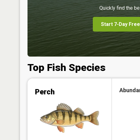
Quickly find the be
Start 7-Day Free
Top Fish Species
Abunda
Perch