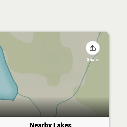
Share
Nearby Lakes