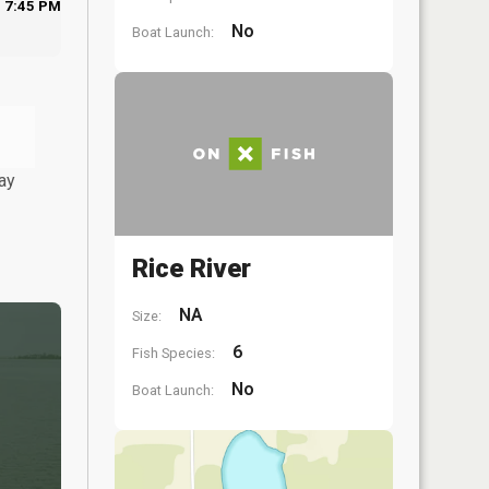
7:45 PM
No
Boat Launch:
ay
Rice River
NA
Size:
6
Fish Species:
No
Boat Launch: