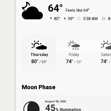
64°
Feels like 64°
80°
59°
5:58 AM
8
Thursday
Friday
Satur
80°
74°
74°
/
59°
/
50°
/
Moon Phase
August 06, 2026
45
%
Illumination