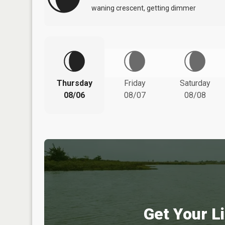
waning crescent, getting dimmer
Thursday
Friday
Saturday
08/06
08/07
08/08
Get Your Li