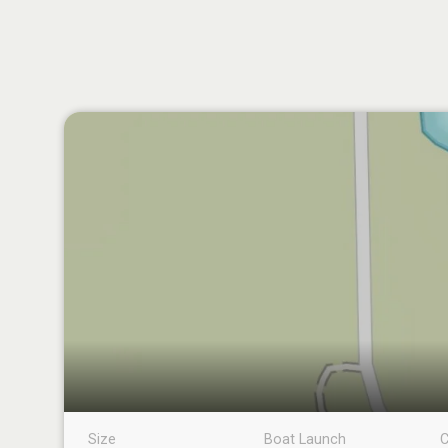
Size
Boat Launch
C