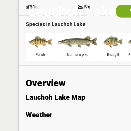
Lauchoh Lake
51
No
ac
Species in
Lauchoh Lake
Perch
Northern pike
Bluegill
P
Overview
Lauchoh Lake Map
Weather