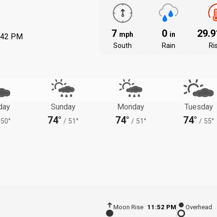
7
0
29.
mph
in
:42 PM
South
Rain
Ri
day
Sunday
Monday
Tuesday
74°
74°
74°
50°
/
51°
/
51°
/
55°
Moon Rise
11:52 PM
Overhead