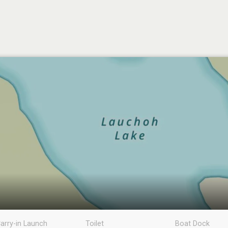
arry-in Launch
Toilet
Boat Dock