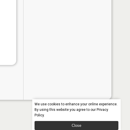
We use cookies to enhance your online experience.
By using this website you agree to our
Privacy
Policy
.
Close