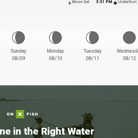
Moon Set
3:31 PM
Underfoot
Sunday
Monday
Tuesday
Wednesd
08/09
08/10
08/11
08/12
ne in the Right Water