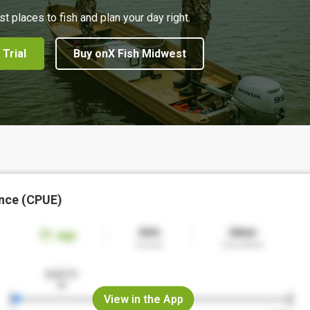
st places to fish and plan your day right.
 Trial
Buy onX Fish Midwest
nce (CPUE)
View in the App