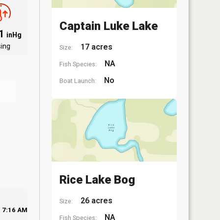
Captain Luke Lake
91
inHg
sing
17 acres
Size:
NA
Fish Species:
No
Boat Launch:
Rice Lake Bog
26 acres
Size:
7:16 AM
NA
Fish Species: