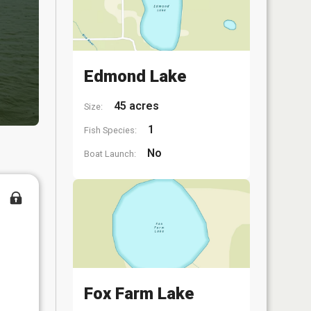
Edmond Lake
45 acres
Size:
1
Fish Species:
No
Boat Launch:
Fox Farm Lake