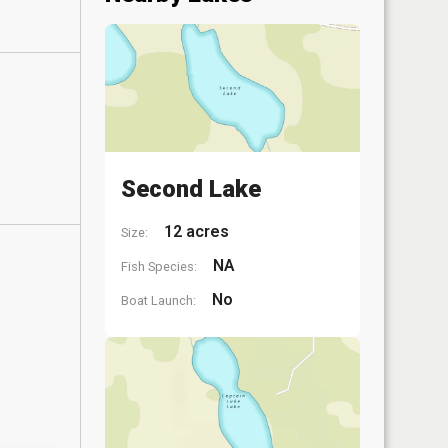
Second Lake
12 acres
Size:
NA
Fish Species:
No
Boat Launch: