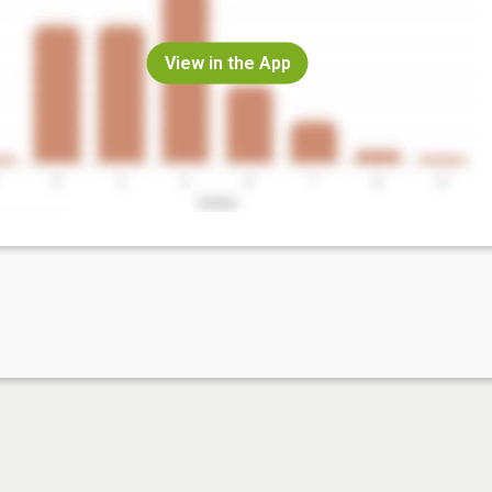
View in the App