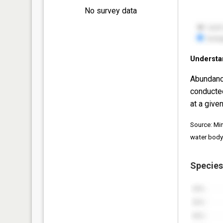
No survey data
Understa
Abundanc
conducte
at a given
Source: Mi
water body
Species