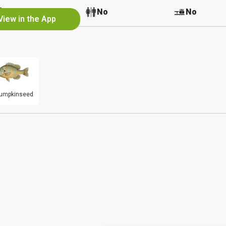
No
No
No
View in the App
umpkinseed