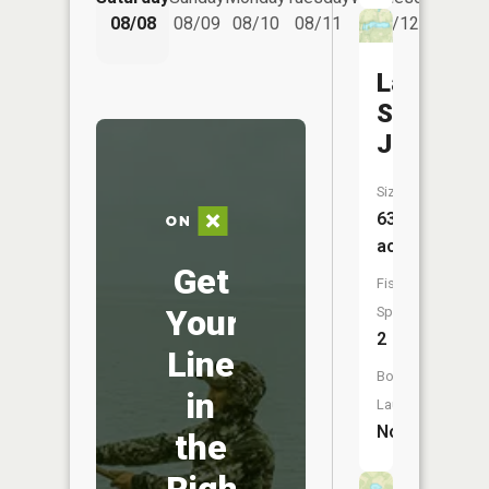
08/08
08/09
08/10
08/11
08/12
08/
Lake
Saint
Joseph
Size:
63
acres
Get
Fish
Your
Species:
2
Line
Boat
in
Launch:
No
the
Right