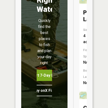
Water
Porter
Lake
Quickly
find the
Size:
best
4
places
acres
to fish
Fish
and plan
your day
Species:
NA
right.
Boat
Start 7-Day Free Trial
Launch:
No
Buy onX Fish Midwest