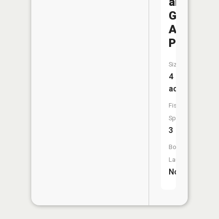
and
Game
Associat
Pond
Size:
4
acres
Fish
Species:
3
Boat
Launch:
No