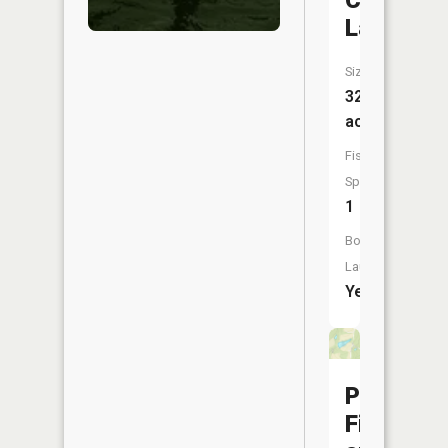
Clouse
Lake
Size:
32
acres
Fish
Species:
1
Boat
Launch:
Yes
Perry
Fish