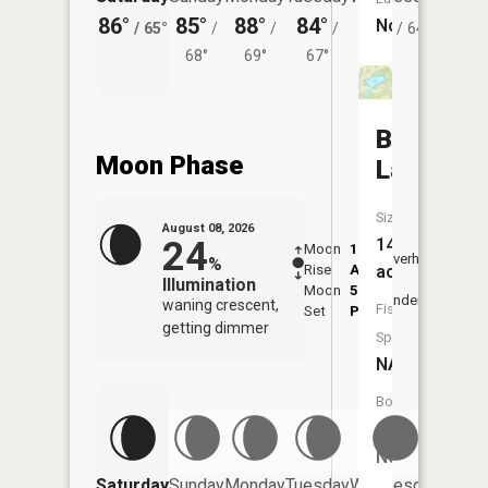
86°
85°
88°
84°
79°
79°
No
/
65°
/
/
/
/
64°
/
68°
69°
67°
Binns
Moon Phase
Lake
Size:
August 08, 2026
24
14
Moon
1:28
9:30
Overhead
%
Rise
AM
AM
acres
Illumination
Moon
5:37
10:
Underfoot
waning crescent,
Fish
Set
PM
PM
getting dimmer
Species:
NA
Boat
Launch:
No
Saturday
Sunday
Monday
Tuesday
Wednesday
Thurs