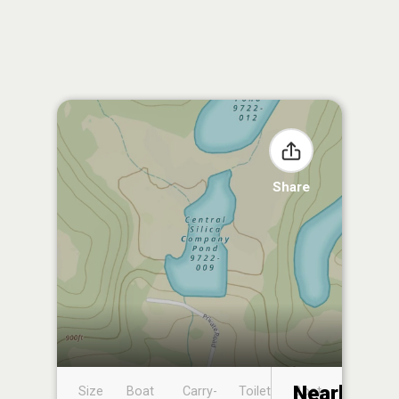
Share
Nearby
Size
Boat
Carry-
Toilet
Boat