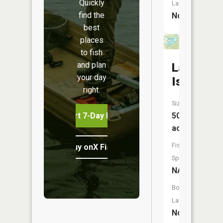
Quickly
Launch:
find the
No
best
places
to fish
and plan
Lake
your day
Isabel
right.
Size:
Start 7-Day Free Trial
50
acres
Fish
Buy onX Fish Midwest
Species:
NA
Boat
Launch:
No