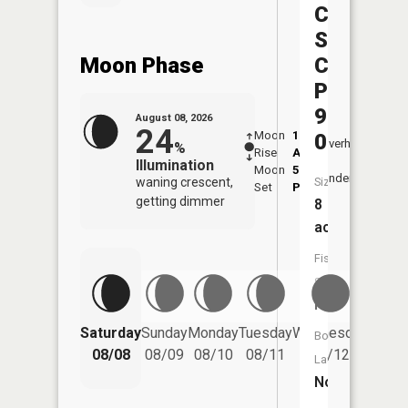
Central
Silica
Moon Phase
Company
Pond
9722-
August 08, 2026
24
Moon
1:27
9:30
012
Overhead
%
Rise
AM
AM
Illumination
Moon
5:37
10:
Underfoot
waning crescent,
Size:
Set
PM
PM
getting dimmer
8
acres
Fish
Species:
NA
Saturday
Sunday
Monday
Tuesday
Wednesday
Thurs
Boat
08/08
08/09
08/10
08/11
08/12
08/
Launch:
No