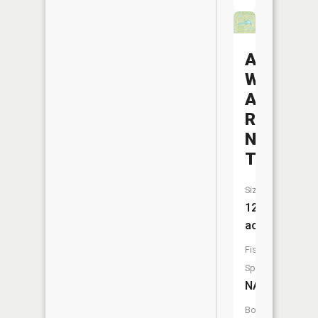
Avondale
Wildlife
Area
Reservoi
Number
Two
Size:
12
acres
Fish
Species:
NA
Boat