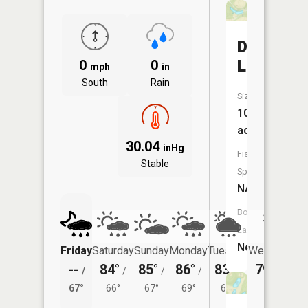
Diehr
Lake
0
0
mph
in
South
Rain
Size:
10
acres
30.04
inHg
Fish
Stable
Species:
NA
Boat
Launch:
No
Friday
Saturday
Sunday
Monday
Tuesday
Wednesday
--
84°
85°
86°
83°
79°
/
/
/
/
/
/
64°
67°
66°
67°
69°
67°