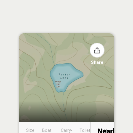
Share
Nearby
Size
Boat
Carry-
Toilet
Boat