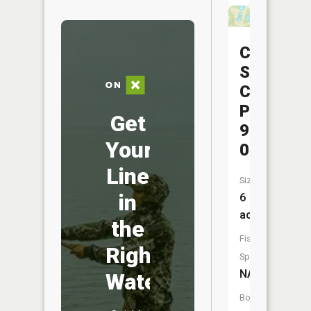
Central
Silica
Company
Pond
Get
9722-
Your
009
Line
Size:
in
6
acres
the
Fish
Right
Species:
NA
Water
Boat