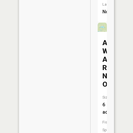
Launch:
No
Avondale
Wildlife
Area
Reservoi
Number
One
Size:
6
acres
Fish
Species: