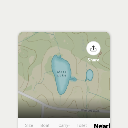
Share
Nearby
Size
Boat
Carry-
Toilet
Boat