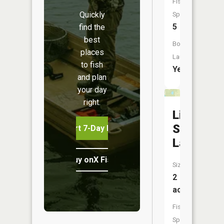
Fish
Quickly
Species:
5
find the
best
Boat
places
Launch:
to fish
Yes
and plan
your day
right.
Little
Smalley
Start 7-Day Free Trial
Lake
Buy onX Fish Midwest
Size:
2
acres
Fish
Species: