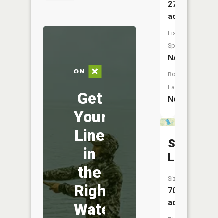
27
acres
Fish
Species:
NA
Boat
Launch:
Get
No
Your
Line
Smalley
in
Lake
the
Size:
Right
70
acres
Water