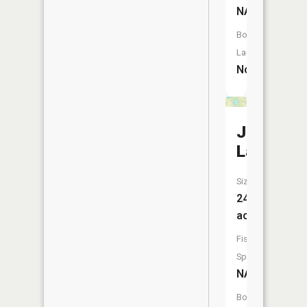
NA
Boat
Launch:
No
Johnson
Lake
Size:
24
acres
Fish
Species:
NA
Boat