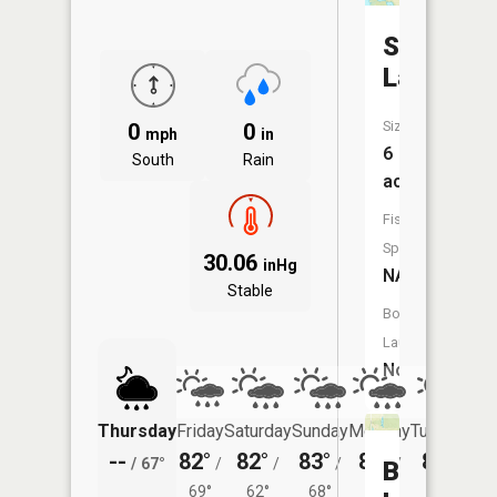
Stump
Lake
Size:
0
0
mph
in
6
South
Rain
acres
Fish
Species:
30.06
inHg
NA
Stable
Boat
Launch:
No
Thursday
Friday
Saturday
Sunday
Monday
Tuesday
--
82°
82°
83°
84°
83°
/
67°
/
/
/
/
/
Beers
69°
62°
68°
69°
65°