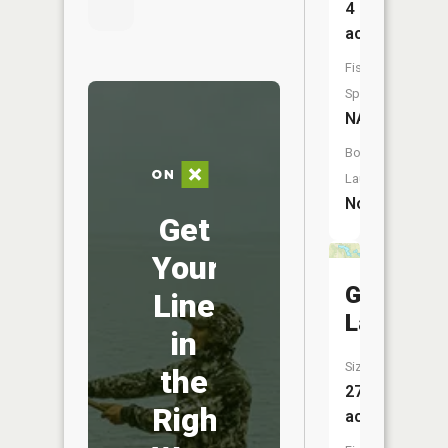
4
acres
Fish
Species:
NA
Boat
Launch:
No
Get
Your
Gilbert
Line
Lake
in
Size:
the
27
Right
acres