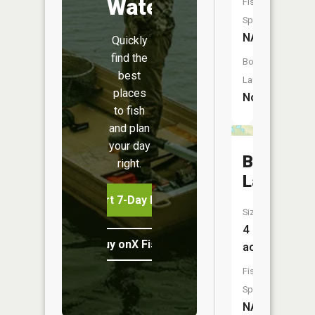
Water
Fish
Species:
NA
Quickly
find the
Boat
best
Launch:
places
No
to fish
and plan
your day
Buckles
right.
Lake
Start 7-Day Free Trial
Size:
4
Buy onX Fish Midwest
acres
Fish
Species:
NA