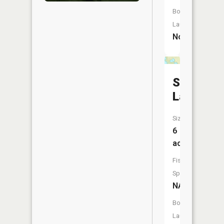
Boat
Launch:
No
Stump
Lake
Size:
6
acres
Fish
Species:
NA
Boat
Launch: