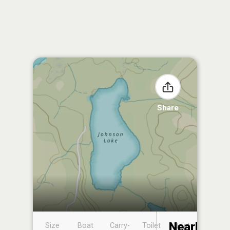
Share
Nearby
Size
Boat
Carry-
Toilet
Boat