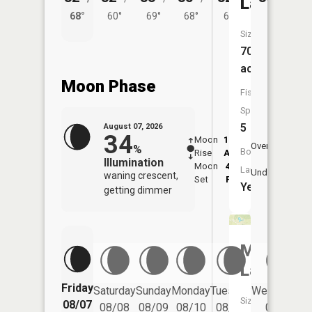
Lake
68°
60°
69°
68°
64°
Size:
70
acres
Moon Phase
Fish
Species:
5
August 07, 2026
34
Moon
12:46
8:4
Overhead
%
Boat
Rise
AM
AM
Illumination
Moon
4:46
9:
Launch:
Underfoot
waning crescent,
Set
PM
P
Yes
getting dimmer
Metz
Lake
Friday
Saturday
Sunday
Monday
Tuesday
Wednesday
Size:
08/07
08/08
08/09
08/10
08/11
08/12