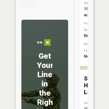
Size:
19
acres
Fish
Species:
NA
Boat
Launch:
Get
No
Your
Line
South
in
Hemlock
the
Lake
Right
Size:
10