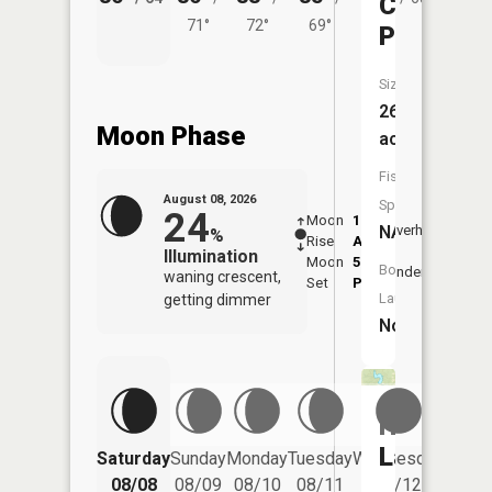
Collett
71°
72°
69°
Pond
Size:
26
Moon Phase
acres
Fish
August 08, 2026
Species:
24
Moon
1:48
9:51
NA
Overhead
%
Rise
AM
AM
Illumination
Moon
5:58
10:
Boat
Underfoot
waning crescent,
Set
PM
PM
Launch:
getting dimmer
No
Hemlock
Lakes
Saturday
Sunday
Monday
Tuesday
Wednesday
Thurs
08/08
08/09
08/10
08/11
08/12
08/