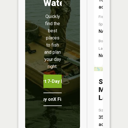
Water
acres
Quickly
Fish
find the
Species:
best
NA
places
Boat
to fish
Launch:
and plan
No
your day
right.
Sugar
Start 7-Day Free Trial
Mill
Lake
Buy onX Fish Midwest
Size:
35
acres