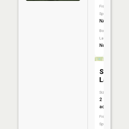
Fish
Species:
NA
Boat
Launch:
No
Shell
Lake
Size:
2
acres
Fish
Species: