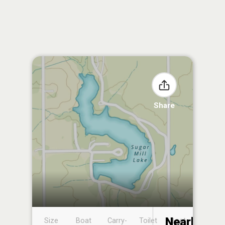
Share
Nearby
Size
Boat
Carry-
Toilet
Boat