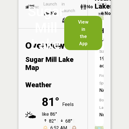
Launch
in
Dock
Lakes
Sugar
35
No
ac
Launch
No
No
No
View
Mill
in
Hemlock
the
Lakes
Lake
Overview
App
Size:
Sugar Mill Lake
19
acres
Map
Fish
Weather
Species:
NA
81°
Boat
Feels
Launch:
like 86°
No
82°
68°
6:52 AM