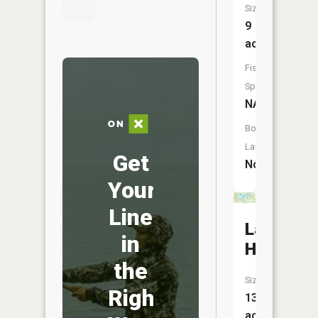
Size:
9
acres
Fish
Species:
NA
Boat
Launch:
Get
No
Your
Line
Lake
in
Holiday
the
Size:
Right
134
acres