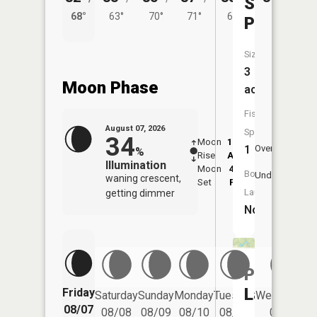
Shades
68°
63°
70°
71°
67°
Pond
Size:
3
Moon Phase
acres
Fish
August 07, 2026
Species:
34
Moon
12:57
8:4
1
Overhead
%
Rise
AM
AM
Illumination
Moon
4:47
9:
Boat
Underfoot
waning crescent,
Set
PM
P
Launch:
getting dimmer
No
Painter
Lake
Friday
Saturday
Sunday
Monday
Tuesday
Wednesday
08/07
08/08
08/09
08/10
08/11
08/12