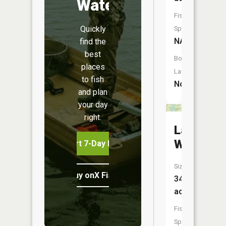
Water
Fish
Quickly
Species:
NA
find the
best
Boat
places
Launch:
to fish
No
and plan
your day
right.
Lake
Wavelan
Start 7-Day Free Trial
Size:
Buy onX Fish Midwest
342
acres
Fish
Species: