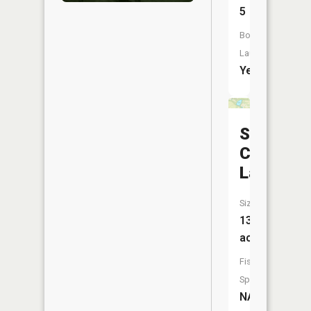
5
Boat
Launch:
Yes
Sportsm
Club
Lake
Size:
13
acres
Fish
Species:
NA