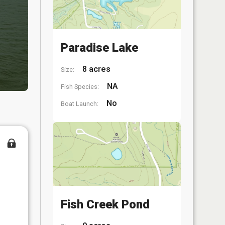
Paradise Lake
8 acres
Size:
NA
Fish Species:
No
Boat Launch:
Fish Creek Pond