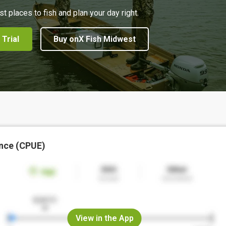
st places to fish and plan your day right.
 Trial
Buy onX Fish Midwest
nce (CPUE)
View in the App