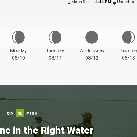
Moon Set
4:44 PM
Underfoot
Monday
Tuesday
Wednesday
Thursda
08/10
08/11
08/12
08/13
ne in the Right Water