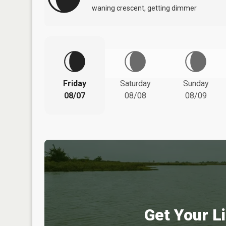
waning crescent, getting dimmer
Friday
Saturday
Sunday
08/07
08/08
08/09
Get Your Li