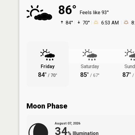
86°
Feels like 93°
84°
70°
6:53 AM
8
Friday
Saturday
Sund
84°
85°
87°
/
70°
/
67°
/
Moon Phase
August 07, 2026
34
%
Illumination