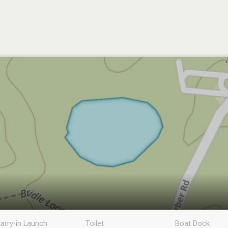
arry-in Launch
Toilet
Boat Dock