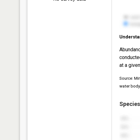
Understa
Abundanc
conducte
at a given
Source: Mi
water body
Species