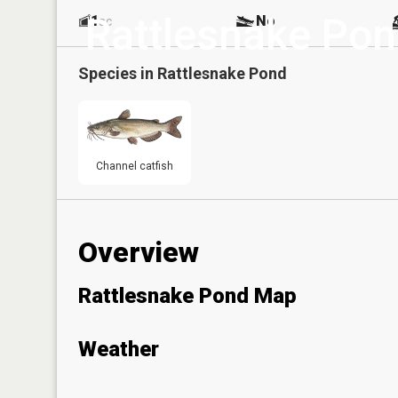
Rattlesnake Po
1
No
ac
Species in
Rattlesnake Pond
Channel catfish
Overview
Rattlesnake Pond Map
Weather