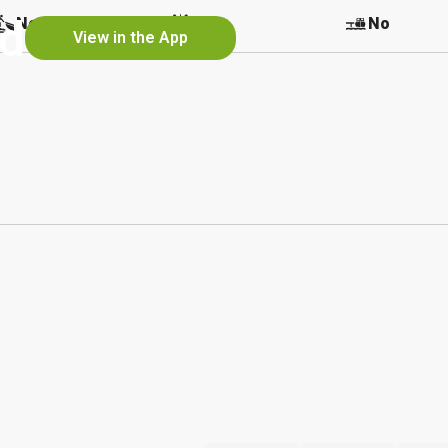
nd
No
No
No
View in the App