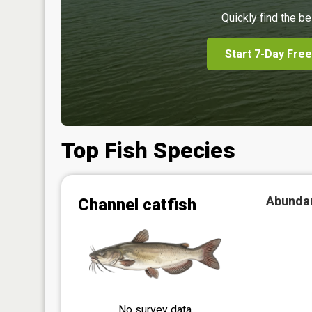
Quickly find the be
Start 7-Day Free
Top Fish Species
Abunda
Channel catfish
No survey data