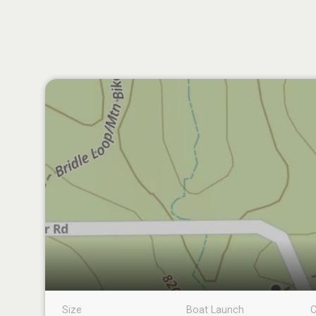
Size
Boat Launch
C