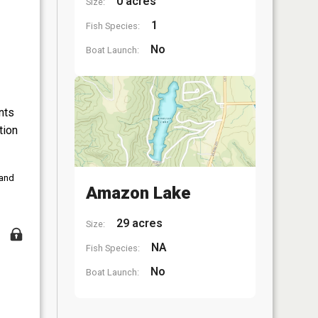
0 acres
Size:
1
Fish Species:
No
Boat Launch:
nts
tion
 and
Amazon Lake
29 acres
Size:
NA
Fish Species:
No
Boat Launch: