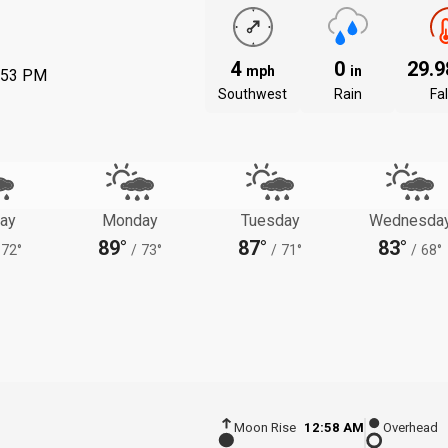
4
0
29.
mph
in
:53 PM
Southwest
Rain
Fal
ay
Monday
Tuesday
Wednesda
89°
87°
83°
72°
/
73°
/
71°
/
68°
Moon Rise
12:58 AM
Overhead