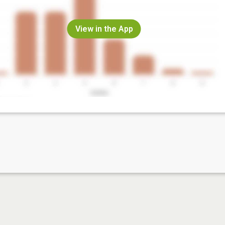
View in the App