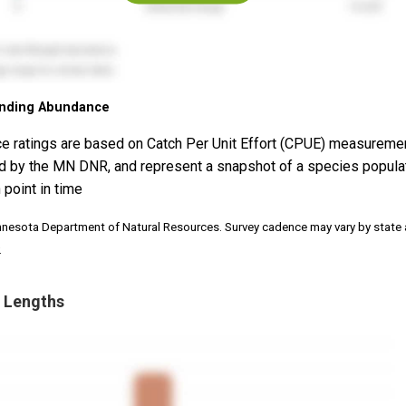
nding Abundance
e ratings are based on Catch Per Unit Effort (CPUE) measureme
d by the MN DNR, and represent a snapshot of a species popula
 point in time
nnesota Department of Natural Resources. Survey cadence may vary by state
.
 Lengths