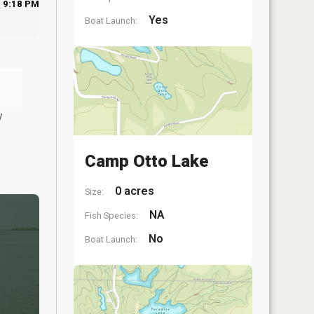
9:18 PM
Yes
Boat Launch:
y
Camp Otto Lake
0 acres
Size:
NA
Fish Species:
No
Boat Launch: