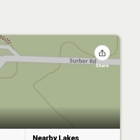
Share
Nearby Lakes