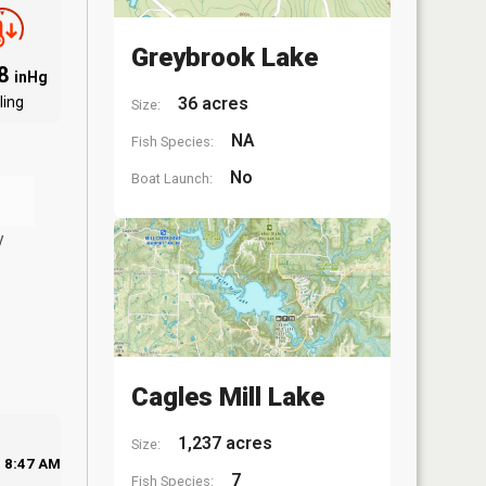
Greybrook Lake
98
inHg
ling
36 acres
Size:
NA
Fish Species:
No
Boat Launch:
y
Cagles Mill Lake
1,237 acres
Size:
8:47 AM
7
Fish Species: