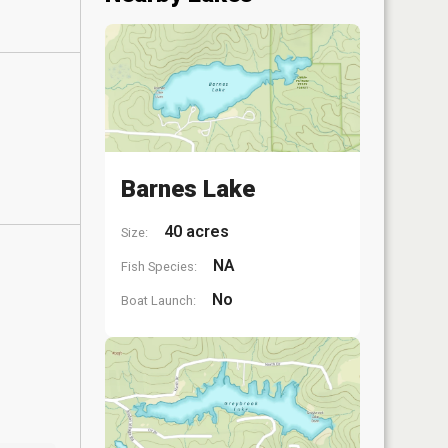
Barnes Lake
40 acres
Size:
NA
Fish Species:
No
Boat Launch: