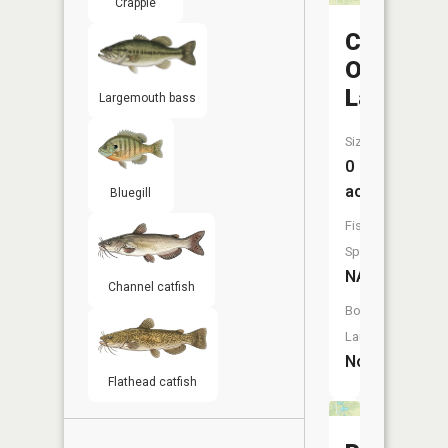
Crappie
Camp
Otto
Lake
Largemouth bass
Size:
0
acres
Bluegill
Fish
Species:
NA
Channel catfish
Boat
Launch:
No
Flathead catfish