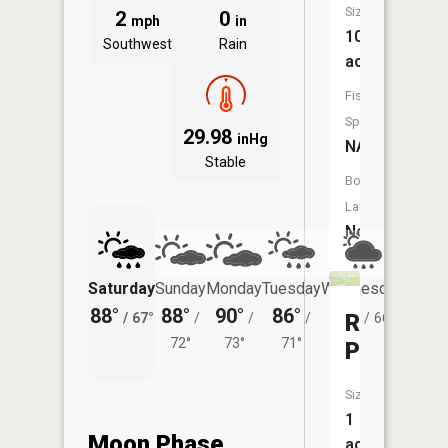
Size:
2
0
mph
in
10
Southwest
Rain
acres
Fish
Species:
29.98
inHg
NA
Stable
Boat
Launch:
No
Saturday
Sunday
Monday
Tuesday
Wednesday
Thurs
88°
88°
90°
86°
82°
80°
Rattlesn
/
67°
/
/
/
/
66°
/
72°
73°
71°
Pond
Size:
1
Moon Phase
acres