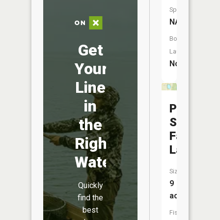
Species:
NA
Boat
Get
Launch:
No
Your
Line
in
Putnamvi
State
the
Farm
Right
Lake
Water
Size:
9
Quickly
acres
find the
best
Fish