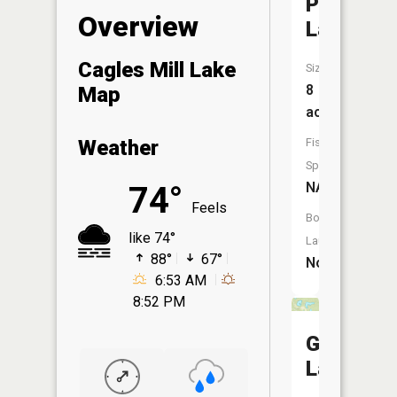
Paradise
Overview
Lake
Cagles Mill Lake
Size:
8
Map
acres
Fish
Weather
Species:
NA
74°
Feels
Boat
like 74°
Launch:
88°
67°
No
6:53 AM
8:52 PM
Greyhou
Lake