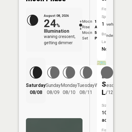
Fish
August 08, 2026
Species:
24
Moon
1:48
9:50
1
Overhead
%
Rise
AM
AM
Illumination
Moon
5:54
10:
Boat
Underfoot
waning crescent,
Set
PM
PM
Launch:
getting dimmer
No
Dogwood
Springs
Saturday
Sunday
Monday
Tuesday
Wednesday
Thurs
Lake
08/08
08/09
08/10
08/11
08/12
08/
Size:
10
acres
Fish