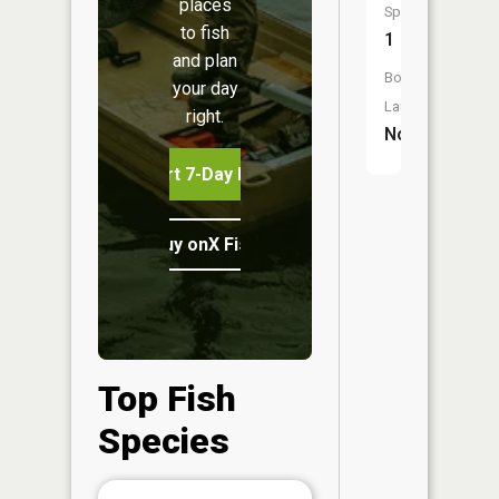
places
Species:
to fish
1
and plan
Boat
your day
Launch:
right.
No
Start 7-Day Free Trial
Buy onX Fish Midwest
Top Fish
Species