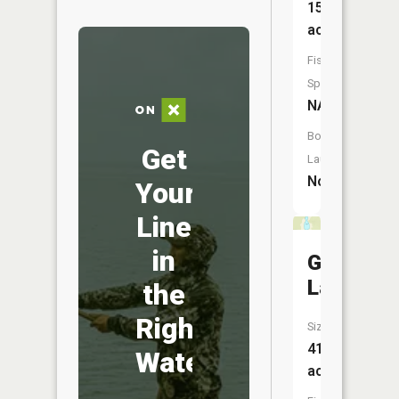
15
acres
Fish
Species:
NA
Boat
Get
Launch:
No
Your
Line
in
Grandma
Lake
the
Right
Size:
41
Water
acres