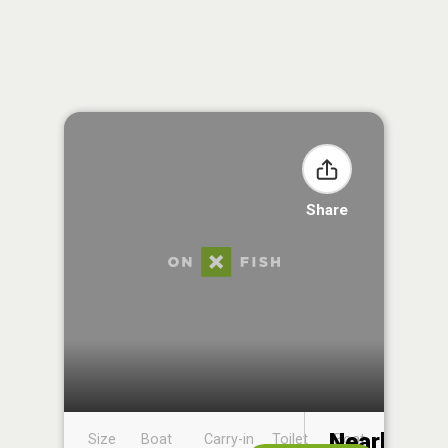
Share
Nearby
Size
Boat
Carry-in
Toilet
Boat