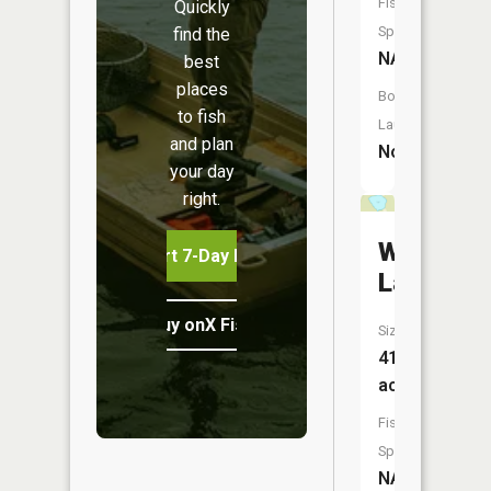
Fish
Quickly
Species:
find the
NA
best
places
Boat
to fish
Launch:
and plan
No
your day
right.
Wheeler
Start 7-Day Free Trial
Lake
Buy onX Fish Midwest
Size:
41
acres
Fish
Species:
NA