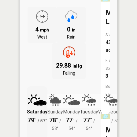
Morgan
Lake
4
0
mph
in
Size:
West
Rain
43
acres
Fish
29.88
inHg
Species:
Falling
3
Boat
Launch:
Yes
Saturday
Sunday
Monday
Tuesday
Wednesday
Thurs
79°
78°
77°
77°
74°
72°
/
57°
/
/
/
/
52°
/
Mud
53°
54°
54°