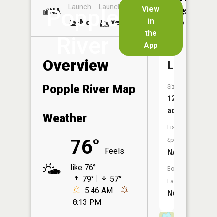
Launch
Launch
Dock
Lakes
View
Popple
NA
No
in
No
Yes
No
the
River
App
Jaquet
Overview
Lake
Popple River Map
Size:
12
acres
Weather
Fish
76°
Species:
Feels
NA
like 76°
Boat
79°
57°
Launch:
5:46 AM
No
8:13 PM