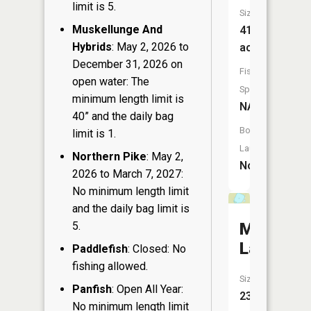
limit is 5.
Size:
Muskellunge And
41
Hybrids
: May 2, 2026 to
acres
December 31, 2026 on
Fish
open water: The
Species:
minimum length limit is
NA
40” and the daily bag
Boat
limit is 1.
Launch:
Northern Pike
: May 2,
No
2026 to March 7, 2027:
No minimum length limit
and the daily bag limit is
Mud
5.
Lake
Paddlefish
: Closed: No
fishing allowed.
Size:
Panfish
: Open All Year:
23
No minimum length limit