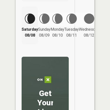
Saturday
Sunday
Monday
Tuesday
Wednesday
Thurs
08/08
08/09
08/10
08/11
08/12
08/
Get
Your