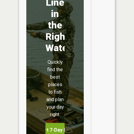
Line
in
the
Right
Water
Quickly
find the
best
places
to fish
and plan
your day
right.
Start 7-Day Free Trial