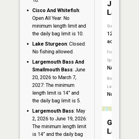
10.
Jaquet
Cisco And Whitefish
:
Lake
Open All Year: No
minimum length limit and
Size:
12
the daily bag limit is 10.
acres
Lake Sturgeon
: Closed:
No fishing allowed.
Fish
Species:
Largemouth Bass And
NA
Smallmouth Bass
: June
20, 2026 to March 7,
Boat
2027: The minimum
Launch:
length limit is 14” and
No
the daily bag limit is 5.
Largemouth Bass
: May
2, 2026 to June 19, 2026:
Grandma
The minimum length limit
Lake
is 14” and the daily bag