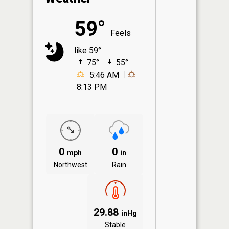
59°
Feels
like 59°
75°
55°
5:46 AM
8:13 PM
0
0
mph
in
Northwest
Rain
29.88
inHg
Stable