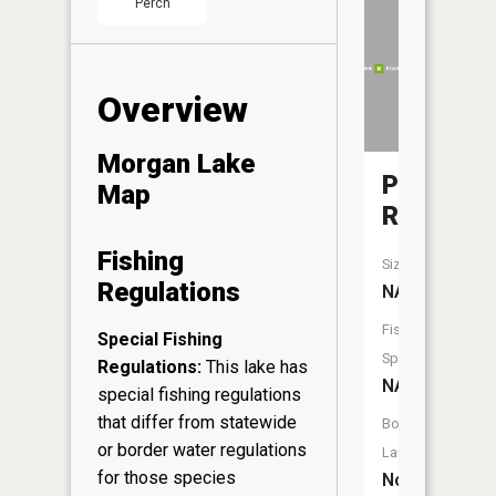
Perch
Overview
Morgan Lake
Popple
Map
River
Fishing
Size:
Regulations
NA
Fish
Special Fishing
Species:
Regulations:
This lake has
NA
special fishing regulations
that differ from statewide
Boat
or border water regulations
Launch:
for those species
No