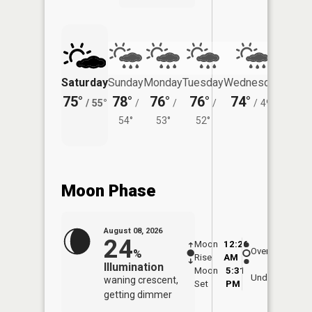
Saturday
Sunday
Monday
Tuesday
Wednesday
Thurs
75°
78°
76°
76°
74°
71°
/
55°
/
/
/
/
49°
/
54°
53°
52°
Moon Phase
August 08, 2026
24
Moon
12:26
8:5
Overhead
%
Rise
AM
AM
Illumination
Moon
5:31
9:
Underfoot
waning crescent,
Set
PM
P
getting dimmer