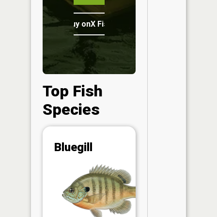
Buy onX Fish Midwest
Top Fish
Species
Abunda
Bluegill
(CPUE)
Vi
in th
App
Understa
Abundan