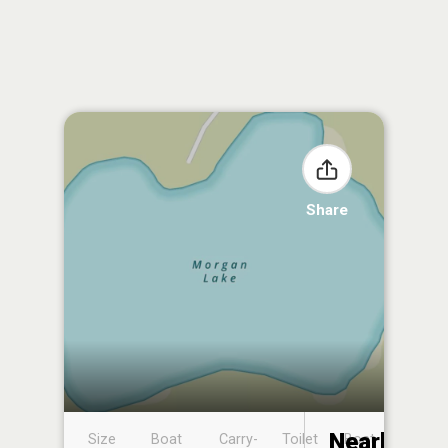
Share
Nearby
Size
Boat
Carry-
Toilet
Boat