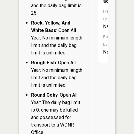
acres
and the daily bag limit is
Fish
25.
Species:
Rock, Yellow, And
NA
White Bass
: Open All
Boat
Year: No minimum length
Launch:
limit and the daily bag
No
limit is unlimited.
Rough Fish
: Open All
Year: No minimum length
limit and the daily bag
limit is unlimited.
Round Goby
: Open All
Year: The daily bag limit
is 0, one may be killed
and possessed for
transport to a WDNR
Office.