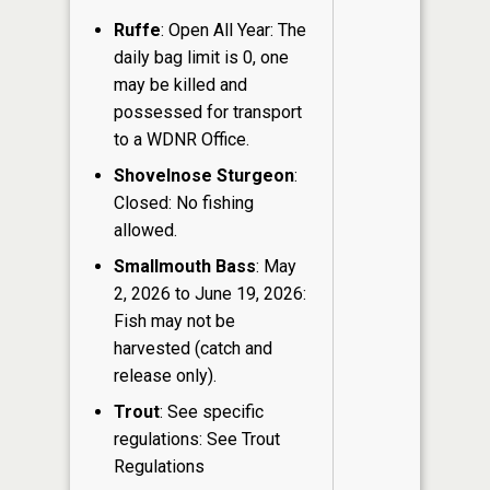
Ruffe
: Open All Year: The
daily bag limit is 0, one
may be killed and
possessed for transport
to a WDNR Office.
Shovelnose Sturgeon
:
Closed: No fishing
allowed.
Smallmouth Bass
: May
2, 2026 to June 19, 2026:
Fish may not be
harvested (catch and
release only).
Trout
: See specific
regulations: See Trout
Regulations