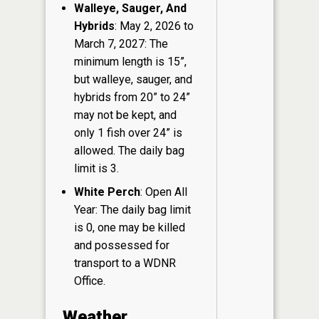
Walleye, Sauger, And
Hybrids
: May 2, 2026 to
March 7, 2027: The
minimum length is 15”,
but walleye, sauger, and
hybrids from 20” to 24”
may not be kept, and
only 1 fish over 24” is
allowed. The daily bag
limit is 3.
White Perch
: Open All
Year: The daily bag limit
is 0, one may be killed
and possessed for
transport to a WDNR
Office.
Weather