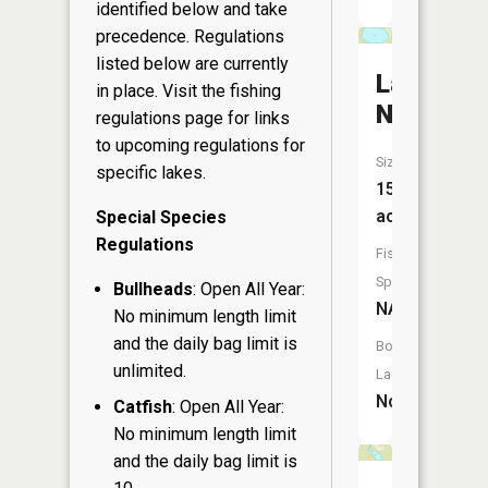
identified below and take
precedence. Regulations
listed below are currently
Lake
in place. Visit the
fishing
Nona
regulations page
for links
to upcoming regulations for
Size:
specific lakes.
15
acres
Special Species
Regulations
Fish
Species:
Bullheads
: Open All Year:
NA
No minimum length limit
and the daily bag limit is
Boat
unlimited.
Launch:
No
Catfish
: Open All Year:
No minimum length limit
and the daily bag limit is