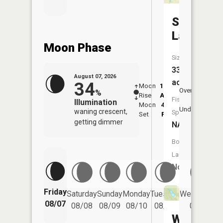
Simmons
Lake
Moon Phase
Size:
33
August 07, 2026
acres
34
Moon
12:27
8:1
Overhead
%
Rise
AM
AM
Fish
Illumination
Moon
4:15
8:
Underfoot
waning crescent,
Species:
Set
PM
P
getting dimmer
NA
Boat
Launch:
No
Friday
Saturday
Sunday
Monday
Tuesday
Wednesday
08/07
08/08
08/09
08/10
08/11
08/12
Wilderne