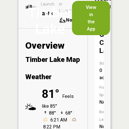
Launch
in
Dock
Lakes
8
No
ac
View
Timber
Launch
No
No
in
No
the
Lake
App
Garden
City
Overview
Lake
Timber Lake Map
Size:
0
Weather
acres
Fish
81°
Species:
Feels
NA
like 85°
Boat
88°
68°
6:21 AM
Launch:
No
8:22 PM