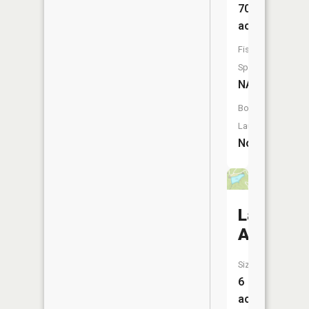
70
acres
Fish
Species:
NA
Boat
Launch:
No
Lake
Allaman
Size:
6
acres