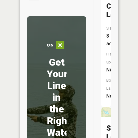
Camp
Lake
Size:
8
acres
Fish
Get
Species:
NA
Your
Boat
Line
Launch:
in
No
the
Right
Sloan
Water
Lake