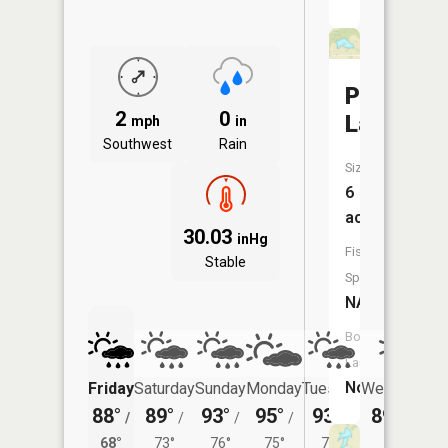
Pallas
2
0
Lake
mph
in
Southwest
Rain
Size:
6
acres
30.03
inHg
Fish
Stable
Species:
NA
Boat
Launch:
No
Friday
Saturday
Sunday
Monday
Tuesday
Wednesday
88°
89°
93°
95°
93°
89°
/
/
/
/
/
/
69°
68°
73°
76°
75°
72°