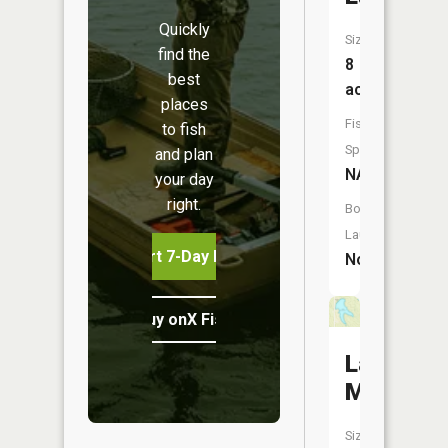
Quickly
Size:
find the
8
best
acres
places
Fish
to fish
Species:
and plan
NA
your day
right.
Boat
Launch:
Start 7-Day Free Trial
No
Buy onX Fish Midwest
Lake
McGinne
Size: