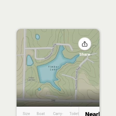
Share
Nearby
Size
Boat
Carry-
Toilet
Boat