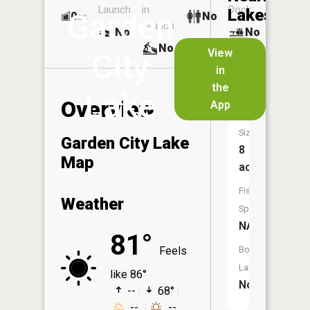
Launch
in
Dock
Lakes
Garden
0
No
ac
Launch
No
No
No
View
City
in
Timber
the
Lake
Lake
Overview
App
Size:
Garden City Lake
8
Map
acres
Fish
Weather
Species:
NA
81°
Feels
Boat
Launch:
like 86°
No
--
68°
--
--