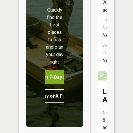
70
Quickly
acres
find the
Fish
best
Species:
places
NA
to fish
Boat
and plan
Launch:
your day
No
right.
Start 7-Day Free Trial
Lake
Buy onX Fish Midwest
Allaman
Size:
6
acres