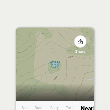
Share
Nearby
Size
Boat
Carry-
Toilet
Boat