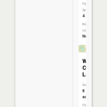
Fish
Species:
4
Boat
Launch:
No
Wilderne
Camp
Lake
Size:
8
acres
Fish