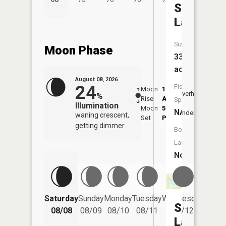
Simmons
Lake
Size:
Moon Phase
33
acres
August 08, 2026
24
Fish
Moon
1:18
9:20
Overhead
%
Rise
AM
AM
Species:
Illumination
Moon
5:25
9:5
NA
Underfoot
waning crescent,
Set
PM
PM
getting dimmer
Boat
Launch:
No
Saturday
Sunday
Monday
Tuesday
Wednesday
Thurs
Sloan
08/08
08/09
08/10
08/11
08/12
08/
Lake