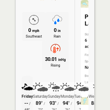
Pallas
Lake
0
0
mph
in
Size:
Southeast
Rain
6
acres
Fish
30.01
inHg
Species:
Rising
NA
Boat
Launch:
No
Friday
Saturday
Sunday
Monday
Tuesday
Wednesday
--
89°
93°
94°
94°
88°
/
/
/
/
/
/
67°
68°
73°
76°
76°
72°