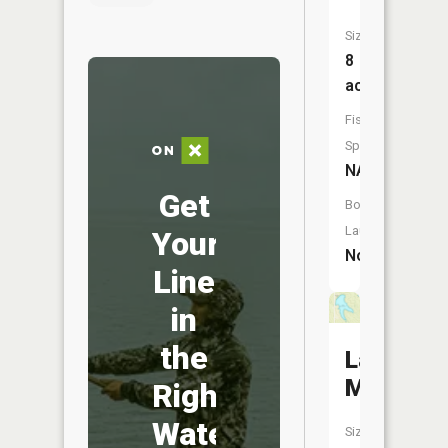
Size:
8
acres
Fish
Species:
NA
Get
Boat
Launch:
Your
No
Line
in
the
Lake
McGinne
Right
Water
Size: