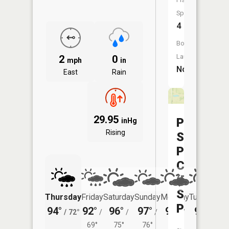
Species:
4
Boat
Launch:
2
0
mph
in
No
East
Rain
29.95
Pa
inHg
Rising
Sole
Praire
CA
(Pa
Sole
Thursday
Friday
Saturday
Sunday
Monday
Tuesday
Pond)
94°
92°
96°
97°
97°
97°
/
72°
/
/
/
/
/
69°
75°
76°
77°
77°