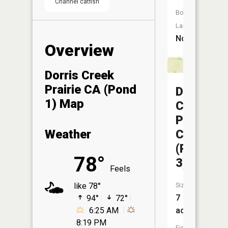
Channel catfish
Boat
Launch:
No
Overview
Dorris Creek
Prairie CA (Pond
Dorris
1) Map
Creek
Prairie
CA
Weather
(Pond
78°
3)
Feels
Size:
like 78°
7
94°
72°
acres
6:25 AM
8:19 PM
Fish