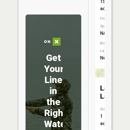
15
acres
Fish
Species:
NA
Boat
Launch:
Get
No
Your
Line
Lawless
in
Lake
the
Size:
Right
1
Water
acres