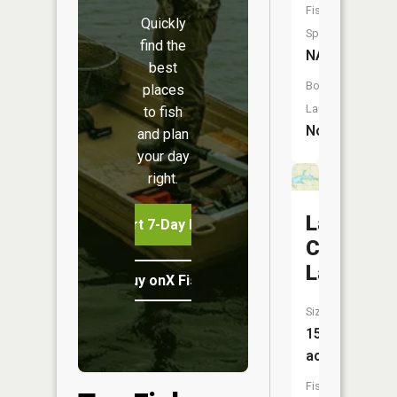
Fish
Quickly
Species:
find the
NA
best
Boat
places
Launch:
to fish
No
and plan
your day
right.
Lamar
Start 7-Day Free Trial
City
Lake
Buy onX Fish Midwest
Size:
155
acres
Fish