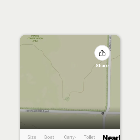
Share
Nearby
Size
Boat
Carry-
Toilet
Boat