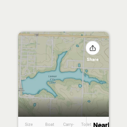
Share
Nearby
Size
Boat
Carry-
Toilet
Boat