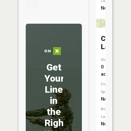
Launch:
No
Cass
Lake
Size:
Get
0
acres
Your
Fish
Line
Species:
in
NA
the
Boat
Launch:
Right
No