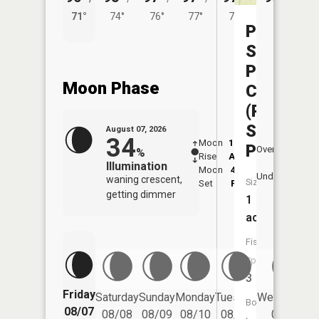
71°
74°
76°
77°
77°
Pa
Sole
Praire
Moon Phase
CA
(Pa
Sole
August 07, 2026
34
Moon
12:35
8:1
Pond)
Overhead
%
Rise
AM
AM
Illumination
Moon
4:08
8:
Underfoot
waning crescent,
Size:
Set
PM
P
getting dimmer
1
acres
Fish
Species:
3
Friday
Saturday
Sunday
Monday
Tuesday
Wednesday
Boat
08/07
08/08
08/09
08/10
08/11
08/12