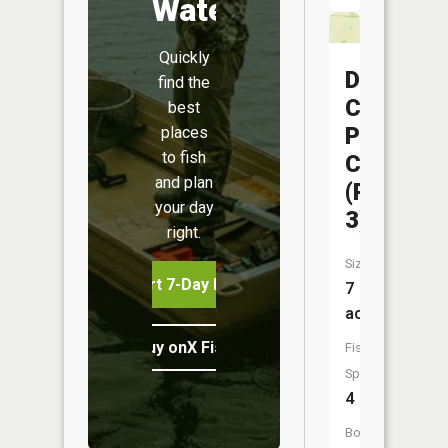
Water
Quickly
Dorris
find the
Creek
best
Prairie
places
to fish
CA
and plan
(Pond
your day
3)
right.
Size:
Start 7-Day Free Trial
7
acres
Buy onX Fish Midwest
Fish
Species:
4
Boat