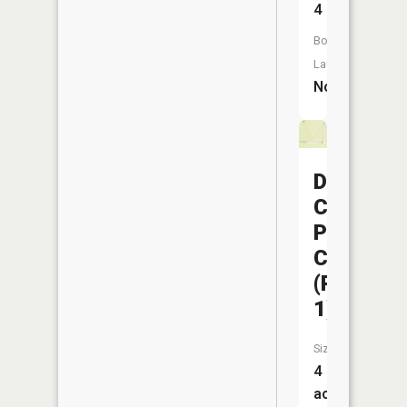
4
Boat
Launch:
No
Dorris
Creek
Prairie
CA
(Pond
1)
Size:
4
acres