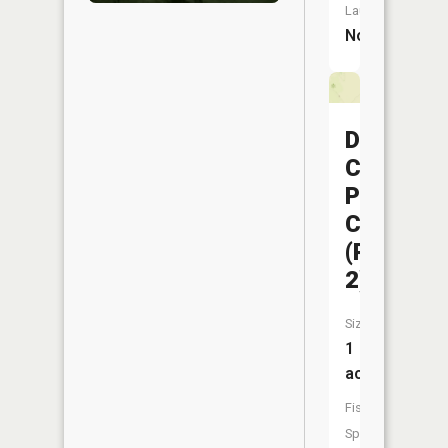
Launch:
No
Dorris
Creek
Prairie
CA
(Pond
2)
Size:
1
acres
Fish
Species: