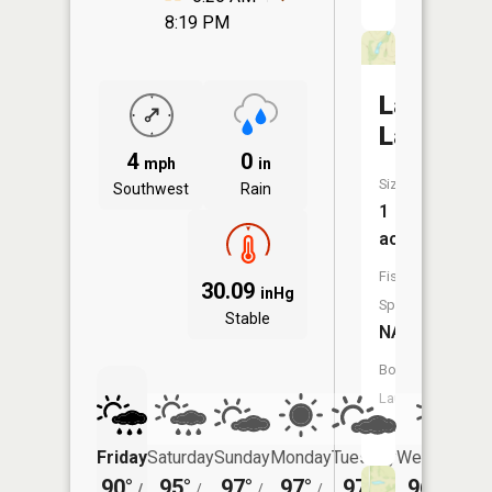
8:19 PM
Lawless
Lake
4
0
mph
in
Size:
Southwest
Rain
1
acres
Fish
30.09
inHg
Species:
Stable
NA
Boat
Launch:
No
Friday
Saturday
Sunday
Monday
Tuesday
Wednesday
90°
95°
97°
97°
97°
96°
/
/
/
/
/
/
75°