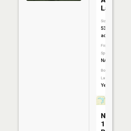
Acres
Lake
Size:
53
acres
Fish
Species:
NA
Boat
Launch:
Yes
Number
180