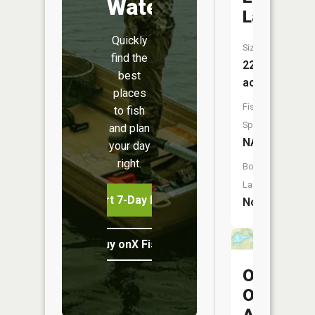
Water
Lake
Quickly
Size:
find the
22
best
acres
places
Fish
to fish
Species:
and plan
NA
your day
right.
Boat
Launch:
Start 7-Day Free Trial
No
Buy onX Fish Midwest
Oscie
Ora