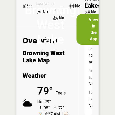
Launch
in
Dock
Lakes
Browning
1
No
ac
Launch
No
No
No
View
West
in
Herr
the
Lake
Lake
Overview
App
Size:
Browning West
13
Lake Map
acres
Fish
Weather
Species:
NA
79°
Feels
Boat
Launch:
like 79°
No
95°
72°
6:27 AM