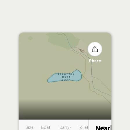
Share
Nearby
Size
Boat
Carry-
Toilet
Boat