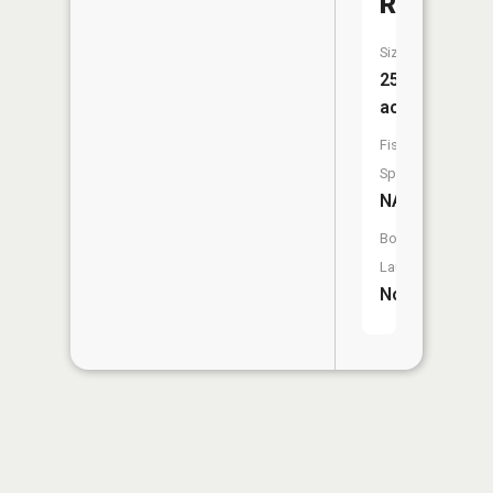
Reservoi
Size:
25
acres
Fish
Species:
NA
Boat
Launch:
No