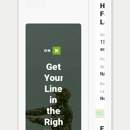
Hay
Farm
Lake
Size:
136
acres
Fish
Get
Species:
NA
Your
Boat
Line
Launch:
in
No
the
Right
Elliot