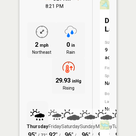
8:21 PM
Doran
Lake
Size:
2
0
mph
in
9
Northeast
Rain
acres
Fish
Species:
29.93
inHg
NA
Rising
Boat
Launch:
No
Thursday
Friday
Saturday
Sunday
Monday
Tuesday
95°
92°
96°
96°
96°
97°
/
72°
/
/
/
/
/