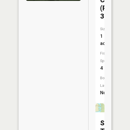
CA
(Pit
3)
Size:
1
acres
Fish
Species:
4
Boat
Launch:
No
Shawnee