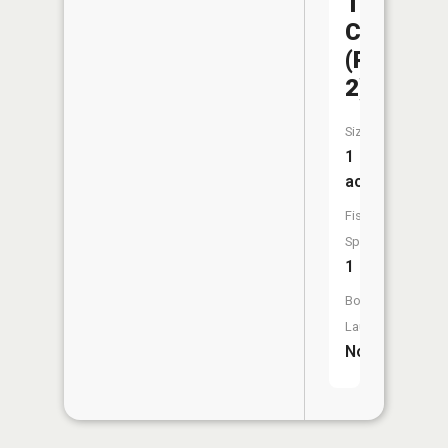
Trail
CA
(Pit
2)
Size:
1
acres
Fish
Species:
1
Boat
Launch:
No