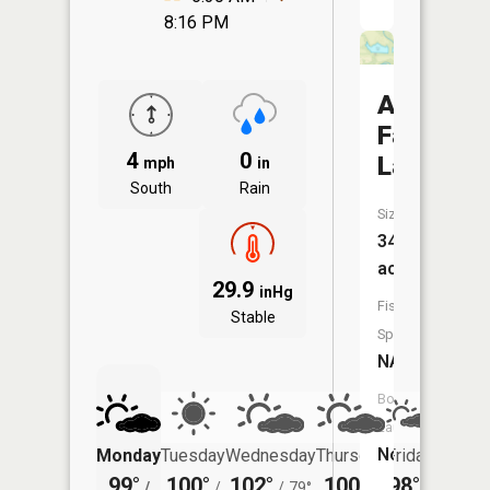
8:16 PM
Asbury
Farms
4
0
Lake
mph
in
South
Rain
Size:
34
acres
29.9
inHg
Fish
Stable
Species:
NA
Boat
Launch:
No
Monday
Tuesday
Wednesday
Thursday
Friday
Saturd
99°
100°
102°
100°
98°
97°
/
/
/
79°
/
/
/