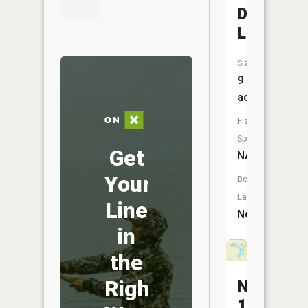
Doran
Lake
Size:
9
acres
Fish
Species:
Get
NA
Your
Boat
Launch:
Line
No
in
the
Right
Number
180