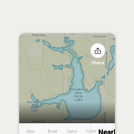
Share
Nearby
Size
Boat
Carry-
Toilet
Boat