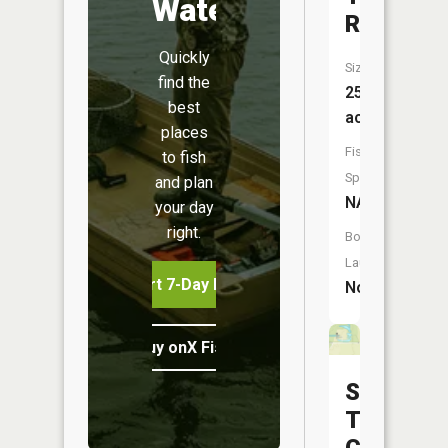
Water
Reservoi
Quickly
Size:
find the
25
best
acres
places
Fish
to fish
Species:
and plan
NA
your day
right.
Boat
Launch:
Start 7-Day Free Trial
No
Buy onX Fish Midwest
Shawnee
Trail