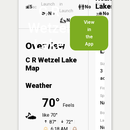
Launch
in
Dock
Lakes
C R
5
No
ac
Launch
No
No
No
View
Wetzel
in
Harlow
the
Lake
Fay
Overview
App
Lakes
C R Wetzel Lake
Size:
Map
3
acres
Weather
Fish
Species:
70°
NA
Feels
Boat
like 70°
Launch:
87°
72°
No
6:18 AM