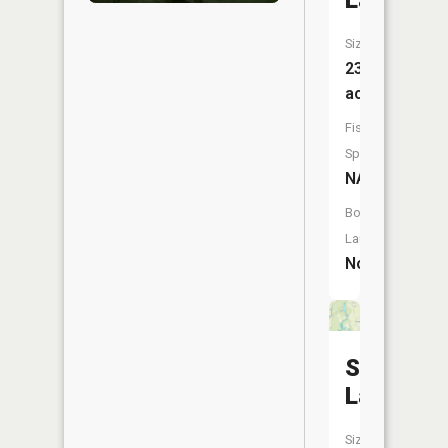
Lake
Size:
23
acres
Fish
Species:
NA
Boat
Launch:
No
Stanley
Lake
Size: