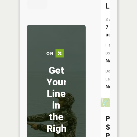
Lake
Size:
7
acres
Fish
Species:
NA
Get
Boat
Your
Launch:
No
Line
in
the
Pershing
Right
State
Park