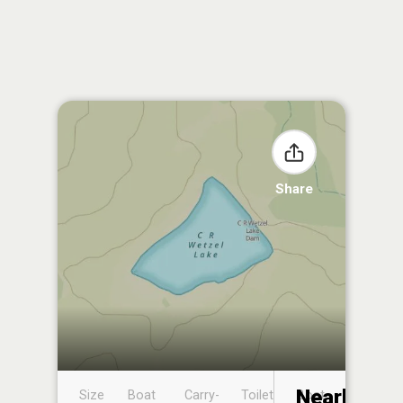
Share
Nearby
Size
Boat
Carry-
Toilet
Boat