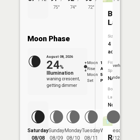
75°
74°
72°
Boiler
Lake
Size:
Moon Phase
4
acres
August 08, 2026
24
Fish
Moon
1:13
9:16
Overhead
%
Rise
AM
AM
Species:
Illumination
Moon
5:22
9:4
Underfoot
NA
waning crescent,
Set
PM
PM
getting dimmer
Boat
Launch:
No
Saturday
Sunday
Monday
Tuesday
Wednesday
Thurs
Ransom
08/08
08/09
08/10
08/11
08/12
08/