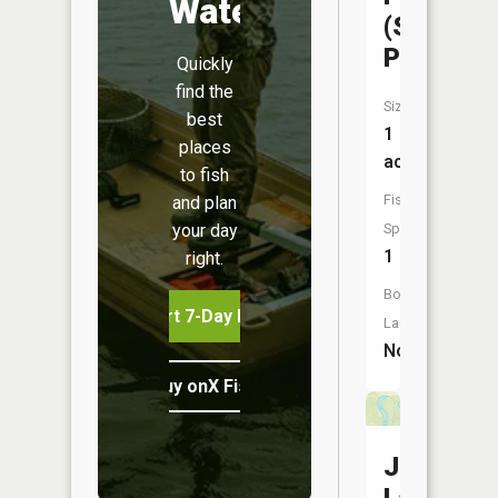
Water
(Scout
Pond)
Quickly
find the
Size:
best
1
places
acres
to fish
Fish
and plan
your day
Species:
1
right.
Boat
Start 7-Day Free Trial
Launch:
No
Buy onX Fish Midwest
Jacks