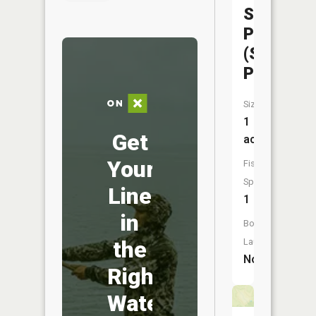
State
Park
(Scout
Pond)
Size:
1
Get
acres
Your
Fish
Species:
Line
1
in
Boat
the
Launch:
No
Right
Water