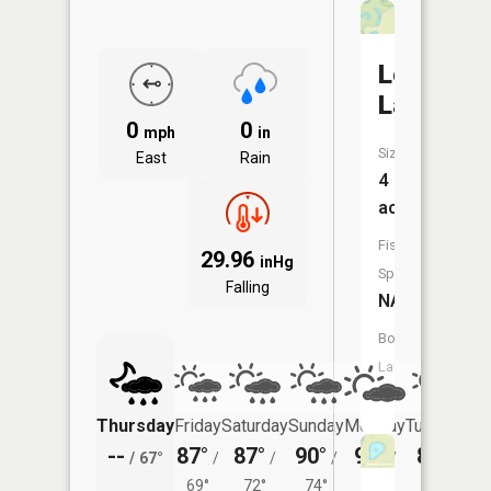
Lewis
Lakes
0
0
mph
in
Size:
East
Rain
4
acres
Fish
29.96
inHg
Species:
Falling
NA
Boat
Launch:
No
Thursday
Friday
Saturday
Sunday
Monday
Tuesday
--
87°
87°
90°
92°
89°
/
67°
/
/
/
/
/
69°
72°
74°
73°
72°