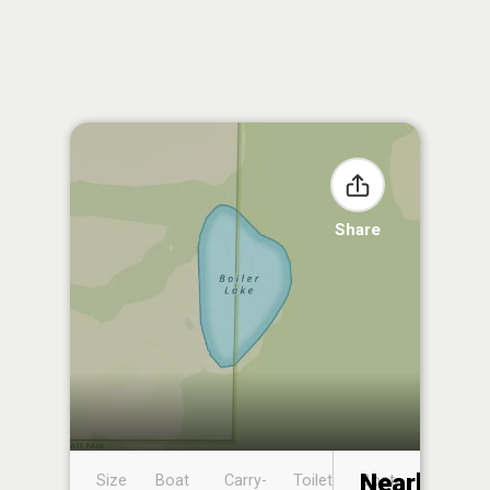
Share
Nearby
Size
Boat
Carry-
Toilet
Boat