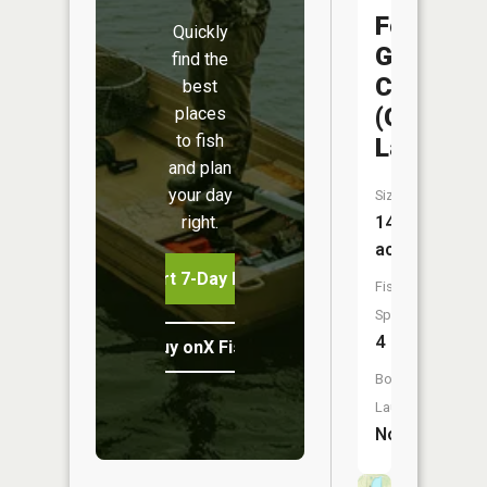
Fountain
Quickly
Grove
find the
CA
best
(Goose
places
to fish
Lake)
and plan
your day
Size:
right.
14
acres
Start 7-Day Free Trial
Fish
Species:
4
Buy onX Fish Midwest
Boat
Launch:
No