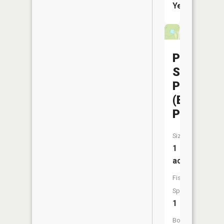
Yes
Pershing
State
Park
(Beaches
Pond)
Size:
1
acres
Fish
Species:
1
Boat