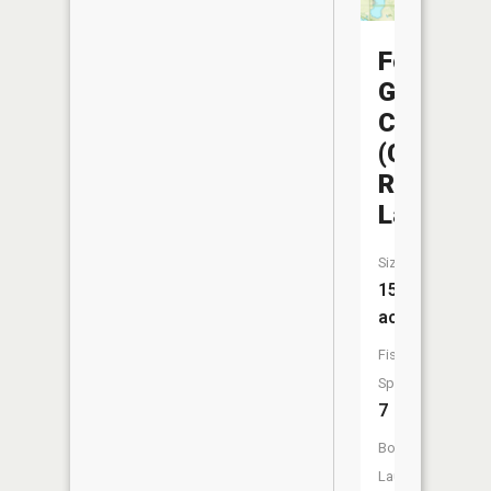
Fountain
Grove
CA
(Che-
Ru
Lake)
Size:
158
acres
Fish
Species:
7
Boat
Launch: