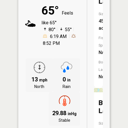
Lake
65°
Feels
Size:
45
like 65°
acres
80°
55°
6:19 AM
Fish
8:52 PM
Species:
NA
Boat
Launch:
No
13
0
mph
in
North
Rain
Borg
Lake
29.88
inHg
Stable
Size: