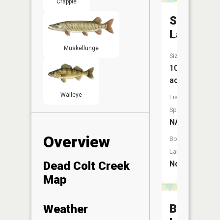
Crappie
Storm
Lake
Muskellunge
Size:
102
acres
Walleye
Fish
Species:
NA
Overview
Boat
Launch:
Dead Colt Creek
No
Map
Boot
Weather