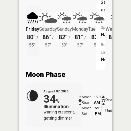
367
acres
Fish
Species:
Friday
Saturday
Sunday
Monday
Tuesday
Wednesday
NA
80°
86°
82°
81°
82°
81°
/
/
/
/
/
/
56°
Boat
55°
57°
59°
57°
58°
Launch:
No
Moon Phase
August 07, 2026
34
Moon
12:14
8:3
Overhead
%
Rise
AM
AM
Illumination
Moon
5:01
9:
Underfoot
waning crescent,
Set
PM
P
getting dimmer