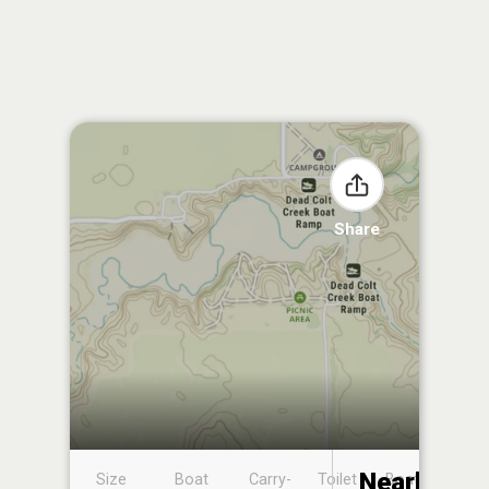
Share
Nearby
Size
Boat
Carry-
Toilet
Boat