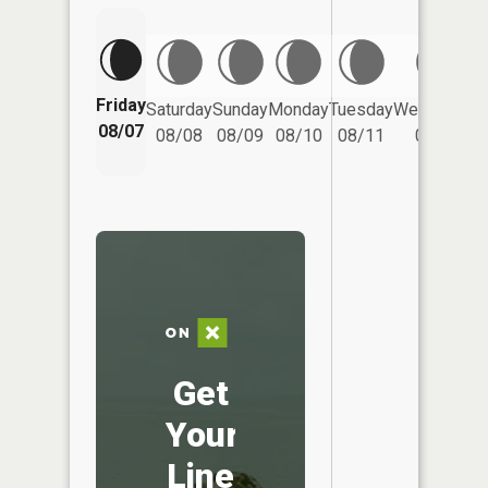
Friday
Saturday
Sunday
Monday
Tuesday
Wednesday
08/07
08/08
08/09
08/10
08/11
08/12
Get
Your
Line