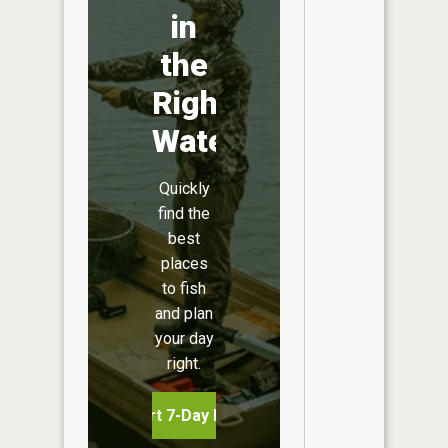
in
the
Right
Water
Quickly
find the
best
places
to fish
and plan
your day
right.
Start 7-Day Free Trial