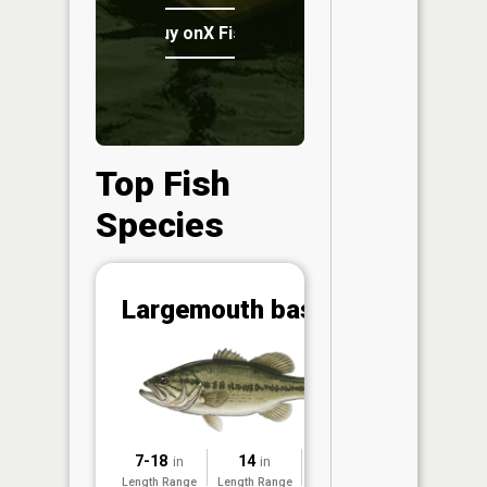
Buy onX Fish Midwest
Top Fish
Species
Abunda
Largemouth bass
(CPUE)
Vi
in th
App
Understa
Abundan
7-18
14
2025
in
in
Abundan
Length Range
Length Range
Surveyed