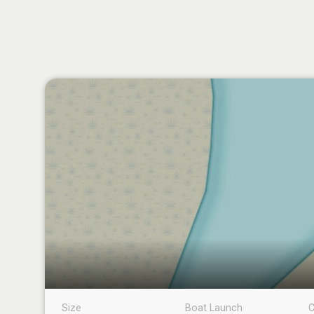
Size
Boat Launch
C