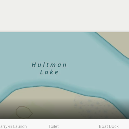
arry-in Launch
Toilet
Boat Dock