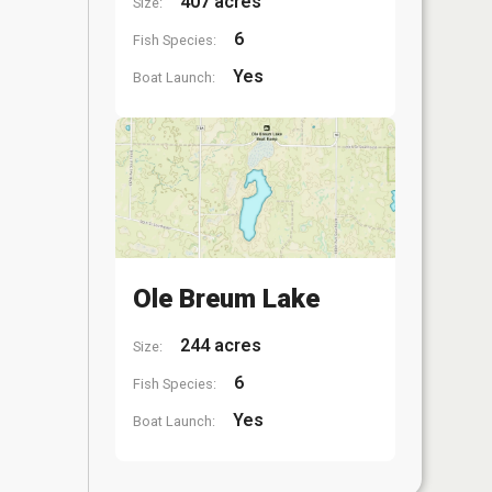
407 acres
Size:
6
Fish Species:
Yes
Boat Launch:
Ole Breum Lake
244 acres
Size:
6
Fish Species:
Yes
Boat Launch: