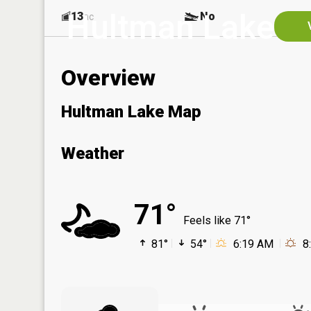
Hultman Lake
13
No
ac
Overview
Hultman Lake Map
Weather
71°
Feels like 71°
81°
54°
6:19 AM
8