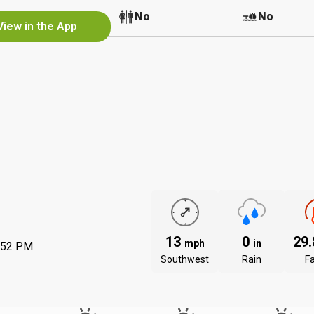
No
No
No
View in the App
13
0
29
mph
in
:52 PM
Southwest
Rain
Fa