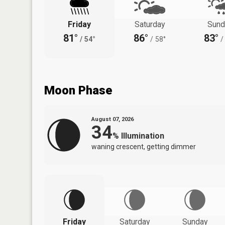
Friday
Saturday
Sund
81°
86°
83°
/
54°
/
58°
/
Moon Phase
August 07, 2026
34
%
Illumination
waning crescent, getting dimmer
Friday
Saturday
Sunday