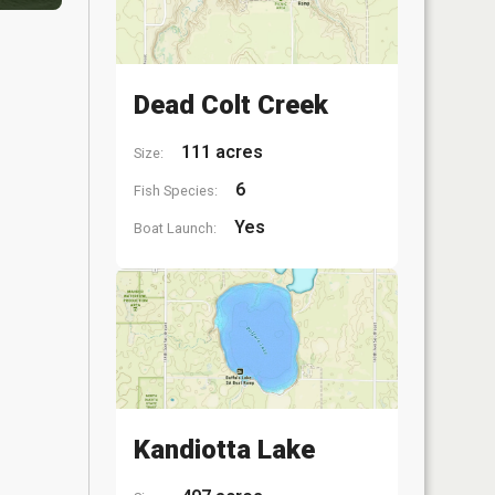
Dead Colt Creek
111 acres
Size:
6
Fish Species:
Yes
Boat Launch:
Kandiotta Lake