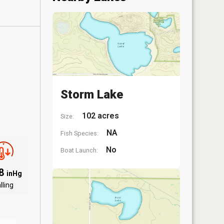
Storm Lake
102 acres
Size:
NA
Fish Species:
No
Boat Launch:
.8
inHg
lling