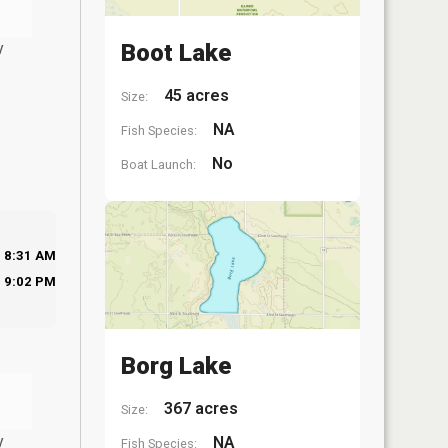
y
Boot Lake
45 acres
Size:
NA
Fish Species:
No
Boat Launch:
8:31 AM
9:02 PM
Borg Lake
367 acres
Size:
y
NA
Fish Species: