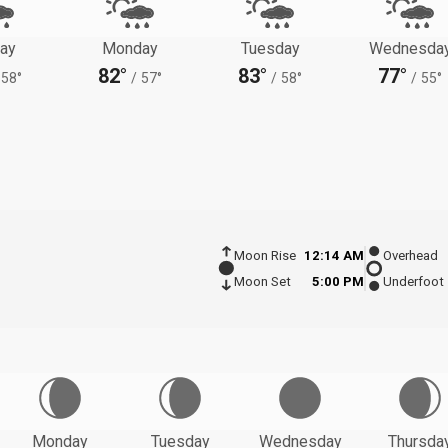
ay
Monday
Tuesday
Wednesda
82°
83°
77°
58°
/
57°
/
58°
/
55°
Moon Rise
12:14 AM
Overhead
Moon Set
5:00 PM
Underfoot
Monday
Tuesday
Wednesday
Thursda