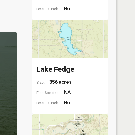
No
Boat Launch:
Lake Fedge
356 acres
Size:
NA
Fish Species:
No
Boat Launch: