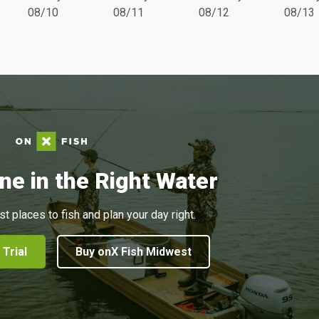
08/10
08/11
08/12
08/13
ne in the Right Water
st places to fish and plan your day right.
 Trial
Buy onX Fish Midwest