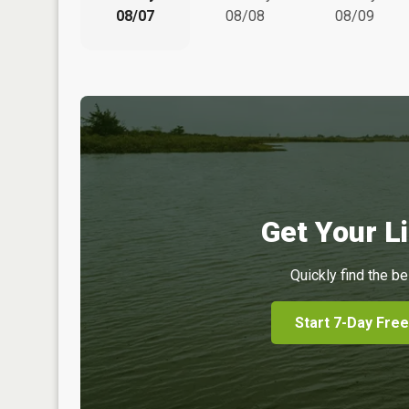
08/07
08/08
08/09
Get Your Li
Quickly find the be
Start 7-Day Free