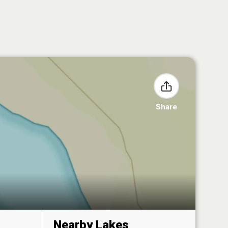
Share
Nearby Lakes