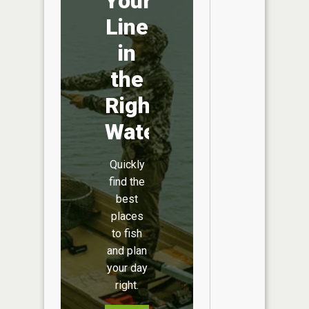
Your
Line
in
the
Right
Water
Quickly
find the
best
places
to fish
and plan
your day
right.