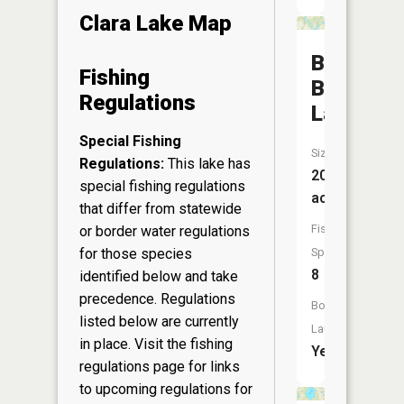
Clara Lake Map
Big
Fishing
Blake
Regulations
Lake
Special Fishing
Size:
Regulations:
This lake has
208
special fishing regulations
acres
that differ from statewide
Fish
or border water regulations
for those species
Species:
8
identified below and take
precedence. Regulations
Boat
listed below are currently
Launch:
in place. Visit the
fishing
Yes
regulations page
for links
to upcoming regulations for