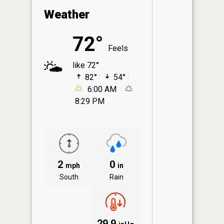
Weather
72°
Feels
like 72°
82°
54°
6:00 AM
8:29 PM
2
0
mph
in
South
Rain
29.9