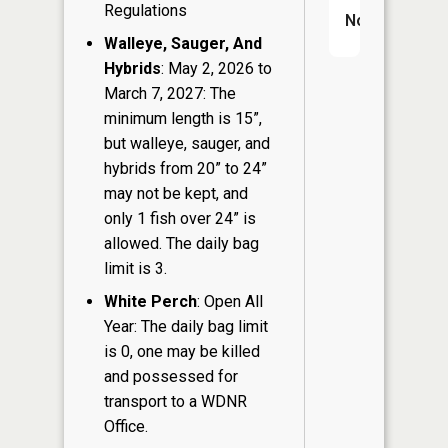
Regulations
No
Walleye, Sauger, And
Hybrids
: May 2, 2026 to
March 7, 2027: The
minimum length is 15”,
but walleye, sauger, and
hybrids from 20” to 24”
may not be kept, and
only 1 fish over 24” is
allowed. The daily bag
limit is 3.
White Perch
: Open All
Year: The daily bag limit
is 0, one may be killed
and possessed for
transport to a WDNR
Office.