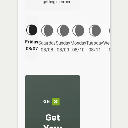
getting dimmer
Friday
Saturday
Sunday
Monday
Tuesday
Wednesday
08/07
08/08
08/09
08/10
08/11
08/12
Get