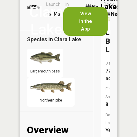
Launch
in
Dock
Lakes
Clara
55
No
ac
Launch
View
No
No
No
in the
Lake
App
Little
Species in
Clara Lake
Blake
Lake
Size:
77
Largemouth bass
acres
Fish
Species:
Northern pike
8
Boat
Launch:
Overview
Yes