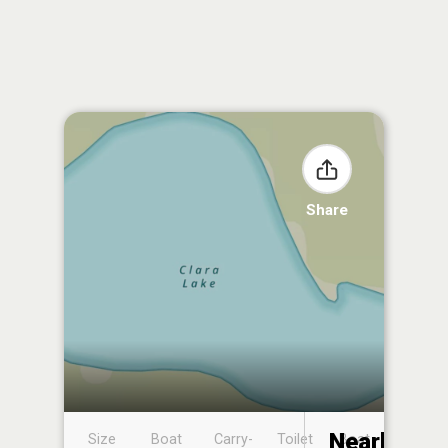
Share
Nearby
Size
Boat
Carry-
Toilet
Boat