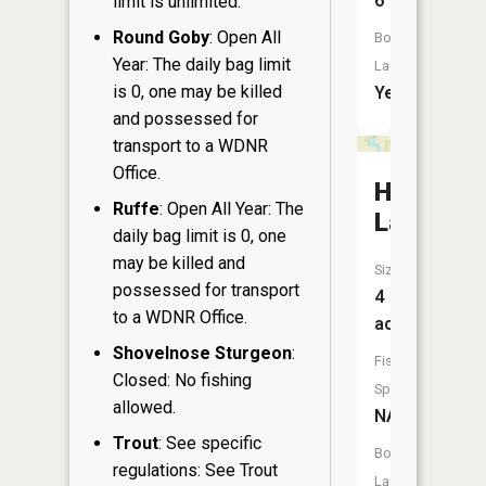
6
limit is unlimited.
Round Goby
: Open All
Boat
Year: The daily bag limit
Launch:
is 0, one may be killed
Yes
and possessed for
transport to a WDNR
Office.
Hay
Ruffe
: Open All Year: The
Lake
daily bag limit is 0, one
may be killed and
Size:
possessed for transport
4
to a WDNR Office.
acres
Shovelnose Sturgeon
:
Fish
Closed: No fishing
Species:
allowed.
NA
Trout
: See specific
Boat
regulations: See Trout
Launch: