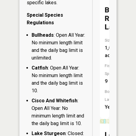
specific lakes.
Big
Special Species
Round
Regulations
Lake
Bullheads
: Open All Year:
Size:
No minimum length limit
1,013
and the daily bag limit is
acres
unlimited.
Fish
Catfish
: Open All Year:
Species:
No minimum length limit
9
and the daily bag limit is
10.
Boat
Launch:
Cisco And Whitefish
:
Yes
Open All Year: No
minimum length limit and
the daily bag limit is 10.
Lake Sturgeon
: Closed:
Lost