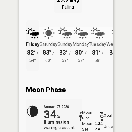
inHg
Falling
Friday
Saturday
Sunday
Monday
Tuesday
Wednesday
82°
83°
83°
80°
81°
80°
/
/
/
/
/
/
57°
54°
60°
59°
57°
58°
Moon Phase
August 07, 2026
34
Moon
-
8:09
Overhead
%
Rise
-
AM
Illumination
Moon
4:34
8:4
Underfoot
waning crescent,
Set
PM
PM