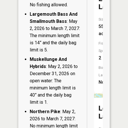
No fishing allowed.
Lake
Largemouth Bass And
Size:
Smallmouth Bass
: May
55
2, 2026 to March 7, 2027:
acres
The minimum length limit
is 14” and the daily bag
Fish
limit is 5.
Species:
2
Muskellunge And
Hybrids
: May 2, 2026 to
Boat
December 31, 2026 on
Launch:
open water: The
No
minimum length limit is
40” and the daily bag
limit is 1.
Loon
Northern Pike
: May 2,
Lake
2026 to March 7, 2027:
No minimum length limit