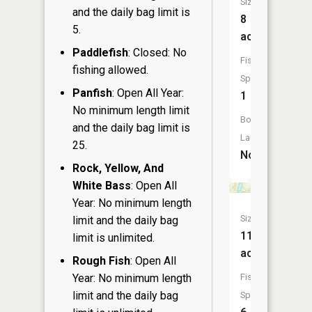
Size:
and the daily bag limit is
8
5.
acres
Paddlefish
: Closed: No
Fish
fishing allowed.
Species:
Panfish
: Open All Year:
1
No minimum length limit
Boat
and the daily bag limit is
Launch:
25.
No
Rock, Yellow, And
White Bass
: Open All
Year: No minimum length
Size:
limit and the daily bag
115
limit is unlimited.
acres
Rough Fish
: Open All
Year: No minimum length
Fish
limit and the daily bag
Species: