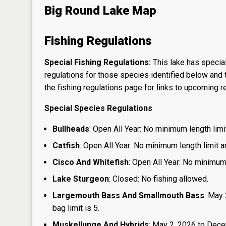
Big Round Lake Map
Fishing Regulations
Special Fishing Regulations:
This lake has special
regulations for those species identified below and t
the
fishing regulations page
for links to upcoming re
Special Species Regulations
Bullheads
: Open All Year: No minimum length limit
Catfish
: Open All Year: No minimum length limit an
Cisco And Whitefish
: Open All Year: No minimum 
Lake Sturgeon
: Closed: No fishing allowed.
Largemouth Bass And Smallmouth Bass
: May 
bag limit is 5.
Muskellunge And Hybrids
: May 2, 2026 to Dece