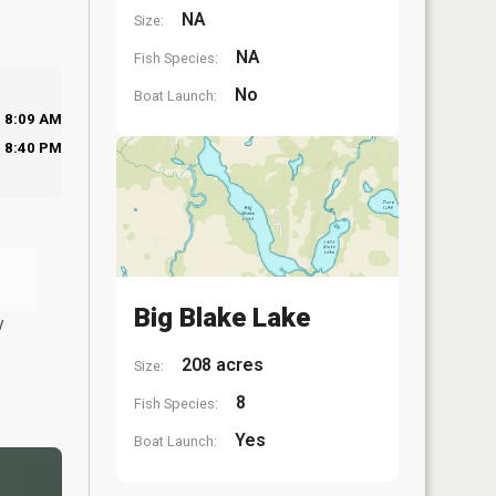
NA
Size:
NA
Fish Species:
No
Boat Launch:
8:09 AM
8:40 PM
Big Blake Lake
y
208 acres
Size:
8
Fish Species:
Yes
Boat Launch: