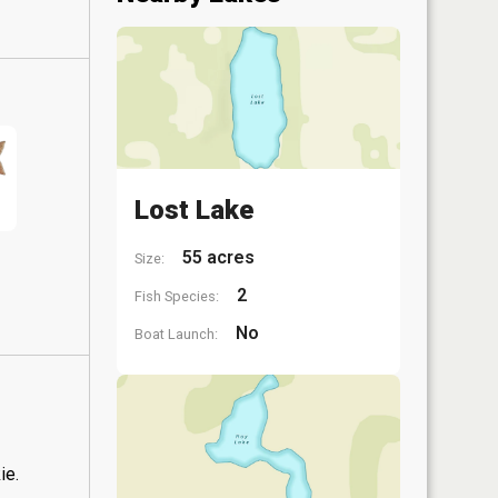
Lost Lake
55 acres
Size:
2
Fish Species:
No
Boat Launch:
ie.