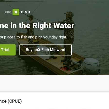
ne in the Right Water
st places to fish and plan your day right.
 Trial
Buy onX Fish Midwest
nce (CPUE)