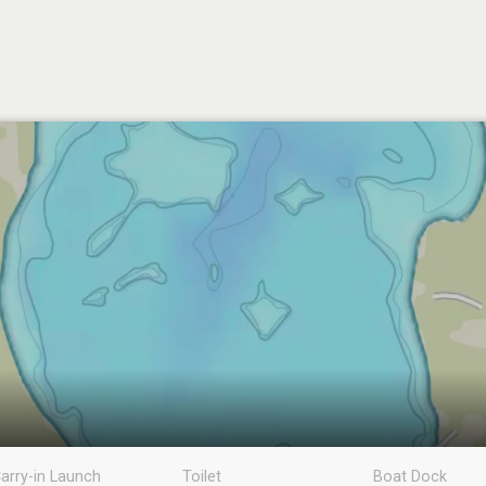
arry-in Launch
Toilet
Boat Dock