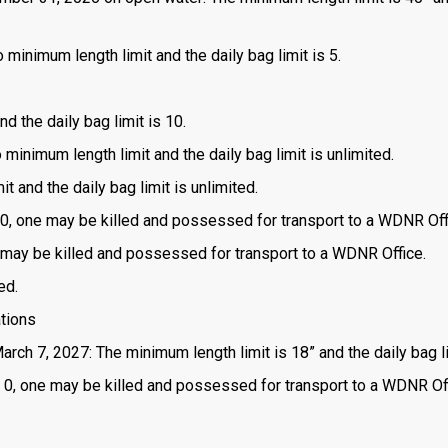
 minimum length limit and the daily bag limit is 5.
d the daily bag limit is 10.
o minimum length limit and the daily bag limit is unlimited.
t and the daily bag limit is unlimited.
is 0, one may be killed and possessed for transport to a WDNR Off
one may be killed and possessed for transport to a WDNR Office.
ed.
ations
arch 7, 2027: The minimum length limit is 18” and the daily bag li
 is 0, one may be killed and possessed for transport to a WDNR Of