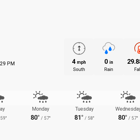
4
0
29.
mph
in
:29 PM
South
Rain
Fal
ay
Monday
Tuesday
Wednesda
80°
81°
80°
59°
/
57°
/
58°
/
57°