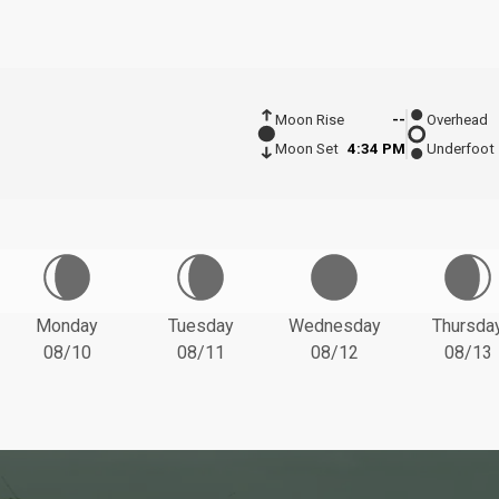
Moon Rise
--
Overhead
Moon Set
4:34 PM
Underfoot
Monday
Tuesday
Wednesday
Thursda
08/10
08/11
08/12
08/13