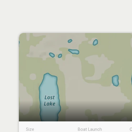
Size
Boat Launch
C