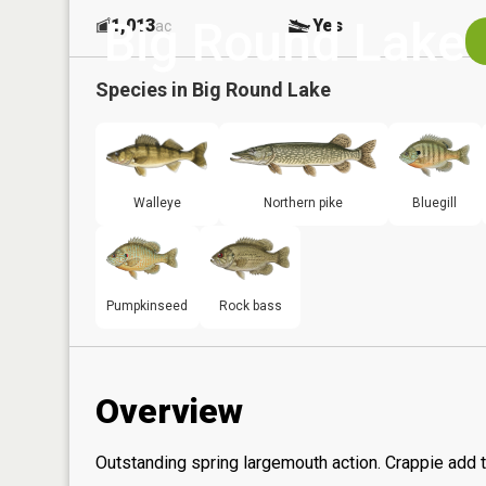
Big Round Lake
1,013
Yes
ac
Species in
Big Round Lake
Walleye
Northern pike
Bluegill
Pumpkinseed
Rock bass
Overview
Outstanding spring largemouth action. Crappie add t