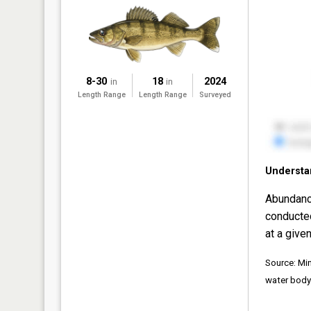
8-30
18
2024
in
in
Length Range
Length Range
Surveyed
Understa
Abundanc
conducte
at a given
Source: Mi
water body