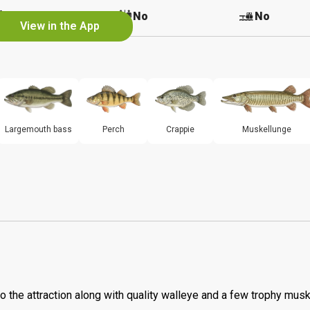
No
No
No
View in the App
Largemouth bass
Perch
Crappie
Muskellunge
o the attraction along with quality walleye and a few trophy musk