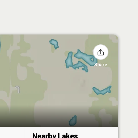
Share
Nearby Lakes