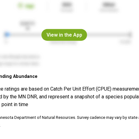
View in the App
nding Abundance
e ratings are based on Catch Per Unit Effort (CPUE) measureme
d by the MN DNR, and represent a snapshot of a species popula
 point in time
nnesota Department of Natural Resources. Survey cadence may vary by state
.