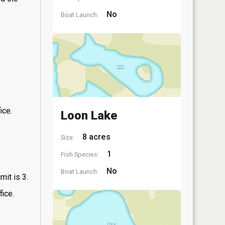
No
Boat Launch:
ice.
Loon Lake
8 acres
Size:
1
Fish Species:
No
Boat Launch:
mit is 3.
fice.