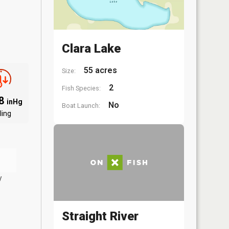
Clara Lake
55 acres
Size:
2
Fish Species:
88
inHg
No
Boat Launch:
ling
y
Straight River