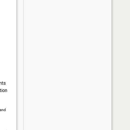
nts
tion
 and