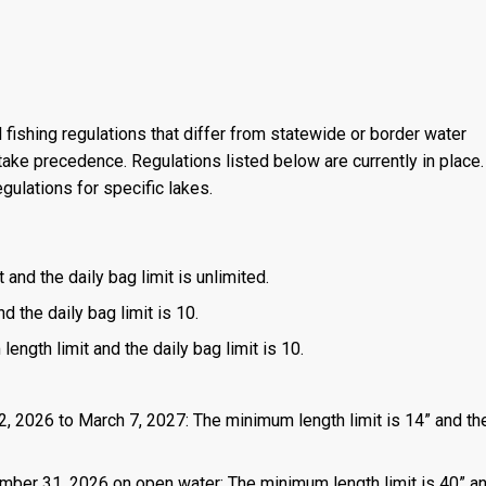
 fishing regulations that differ from statewide or border water
ake precedence. Regulations listed below are currently in place. 
gulations for specific lakes.
 and the daily bag limit is unlimited.
d the daily bag limit is 10.
length limit and the daily bag limit is 10.
2, 2026 to March 7, 2027: The minimum length limit is 14” and the
mber 31, 2026 on open water: The minimum length limit is 40” a