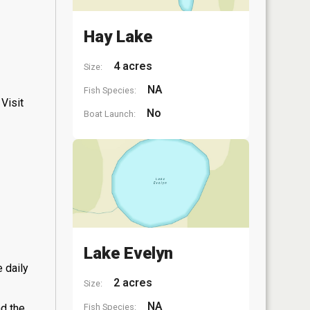
Hay Lake
4 acres
Size:
NA
Fish Species:
Visit
No
Boat Launch:
Lake Evelyn
 daily
2 acres
Size:
NA
Fish Species:
nd the