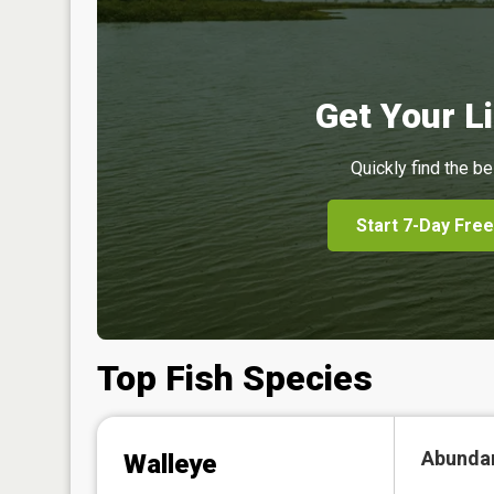
Get Your Li
Quickly find the be
Start 7-Day Free
Top Fish Species
Abunda
Walleye