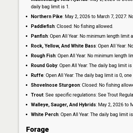
daily bag limit is 1.
Northern Pike
: May 2, 2026 to March 7, 2027: No
Paddlefish
: Closed: No fishing allowed.
Panfish
: Open All Year: No minimum length limit an
Rock, Yellow, And White Bass
: Open All Year: N
Rough Fish
: Open All Year: No minimum length limi
Round Goby
: Open All Year: The daily bag limit 
Ruffe
: Open All Year: The daily bag limit is 0, 
Shovelnose Sturgeon
: Closed: No fishing allow
Trout
: See specific regulations: See Trout Regul
Walleye, Sauger, And Hybrids
: May 2, 2026 to M
White Perch
: Open All Year: The daily bag limit
Forage