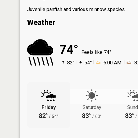
Juvenile panfish and various minnow species.
Weather
74°
Feels like 74°
82°
54°
6:00 AM
8
Friday
Saturday
Sund
82°
83°
83°
/
54°
/
60°
/