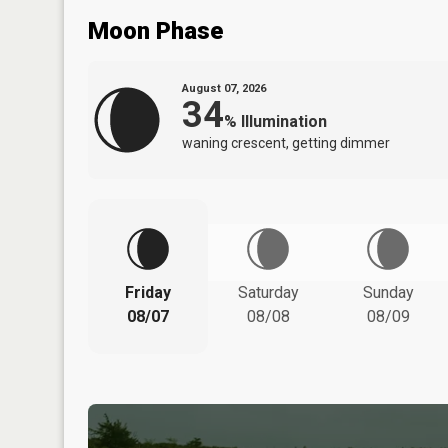
Moon Phase
August 07, 2026
34
%
Illumination
waning crescent, getting dimmer
Friday
Saturday
Sunday
08/07
08/08
08/09