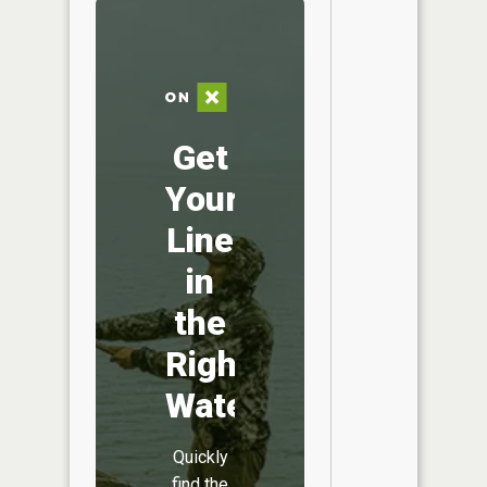
Get
Your
Line
in
the
Right
Water
Quickly
find the