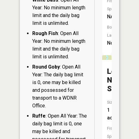
Fish
Year: No minimum length
Species:
limit and the daily bag
NA
limit is unlimited.
Boat
Rough Fish
: Open All
Launch:
Year: No minimum length
No
limit and the daily bag
limit is unlimited.
Round Goby
: Open All
Leonard
Year: The daily bag limit
Nixon
is 0, one may be killed
Springs
and possessed for
transport to a WDNR
Size:
Office.
1
Ruffe
: Open All Year: The
acres
daily bag limit is 0, one
Fish
may be killed and
Species: