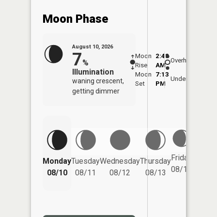
Moon Phase
August 10, 2026
7
Moon
2:48
11:0
Overhead
%
Rise
AM
AM
Illumination
Moon
7:13
11:
Underfoot
waning crescent,
Set
PM
PM
getting dimmer
Friday
Monday
Tuesday
Wednesday
Thursday
Saturd
08/14
08/10
08/11
08/12
08/13
08/15