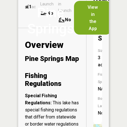
Launch
in
Dock
Lakes
1
No
ac
View
Pine
Launch
No
No
in
No
the
Springs
App
Karberge
Springs
Overview
Size:
Pine Springs Map
3
acres
Fishing
Fish
Regulations
Species:
NA
Special Fishing
Boat
Regulations:
This lake has
Launch:
special fishing regulations
No
that differ from statewide
or border water regulations