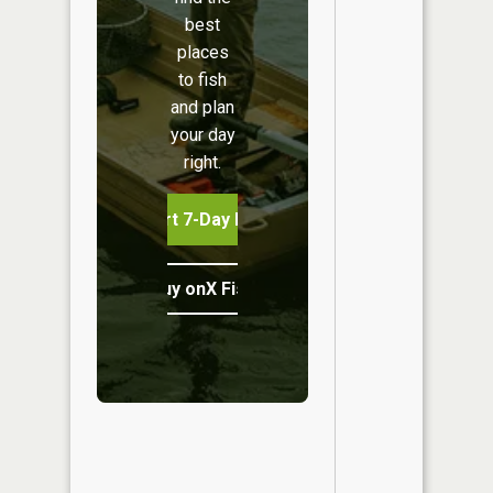
best
places
to fish
and plan
your day
right.
Start 7-Day Free Trial
Buy onX Fish Midwest