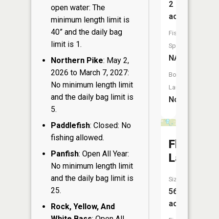
2
open water: The
acres
minimum length limit is
40” and the daily bag
Fish
limit is 1.
Species:
NA
Northern Pike
: May 2,
2026 to March 7, 2027:
Boat
No minimum length limit
Launch:
and the daily bag limit is
No
5.
Paddlefish
: Closed: No
fishing allowed.
Florence
Panfish
: Open All Year:
Lake
No minimum length limit
and the daily bag limit is
Size:
25.
56
acres
Rock, Yellow, And
White Bass
: Open All