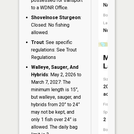
possessed for transport
NA
to a WDNR Office.
Boat
Shovelnose Sturgeon
:
Launch:
Closed: No fishing
No
allowed.
Trout
: See specific
regulations: See Trout
McGee
Regulations
Lake
Walleye, Sauger, And
Hybrids
: May 2, 2026 to
Size:
March 7, 2027: The
20
minimum length is 15”,
acres
but walleye, sauger, and
hybrids from 20” to 24”
Fish
may not be kept, and
Species:
only 1 fish over 24” is
2
allowed. The daily bag
Boat