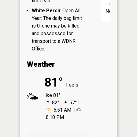
limit is 3.
Launch:
White Perch
: Open All
No
Year: The daily bag limit
is 0, one may be killed
and possessed for
transport to a WDNR
Office.
Weather
81°
Feels
like 81°
82°
57°
5:51 AM
8:10 PM