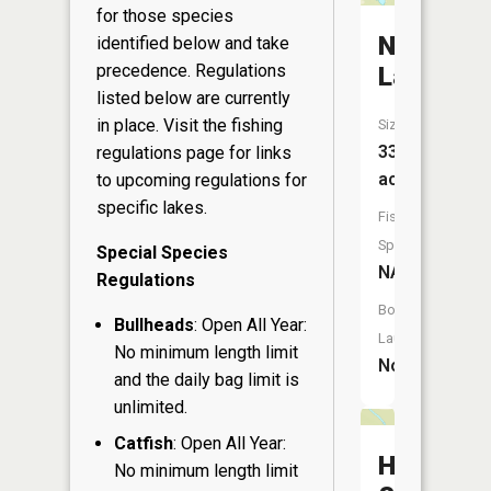
for those species
Niobe
identified below and take
precedence. Regulations
Lake
listed below are currently
in place. Visit the
fishing
Size:
33
regulations page
for links
acres
to upcoming regulations for
specific lakes.
Fish
Species:
Special Species
NA
Regulations
Boat
Bullheads
: Open All Year:
Launch:
No minimum length limit
No
and the daily bag limit is
unlimited.
Catfish
: Open All Year:
Hoglot
No minimum length limit