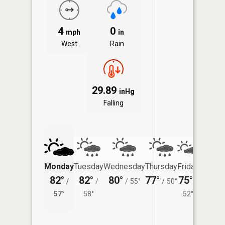
4
0
mph
in
West
Rain
29.89
inHg
Falling
Monday
Tuesday
Wednesday
Thursday
Friday
Saturd
82°
82°
80°
77°
75°
71°
/
/
/
55°
/
50°
/
/
57°
58°
52°
55°