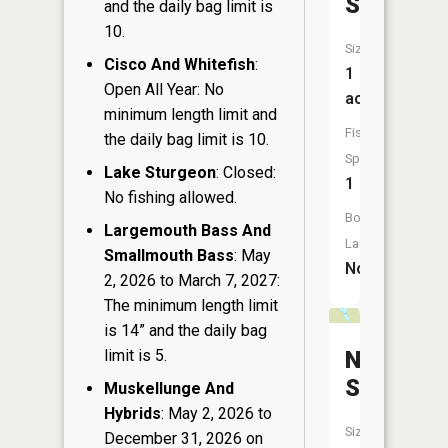
Springs
and the daily bag limit is
10.
Size:
Cisco And Whitefish
:
1
Open All Year: No
acres
minimum length limit and
Fish
the daily bag limit is 10.
Species:
Lake Sturgeon
: Closed:
1
No fishing allowed.
Boat
Largemouth Bass And
Launch:
Smallmouth Bass
: May
No
2, 2026 to March 7, 2027:
The minimum length limit
is 14” and the daily bag
limit is 5.
Nixon
Springs
Muskellunge And
Hybrids
: May 2, 2026 to
Size:
December 31, 2026 on