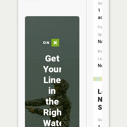
Size:
1
acres
Fish
Species:
NA
Boat
Get
Launch:
No
Your
Line
in
Leonard
Nixon
the
Springs
Right
Water
Size:
1