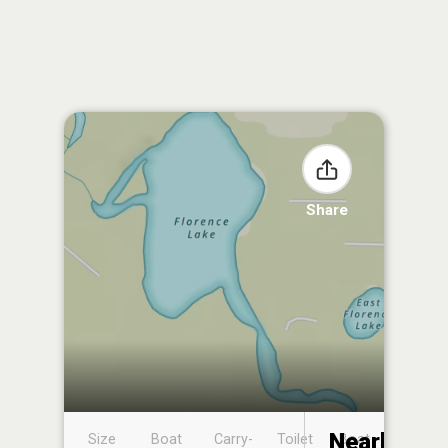
Share
Nearby
Size
Boat
Carry-
Toilet
Boat