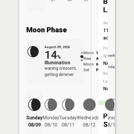
Bass
Lakes
Size:
Moon Phase
114
acres
August 09, 2026
Fish
14
Moon
1:33
10:0
Overhead
Species:
%
Rise
AM
AM
Illumination
NA
Moon
6:28
10:
Underfoot
waning crescent,
Set
PM
PM
Boat
getting dimmer
Launch:
No
Pine
Friday
Sunday
Monday
Tuesday
Wednesday
Thursday
08/14
Springs
08/09
08/10
08/11
08/12
08/13