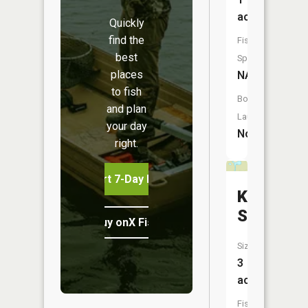
acres
Quickly
find the
Fish
best
Species:
places
NA
to fish
Boat
and plan
Launch:
your day
No
right.
Start 7-Day Free Trial
Karberge
Springs
Buy onX Fish Midwest
Size:
3
acres
Fish