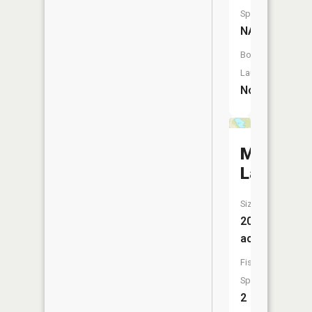
Species:
NA
Boat
Launch:
No
McGee
Lake
Size:
20
acres
Fish
Species:
2