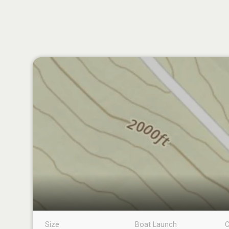
Size
Boat Launch
C