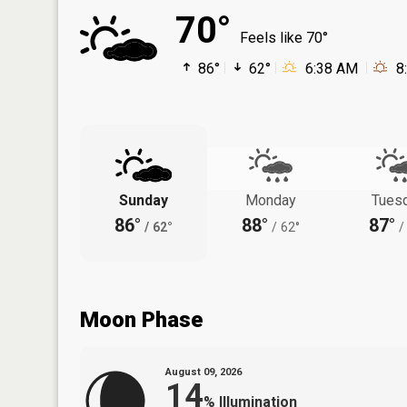
70°
Feels like 70°
86°
62°
6:38 AM
8
Sunday
Monday
Tues
86°
88°
87°
/
62°
/
62°
/
Moon Phase
August 09, 2026
14
%
Illumination