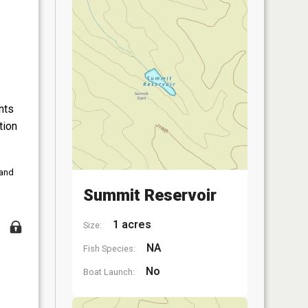
nts
tion
 and
Summit Reservoir
1 acres
Size:
NA
Fish Species:
No
Boat Launch: