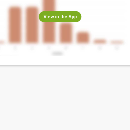
View in the App