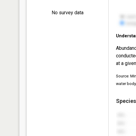
No survey data
Understa
Abundanc
conducte
at a given
Source: Mi
water body
Species