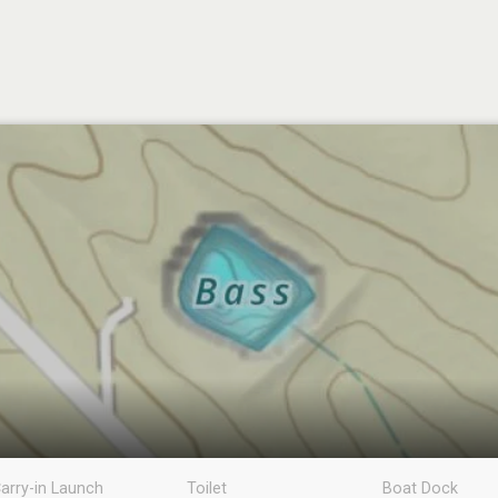
arry-in Launch
Toilet
Boat Dock