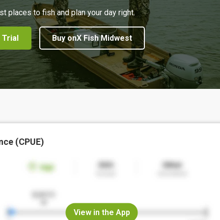
st places to fish and plan your day right.
 Trial
Buy onX Fish Midwest
nce (CPUE)
View in the App