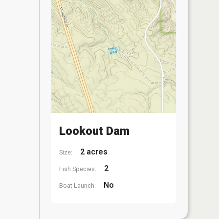
Lookout Dam
2 acres
Size:
2
Fish Species:
No
Boat Launch: