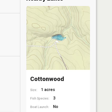
Cottonwood
1 acres
Size:
3
Fish Species:
No
Boat Launch: