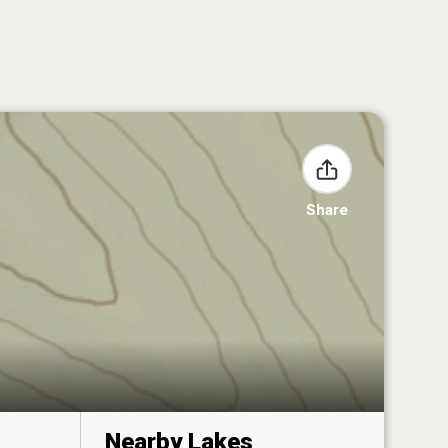
Share
Nearby Lakes