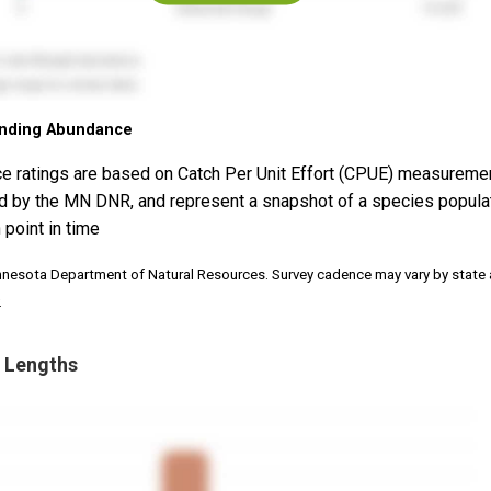
nding Abundance
e ratings are based on Catch Per Unit Effort (CPUE) measureme
d by the MN DNR, and represent a snapshot of a species popula
 point in time
nnesota Department of Natural Resources. Survey cadence may vary by state
.
 Lengths