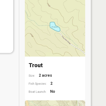
Trout
2 acres
Size:
2
Fish Species:
No
Boat Launch: