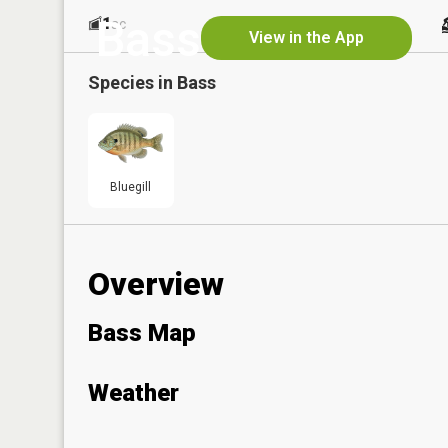
Bass
1
No
ac
View in the App
Species in
Bass
Bluegill
Overview
Bass Map
Weather