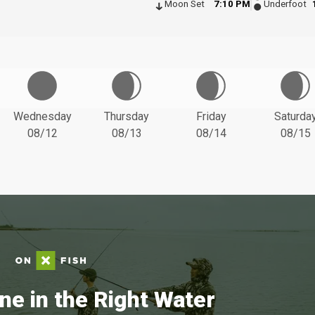
Moon Set
7:10 PM
Underfoot
Wednesday
Thursday
Friday
Saturda
08/12
08/13
08/14
08/15
ne in the Right Water