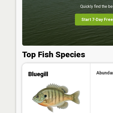
Quickly find the be
Start 7-Day Free
Top Fish Species
Abunda
Bluegill