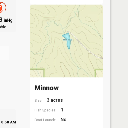
83
inHg
able
Minnow
3 acres
Size:
1
Fish Species:
No
Boat Launch:
10:50 AM