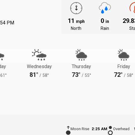
11
0
29.
mph
in
:54 PM
North
Rain
St
day
Wednesday
Thursday
Friday
81°
73°
72°
61°
/
58°
/
55°
/
58°
Moon Rise
2:25 AM
Overhead