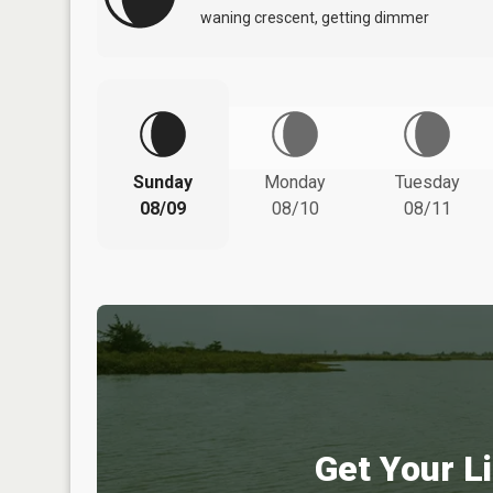
waning crescent, getting dimmer
Sunday
Monday
Tuesday
08/09
08/10
08/11
Get Your Li