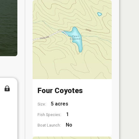
Four Coyotes
5 acres
Size:
1
Fish Species:
No
Boat Launch: