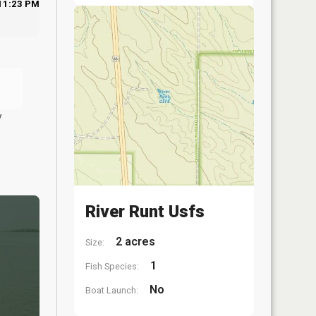
11:23 PM
y
River Runt Usfs
2 acres
Size:
1
Fish Species:
No
Boat Launch: