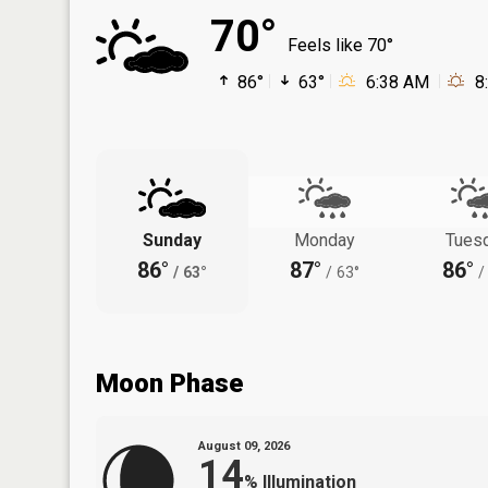
70°
Feels like 70°
86°
63°
6:38 AM
8
Sunday
Monday
Tues
86°
87°
86°
/
63°
/
63°
/
Moon Phase
August 09, 2026
14
%
Illumination