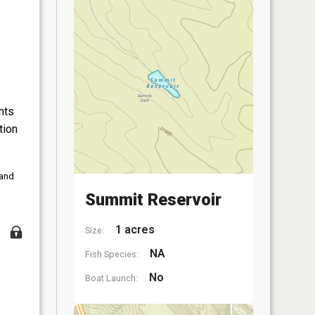
nts
tion
 and
Summit Reservoir
1 acres
Size:
NA
Fish Species:
No
Boat Launch: