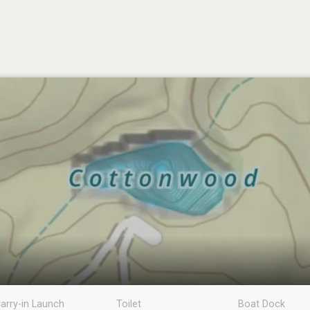
arry-in Launch
Toilet
Boat Dock