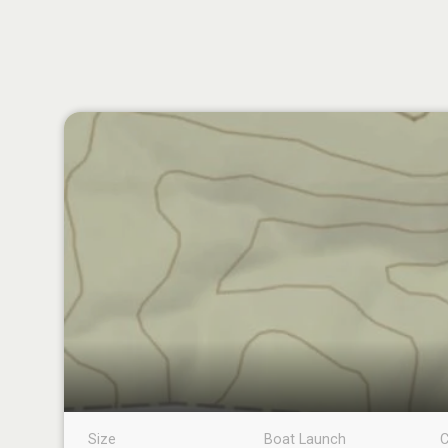
Size
Boat Launch
C