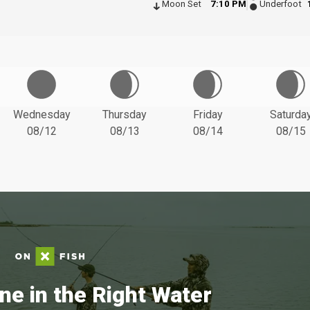
Moon Set
7:10 PM
Underfoot
Wednesday
Thursday
Friday
Saturda
08/12
08/13
08/14
08/15
ne in the Right Water