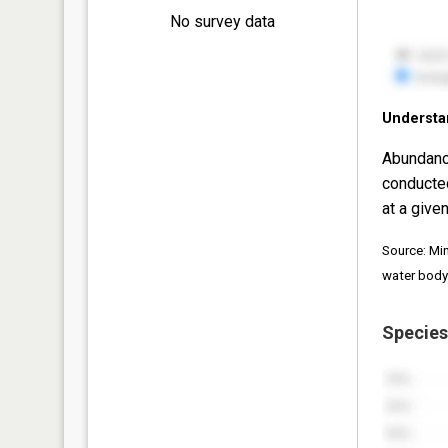
No survey data
Understa
Abundanc
conducte
at a given
Source: Mi
water body
Species