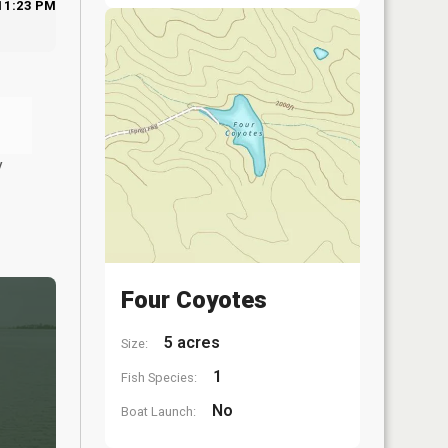
11:23 PM
y
Four Coyotes
5 acres
Size:
1
Fish Species:
No
Boat Launch: