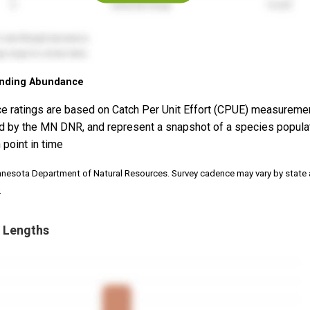
nding Abundance
e ratings are based on Catch Per Unit Effort (CPUE) measureme
d by the MN DNR, and represent a snapshot of a species popula
 point in time
nnesota Department of Natural Resources. Survey cadence may vary by state
.
 Lengths