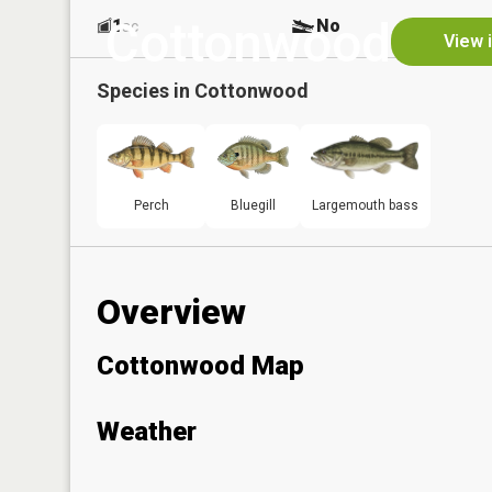
Cottonwood
1
No
ac
View 
Species in
Cottonwood
Perch
Bluegill
Largemouth bass
Overview
Cottonwood Map
Weather