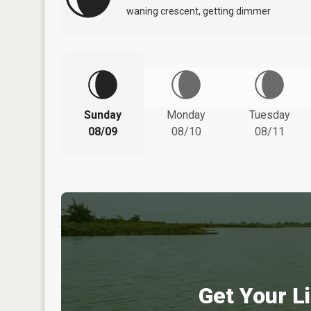
waning crescent, getting dimmer
Sunday
Monday
Tuesday
08/09
08/10
08/11
Get Your Li