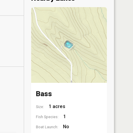
Bass
1 acres
Size:
1
Fish Species:
No
Boat Launch: