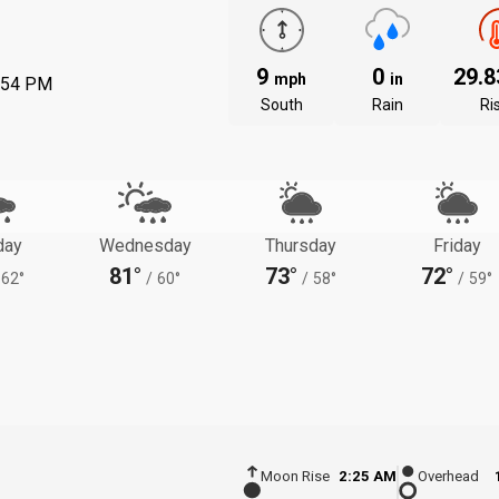
9
0
29.
mph
in
:54 PM
South
Rain
Ri
day
Wednesday
Thursday
Friday
81°
73°
72°
62°
/
60°
/
58°
/
59°
Moon Rise
2:25 AM
Overhead