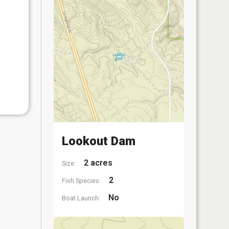
Lookout Dam
2 acres
Size:
2
Fish Species:
No
Boat Launch: