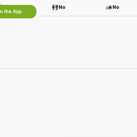
No
No
No
in the App