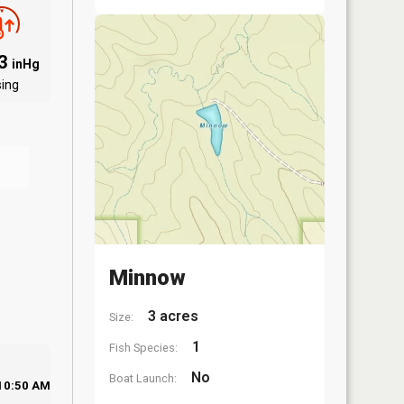
83
inHg
sing
Minnow
3 acres
Size:
1
Fish Species:
No
Boat Launch:
10:50 AM