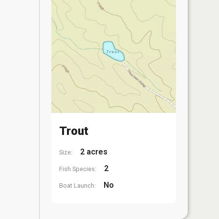
Trout
2 acres
Size:
2
Fish Species:
No
Boat Launch: