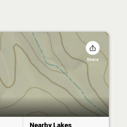
Share
Nearby Lakes