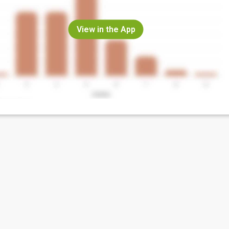
View in the App