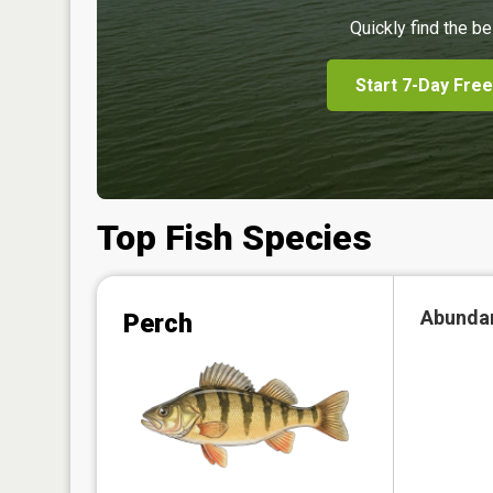
Quickly find the be
Start 7-Day Free
Top Fish Species
Abunda
Perch