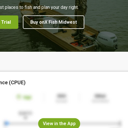
st places to fish and plan your day right.
 Trial
Buy onX Fish Midwest
nce (CPUE)
View in the App