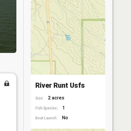
River Runt Usfs
2 acres
Size:
1
Fish Species:
No
Boat Launch: