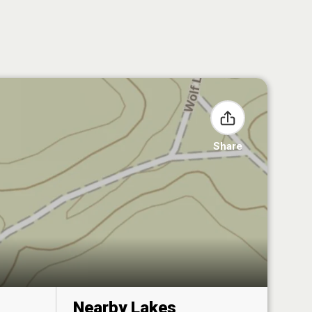
Share
Nearby Lakes