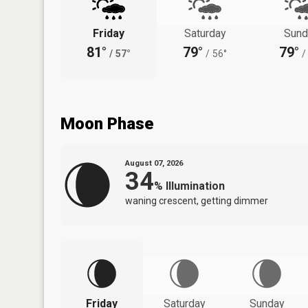
Friday
Saturday
Sund
81°
79°
79°
/
57°
/
56°
/
Moon Phase
August 07, 2026
34
%
Illumination
waning crescent, getting dimmer
Friday
Saturday
Sunday