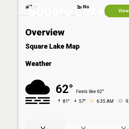
Square Lake
7
No
ac
View
Overview
Square Lake Map
Weather
62°
Feels like 62°
81°
57°
6:35 AM
9