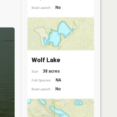
No
Boat Launch:
Wolf Lake
38 acres
Size:
NA
Fish Species:
No
Boat Launch: