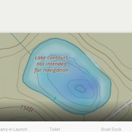
arry-in Launch
Toilet
Boat Dock