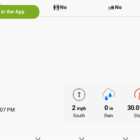
No
No
No
 in the App
2
0
30.
mph
in
:07 PM
South
Rain
St