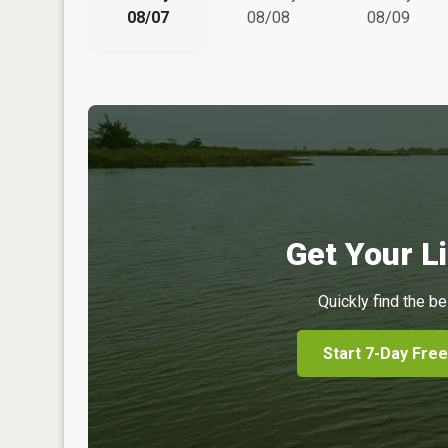
08/07
08/08
08/09
Get Your Li
Quickly find the be
Start 7-Day Free