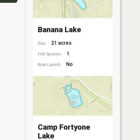
Banana Lake
21 acres
Size:
1
Fish Species:
No
Boat Launch:
Camp Fortyone
Lake