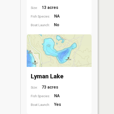
13 acres
Size:
NA
Fish Species:
No
Boat Launch:
Lyman Lake
73 acres
Size:
NA
Fish Species:
Yes
Boat Launch: