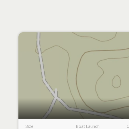
Size
Boat Launch
C