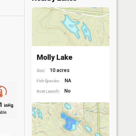
Molly Lake
10 acres
Size:
NA
Fish Species:
No
Boat Launch:
01
inHg
able