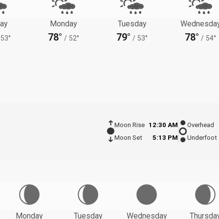
ay
Monday
Tuesday
Wednesda
78°
79°
78°
53°
/
52°
/
53°
/
54°
Moon Rise
12:30 AM
Overhead
Moon Set
5:13 PM
Underfoot
Monday
Tuesday
Wednesday
Thursda