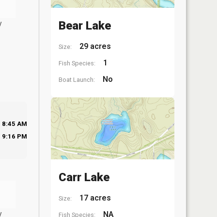
y
Bear Lake
29 acres
Size:
1
Fish Species:
No
Boat Launch:
8:45 AM
9:16 PM
Carr Lake
17 acres
Size:
y
NA
Fish Species: