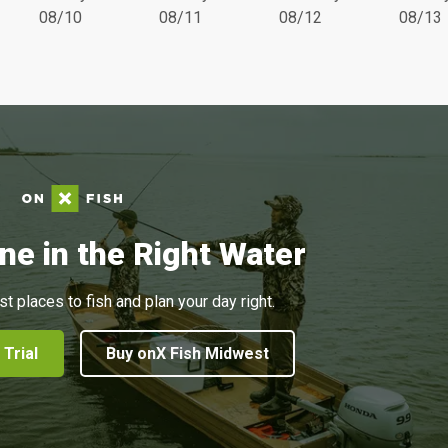
08/10
08/11
08/12
08/13
ne in the Right Water
st places to fish and plan your day right.
 Trial
Buy onX Fish Midwest