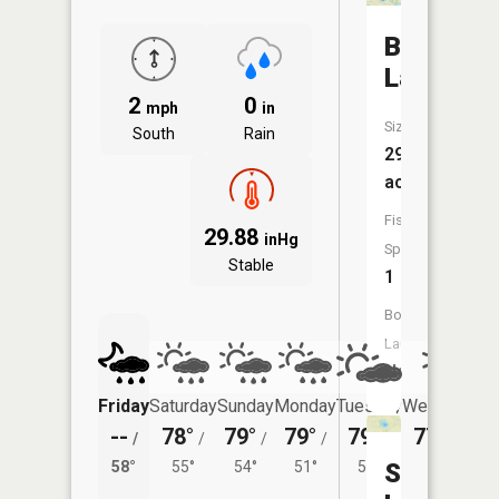
Bear
Lake
2
0
mph
in
Size:
South
Rain
29
acres
Fish
29.88
inHg
Species:
Stable
1
Boat
Launch:
No
Friday
Saturday
Sunday
Monday
Tuesday
Wednesday
--
78°
79°
79°
79°
77°
/
/
/
/
/
/
49°
58°
55°
54°
51°
51°
Square