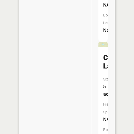
NA
Boat
Launch:
No
Cranberr
Lake
Size:
5
acres
Fish
Species:
NA
Boat