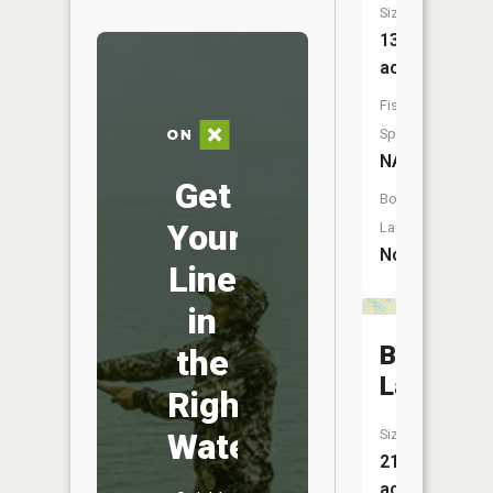
Size:
13
acres
Fish
Species:
NA
Get
Boat
Your
Launch:
No
Line
in
Banana
the
Lake
Right
Water
Size:
21
acres