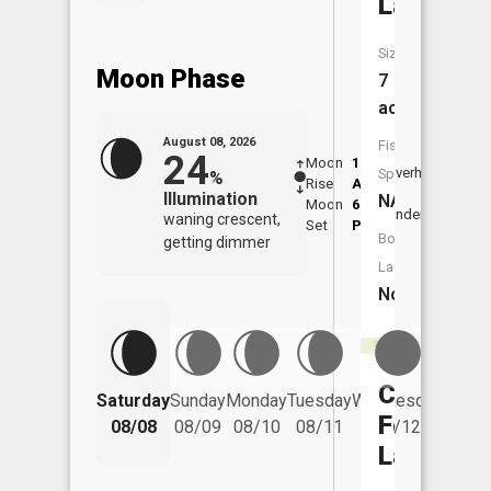
Lake
Size:
Moon Phase
7
acres
August 08, 2026
Fish
24
Moon
1:16
9:48
Overhead
Species:
%
Rise
AM
AM
Illumination
NA
Moon
6:24
10:
Underfoot
waning crescent,
Set
PM
PM
Boat
getting dimmer
Launch:
No
Camp
Saturday
Sunday
Monday
Tuesday
Wednesday
Thurs
Fortyone
08/08
08/09
08/10
08/11
08/12
08/
Lake