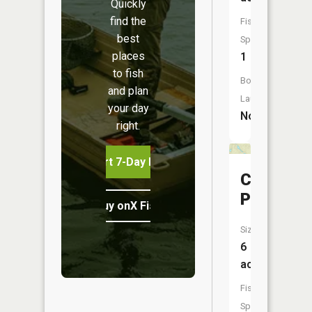
Quickly
find the
Fish
best
Species:
places
1
to fish
Boat
and plan
Launch:
your day
No
right.
Start 7-Day Free Trial
Carr
Ponds
Buy onX Fish Midwest
Size:
6
acres
Fish
Species: