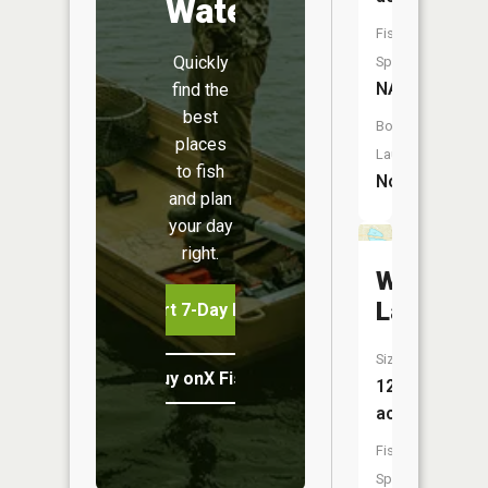
Water
Fish
Quickly
Species:
NA
find the
best
Boat
places
Launch:
to fish
No
and plan
your day
right.
Wetheral
Lake
Start 7-Day Free Trial
Size:
Buy onX Fish Midwest
12
acres
Fish
Species: