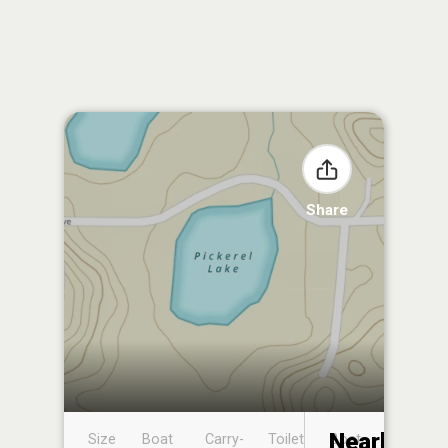
Share
Nearby
Size
Boat
Carry-
Toilet
Boat