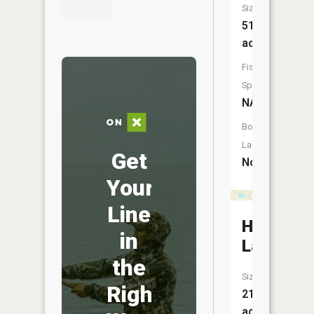
Size:
51
acres
Fish
Species:
NA
Boat
Launch:
Get
No
Your
Line
Hicks
in
Lake
the
Size:
Right
21
acres