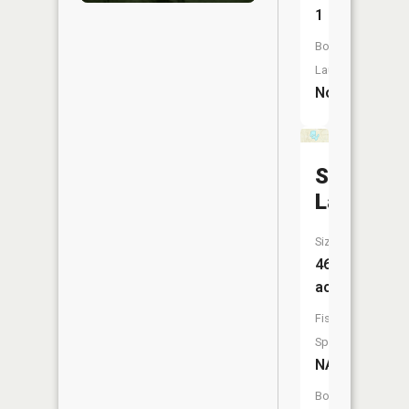
1
Boat
Launch:
No
Schnable
Lake
Size:
46
acres
Fish
Species:
NA
Boat