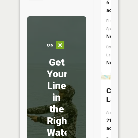
6
acres
Fish
Species:
NA
Boat
Launch:
Get
No
Your
Line
Caruther
in
Lake
the
Size:
Right
21
acres
Water