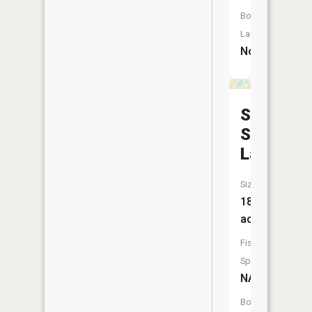
Boat
Launch:
No
School
Section
Lake
Size:
18
acres
Fish
Species:
NA
Boat