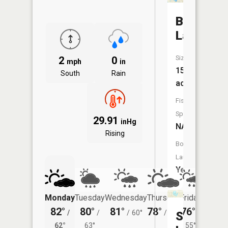
Big
Lake
Size:
2
0
mph
in
151
South
Rain
acres
Fish
Species:
29.91
inHg
NA
Rising
Boat
Launch:
Yes
Monday
Tuesday
Wednesday
Thursday
Friday
Saturd
82°
80°
81°
78°
76°
77°
/
/
/
60°
/
55°
/
/
Schnable
62°
63°
55°
62°