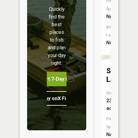
Fish
Quickly
Species:
NA
find the
best
Boat
places
Launch:
to fish
No
and plan
your day
right.
Shagnast
Lake
Start 7-Day Free Trial
Size:
Buy onX Fish Midwest
23
acres
Fish
Species:
NA