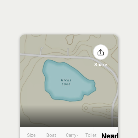
Share
Nearby
Size
Boat
Carry-
Toilet
Boat